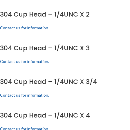
304 Cup Head – 1/4UNC X 2
Contact us for information.
304 Cup Head – 1/4UNC X 3
Contact us for information.
304 Cup Head – 1/4UNC X 3/4
Contact us for information.
304 Cup Head – 1/4UNC X 4
Contact us for information.