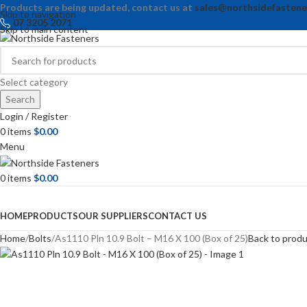
Products are being updated, contact us at
sales@northsidefastene
Skip to navigation
07 3205 2071
Skip to main content
Select category
Search
Login / Register
0
items
$
0.00
Menu
0
items
$
0.00
Browse Categories
HOME
PRODUCTS
OUR SUPPLIERS
CONTACT US
Home
Bolts
As1110 Pln 10.9 Bolt – M16 X 100 (Box of 25)
Back to prod