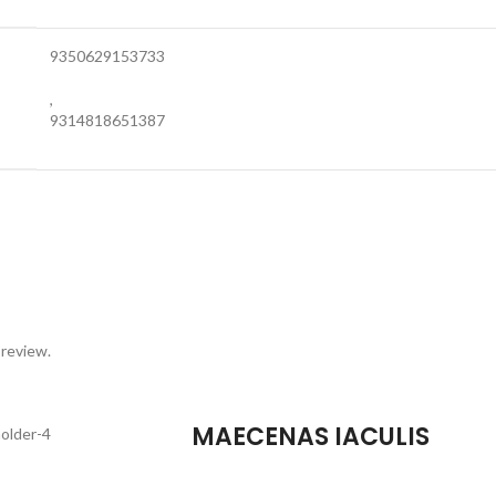
9350629153733
,
9314818651387
 review.
MAECENAS IACULIS