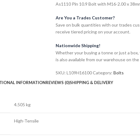
As1110 Pln 10.9 Bolt with M16-2.00 x 38mm 
Are You a Trades Customer?
Save on bulk quantities with our trades cu
receive tiered pricing on your account.
Nationwide Shipping!
Whether your buying a tonne or just a box, 
is also available from our warehouse on the
SKU:
L109H16100
Category:
Bolts
TIONAL INFORMATION
REVIEWS (0)
SHIPPING & DELIVERY
4.505 kg
High-Tensile