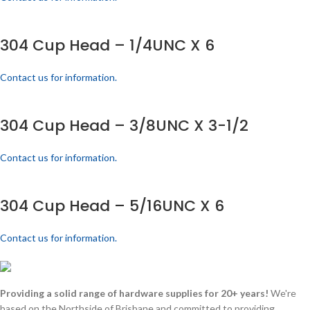
304 Cup Head – 1/4UNC X 6
Contact us for information.
304 Cup Head – 3/8UNC X 3-1/2
Contact us for information.
304 Cup Head – 5/16UNC X 6
Contact us for information.
Providing a solid range of hardware supplies for 20+ years!
We're
based on the Northside of Brisbane and committed to providing