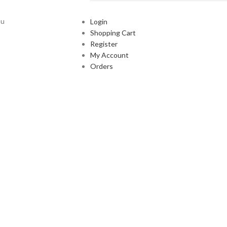
ou
Login
Shopping Cart
Register
My Account
Orders