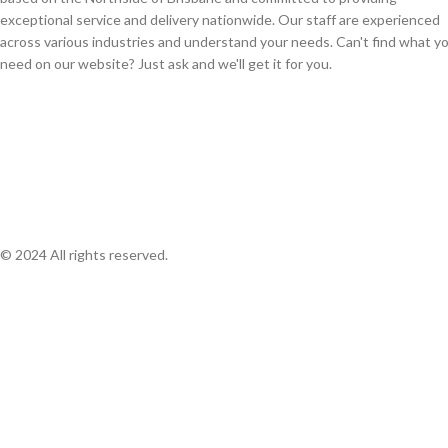
exceptional service and delivery nationwide. Our staff are experienced
across various industries and understand your needs. Can't find what y
need on our website? Just ask and we'll get it for you.
© 2024 All rights reserved.