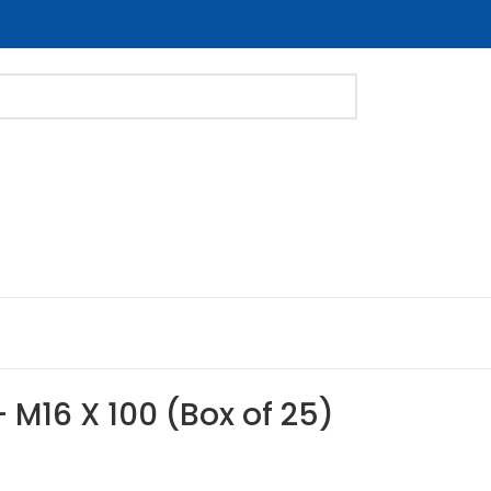
 – M16 X 100 (Box of 25)