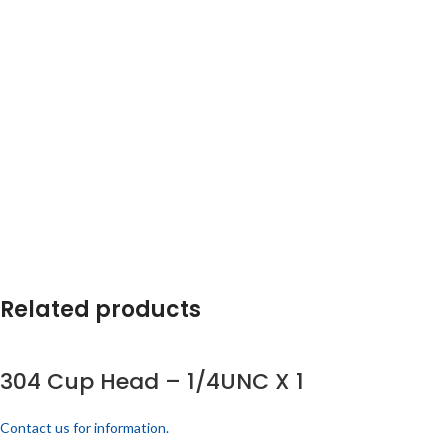
Related products
304 Cup Head – 1/4UNC X 1
Contact us for information.