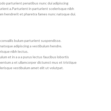
do parturient penatibus nunc dui adipiscing
rient a.Parturient in parturient scelerisque nibh
um hendrerit et pharetra fames nunc natoque dui.
convallis bulum parturient suspendisse.
 natoque adipiscing a vestibulum hendre.
risque nibh lectus.
um et in a a a purus lectus faucibus lobortis
imentum a et ullamcorper dictumst mus et tristique
erisque vestibulum amet elit ut volutpat.