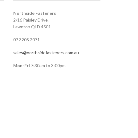
Northside Fasteners
2/16 Paisley Drive,
Lawnton QLD 4501
07 3205 2071
sales@northsidefasteners.com.au
Mon-Fri
7:30am to 3:00pm