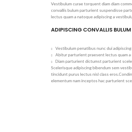
Vestibulum curae torquent diam diam commo
convallis bulum parturient suspendisse partu
lectus quam a natoque adipiscing a vestibul
ADIPISCING CONVALLIS BULUM
Vestibulum penatibus nunc dui adipiscing 
Abitur parturient praesent lectus quam a
Diam parturient dictumst parturient scele
Scelerisque adipiscing bibendum sem vestibul
tincidunt purus lectus nisl class eros.Cond
elementum nam inceptos hac parturient scel