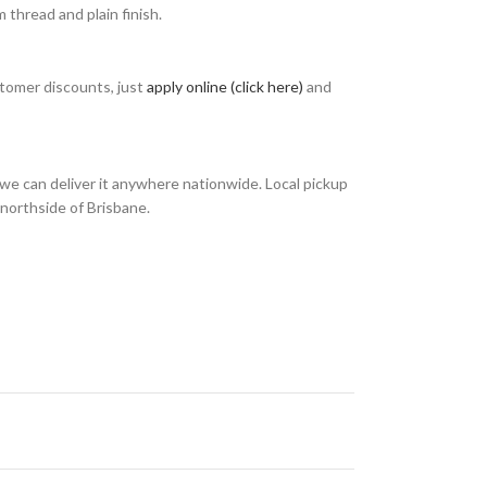
thread and plain finish.
stomer discounts, just
apply online (click here)
and
we can deliver it anywhere nationwide. Local pickup
 northside of Brisbane.