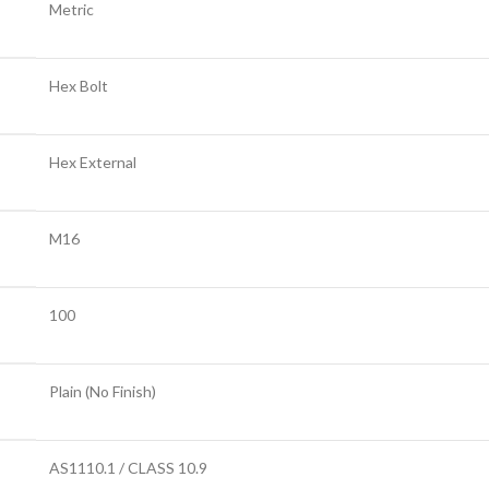
Metric
Hex Bolt
Hex External
M16
100
Plain (No Finish)
AS1110.1 / CLASS 10.9