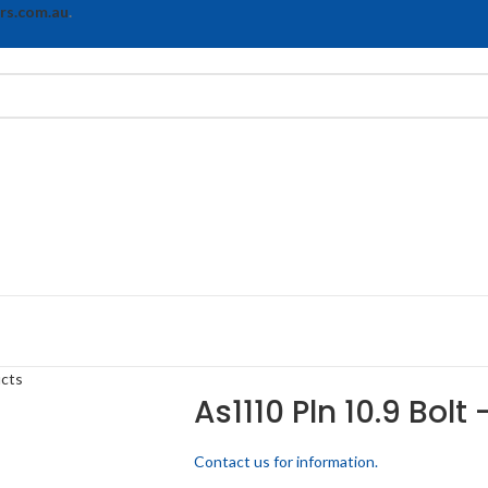
rs.com.au
.
ucts
As1110 Pln 10.9 Bolt
Contact us for information.