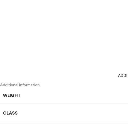
ADDI
Additional information
WEIGHT
CLASS