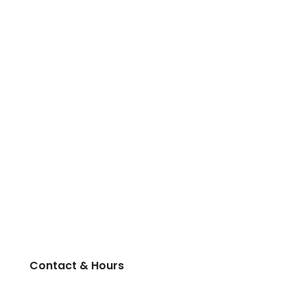
Contact & Hours