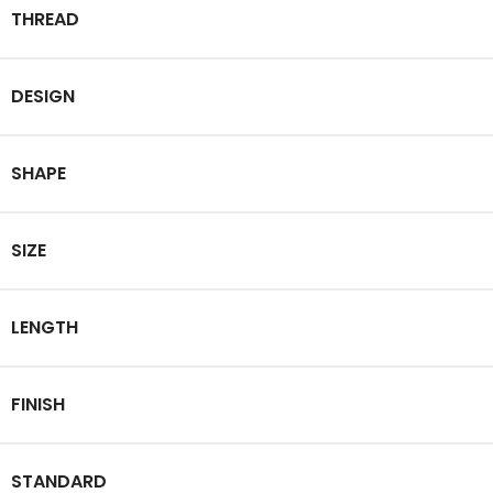
THREAD
DESIGN
SHAPE
SIZE
LENGTH
FINISH
STANDARD