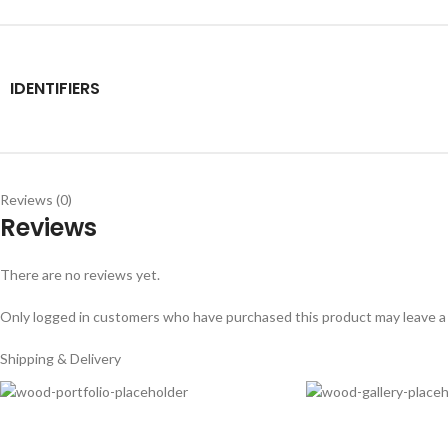
IDENTIFIERS
Reviews (0)
Reviews
There are no reviews yet.
Only logged in customers who have purchased this product may leave a
Shipping & Delivery