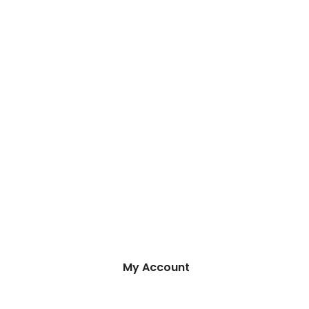
My Account