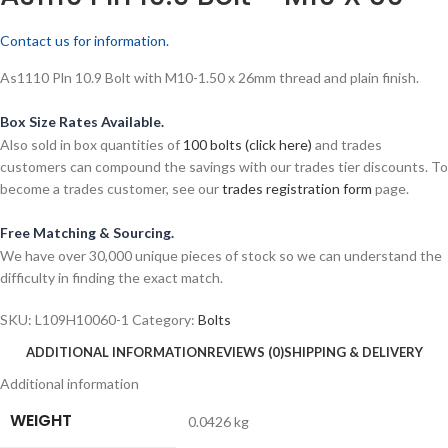
Contact us for information.
As1110 Pln 10.9 Bolt with M10-1.50 x 26mm thread and plain finish.
Box Size Rates Available.
Also sold in box quantities of
100 bolts (click here)
and trades
customers can compound the savings with our trades tier discounts. To
become a trades customer, see our
trades registration form
page.
Free Matching & Sourcing.
We have over 30,000 unique pieces of stock so we can understand the
difficulty in finding the exact match.
SKU:
L109H10060-1
Category:
Bolts
ADDITIONAL INFORMATION
REVIEWS (0)
SHIPPING & DELIVERY
Additional information
WEIGHT
0.0426 kg