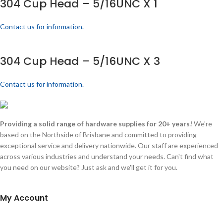
304 Cup Head – 5/16UNC X 1
Contact us for information.
304 Cup Head – 5/16UNC X 3
Contact us for information.
Providing a solid range of hardware supplies for 20+ years!
We're
based on the Northside of Brisbane and committed to providing
exceptional service and delivery nationwide. Our staff are experienced
across various industries and understand your needs. Can't find what
you need on our website? Just ask and we'll get it for you.
My Account