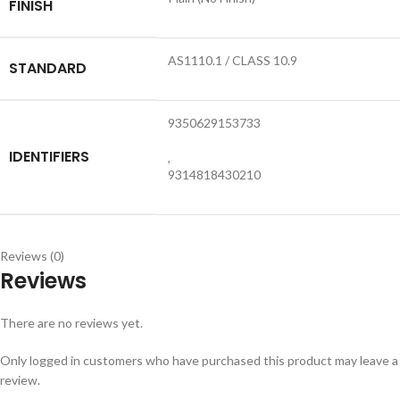
FINISH
AS1110.1 / CLASS 10.9
STANDARD
9350629153733
IDENTIFIERS
,
9314818430210
Reviews (0)
Reviews
There are no reviews yet.
Only logged in customers who have purchased this product may leave a
review.