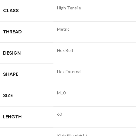
High-Tensile
CLASS
Metric
THREAD
Hex Bolt
DESIGN
Hex External
SHAPE
M10
SIZE
60
LENGTH
Plain (No Finish)