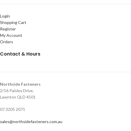
Login
Shopping Cart
Register
My Account
Orders
Contact & Hours
Northside Fasteners
2/16 Paisley Drive,
Lawnton QLD 4501
07 3205 2071
sales@northsidefasteners.com.au