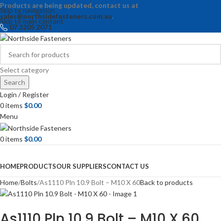
Products are being updated, contact us at
Skip to navigation
sales@northsidefasteners.com.au
.
Skip to main content
07 3205 2071
Select category
Search
Login / Register
0
items
$
0.00
Menu
0
items
$
0.00
Browse Categories
HOME
PRODUCTS
OUR SUPPLIERS
CONTACT US
Home
Bolts
As1110 Pln 10.9 Bolt – M10 X 60
Back to products
As1110 Pln 10.9 Bolt – M10 X 60