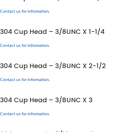
Contact us for information.
304 Cup Head – 3/8UNC X 1-1/4
Contact us for information.
304 Cup Head – 3/8UNC X 2-1/2
Contact us for information.
304 Cup Head – 3/8UNC X 3
Contact us for information.