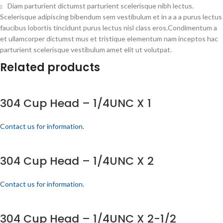
Diam parturient dictumst parturient scelerisque nibh lectus.
Scelerisque adipiscing bibendum sem vestibulum et in a a a purus lectus
faucibus lobortis tincidunt purus lectus nisl class eros.Condimentum a
et ullamcorper dictumst mus et tristique elementum nam inceptos hac
parturient scelerisque vestibulum amet elit ut volutpat.
Related products
304 Cup Head – 1/4UNC X 1
Contact us for information.
304 Cup Head – 1/4UNC X 2
Contact us for information.
304 Cup Head – 1/4UNC X 2-1/2