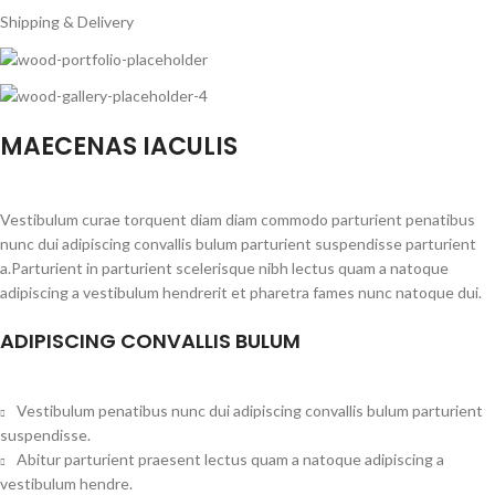
Shipping & Delivery
MAECENAS IACULIS
Vestibulum curae torquent diam diam commodo parturient penatibus
nunc dui adipiscing convallis bulum parturient suspendisse parturient
a.Parturient in parturient scelerisque nibh lectus quam a natoque
adipiscing a vestibulum hendrerit et pharetra fames nunc natoque dui.
ADIPISCING CONVALLIS BULUM
Vestibulum penatibus nunc dui adipiscing convallis bulum parturient
suspendisse.
Abitur parturient praesent lectus quam a natoque adipiscing a
vestibulum hendre.