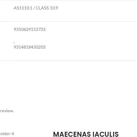
AS1110.1 / CLASS 10.9
9350629153733
,
9314818430203
 review.
MAECENAS IACULIS