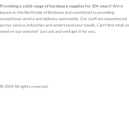
Providing a solid range of hardware supplies for 20+ years!
We're
based on the Northside of Brisbane and committed to providing
exceptional service and delivery nationwide. Our staff are experienced
across various industries and understand your needs. Can't find what y
need on our website? Just ask and we'll get it for you.
© 2024 All rights reserved.