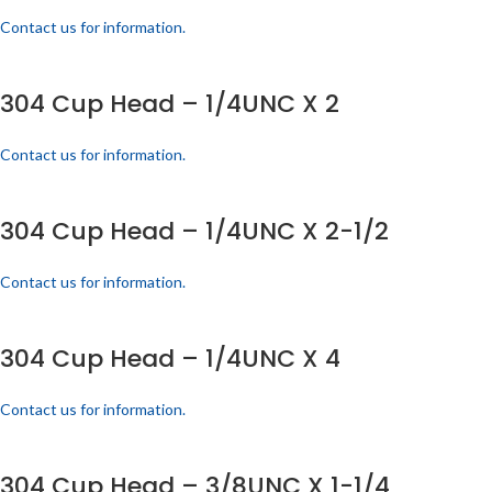
Contact us for information.
304 Cup Head – 1/4UNC X 2
Contact us for information.
304 Cup Head – 1/4UNC X 2-1/2
Contact us for information.
304 Cup Head – 1/4UNC X 4
Contact us for information.
304 Cup Head – 3/8UNC X 1-1/4