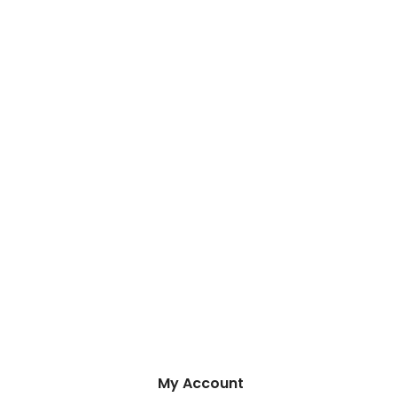
My Account