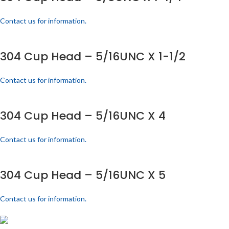
Contact us for information.
304 Cup Head – 5/16UNC X 1-1/2
Contact us for information.
304 Cup Head – 5/16UNC X 4
Contact us for information.
304 Cup Head – 5/16UNC X 5
Contact us for information.