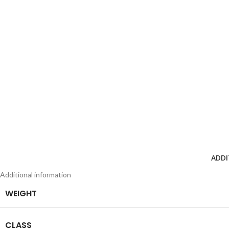
ADDI
Additional information
WEIGHT
CLASS