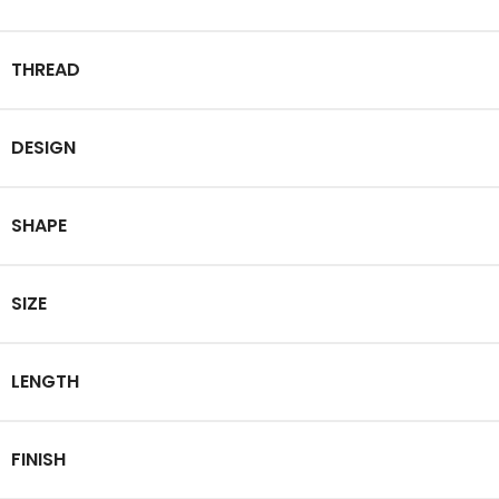
THREAD
DESIGN
SHAPE
SIZE
LENGTH
FINISH