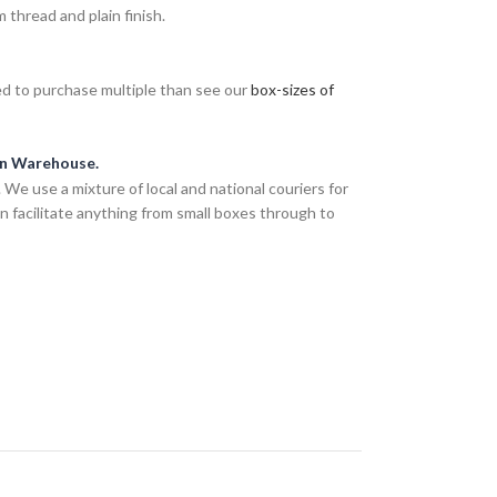
thread and plain finish.
eed to purchase multiple than see our
box-sizes of
an Warehouse.
We use a mixture of local and national couriers for
n facilitate anything from small boxes through to