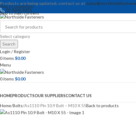
Products are being updated, contact us at
sales@northsidefastene
Skip to navigation
07 3205 2071
Skip to main content
Select category
Search
Login / Register
0
items
$
0.00
Menu
0
items
$
0.00
Browse Categories
HOME
PRODUCTS
OUR SUPPLIERS
CONTACT US
Home
Bolts
As1110 Pln 10.9 Bolt – M10 X 55
Back to products