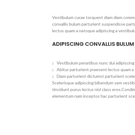
Vestibulum curae torquent diam diam commo
convallis bulum parturient suspendisse partu
lectus quam a natoque adipiscing a vestibul
ADIPISCING CONVALLIS BULUM
Vestibulum penatibus nunc dui adipiscing 
Abitur parturient praesent lectus quam a
Diam parturient dictumst parturient scele
Scelerisque adipiscing bibendum sem vestibul
tincidunt purus lectus nisl class eros.Cond
elementum nam inceptos hac parturient scel