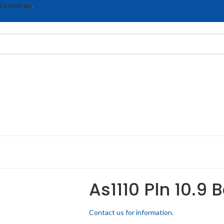
rs.com.au
.
As1110 Pln 10.9 
Contact us for information.