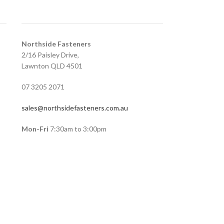
Northside Fasteners
2/16 Paisley Drive,
Lawnton QLD 4501
07 3205 2071
sales@northsidefasteners.com.au
Mon-Fri
7:30am to 3:00pm