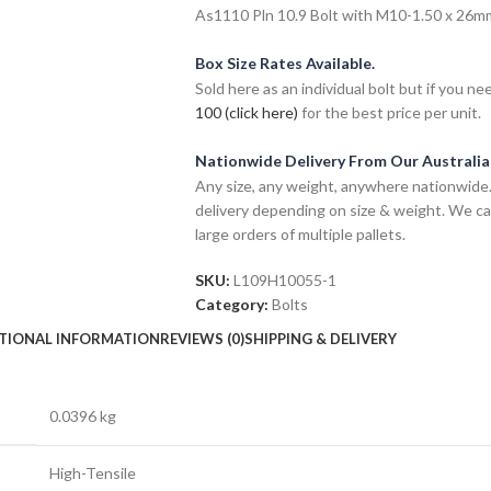
As1110 Pln 10.9 Bolt with M10-1.50 x 26mm 
Box Size Rates Available.
Sold here as an individual bolt but if you n
100 (click here)
for the best price per unit.
Nationwide Delivery From Our Australi
Any size, any weight, anywhere nationwide. 
delivery depending on size & weight. We ca
large orders of multiple pallets.
SKU:
L109H10055-1
Category:
Bolts
TIONAL INFORMATION
REVIEWS (0)
SHIPPING & DELIVERY
0.0396 kg
High-Tensile