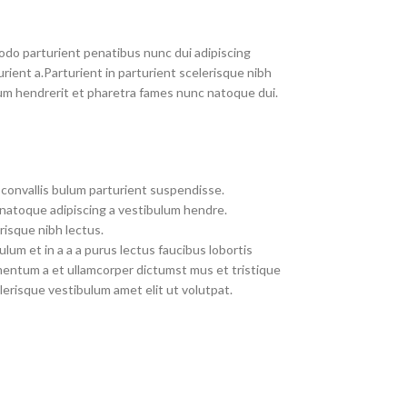
do parturient penatibus nunc dui adipiscing
rient a.Parturient in parturient scelerisque nibh
um hendrerit et pharetra fames nunc natoque dui.
convallis bulum parturient suspendisse.
 natoque adipiscing a vestibulum hendre.
risque nibh lectus.
um et in a a a purus lectus faucibus lobortis
imentum a et ullamcorper dictumst mus et tristique
erisque vestibulum amet elit ut volutpat.