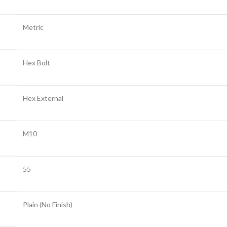
Metric
Hex Bolt
Hex External
M10
55
Plain (No Finish)