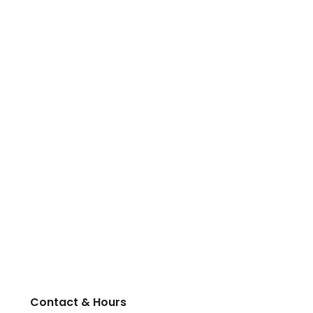
Contact & Hours