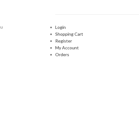
ou
Login
Shopping Cart
Register
My Account
Orders