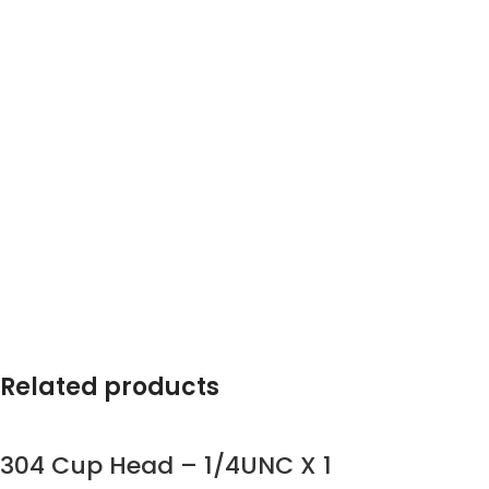
Related products
304 Cup Head – 1/4UNC X 1