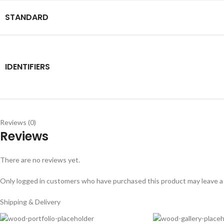
STANDARD
IDENTIFIERS
Reviews (0)
Reviews
There are no reviews yet.
Only logged in customers who have purchased this product may leave a
Shipping & Delivery