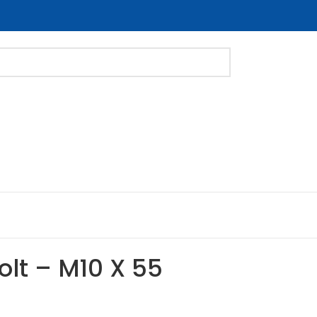
Bolt – M10 X 55