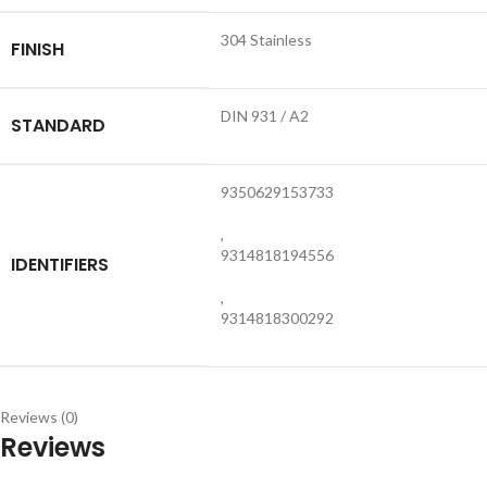
304 Stainless
FINISH
DIN 931 / A2
STANDARD
9350629153733
,
9314818194556
IDENTIFIERS
,
9314818300292
Reviews (0)
Reviews