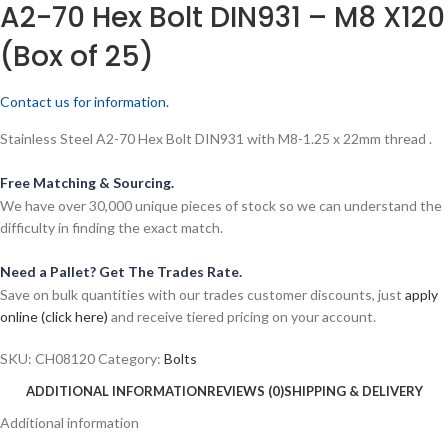
A2-70 Hex Bolt DIN931 – M8 X120
(Box of 25)
Contact us for information.
Stainless Steel A2-70 Hex Bolt DIN931 with M8-1.25 x 22mm thread .
Free Matching & Sourcing.
We have over 30,000 unique pieces of stock so we can understand the
difficulty in finding the exact match.
Need a Pallet? Get The Trades Rate.
Save on bulk quantities with our trades customer discounts, just
apply
online (click here)
and receive tiered pricing on your account.
SKU:
CH08120
Category:
Bolts
ADDITIONAL INFORMATION
REVIEWS (0)
SHIPPING & DELIVERY
Additional information