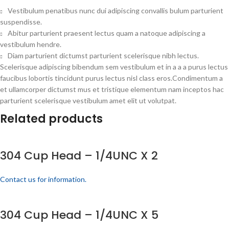
Vestibulum penatibus nunc dui adipiscing convallis bulum parturient
suspendisse.
Abitur parturient praesent lectus quam a natoque adipiscing a
vestibulum hendre.
Diam parturient dictumst parturient scelerisque nibh lectus.
Scelerisque adipiscing bibendum sem vestibulum et in a a a purus lectus
faucibus lobortis tincidunt purus lectus nisl class eros.Condimentum a
et ullamcorper dictumst mus et tristique elementum nam inceptos hac
parturient scelerisque vestibulum amet elit ut volutpat.
Related products
304 Cup Head – 1/4UNC X 2
Contact us for information.
304 Cup Head – 1/4UNC X 5