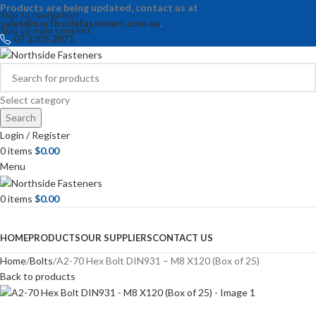
Products are being updated, contact us at
Skip to navigation
sales@northsidefasteners.com.au
.
Skip to main content
07 3205 2071
Select category
Search
Login / Register
0
items
$
0.00
Menu
0
items
$
0.00
Browse Categories
HOME
PRODUCTS
OUR SUPPLIERS
CONTACT US
Home
Bolts
A2-70 Hex Bolt DIN931 – M8 X120 (Box of 25)
Back to products