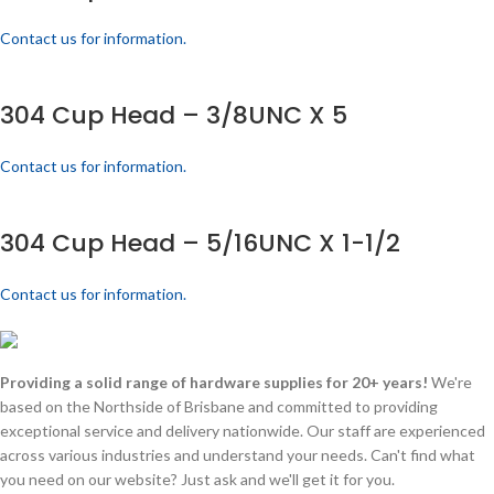
Contact us for information.
304 Cup Head – 3/8UNC X 5
Contact us for information.
304 Cup Head – 5/16UNC X 1-1/2
Contact us for information.
Providing a solid range of hardware supplies for 20+ years!
We're
based on the Northside of Brisbane and committed to providing
exceptional service and delivery nationwide. Our staff are experienced
across various industries and understand your needs. Can't find what
you need on our website? Just ask and we'll get it for you.