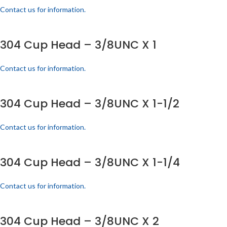
Contact us for information.
304 Cup Head – 3/8UNC X 1
Contact us for information.
304 Cup Head – 3/8UNC X 1-1/2
Contact us for information.
304 Cup Head – 3/8UNC X 1-1/4
Contact us for information.
304 Cup Head – 3/8UNC X 2