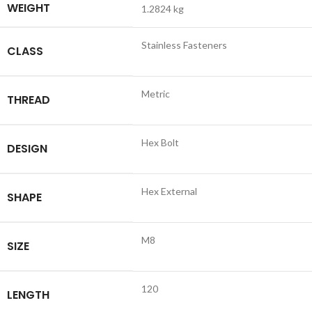
WEIGHT
1.2824 kg
Stainless Fasteners
CLASS
Metric
THREAD
Hex Bolt
DESIGN
Hex External
SHAPE
M8
SIZE
120
LENGTH