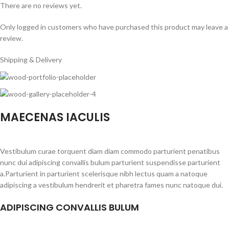
There are no reviews yet.
Only logged in customers who have purchased this product may leave a
review.
Shipping & Delivery
MAECENAS IACULIS
Vestibulum curae torquent diam diam commodo parturient penatibus
nunc dui adipiscing convallis bulum parturient suspendisse parturient
a.Parturient in parturient scelerisque nibh lectus quam a natoque
adipiscing a vestibulum hendrerit et pharetra fames nunc natoque dui.
ADIPISCING CONVALLIS BULUM