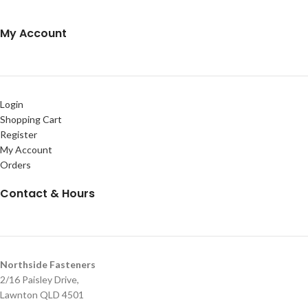
My Account
Login
Shopping Cart
Register
My Account
Orders
Contact & Hours
Northside Fasteners
2/16 Paisley Drive,
Lawnton QLD 4501