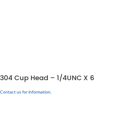
304 Cup Head – 1/4UNC X 6
Contact us for information.