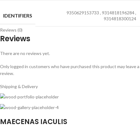
9350629153733
,
9314818196284
,
IDENTIFIERS
9314818300124
Reviews (0)
Reviews
There are no reviews yet.
Only logged in customers who have purchased this product may leave a
review.
Shipping & Delivery
MAECENAS IACULIS