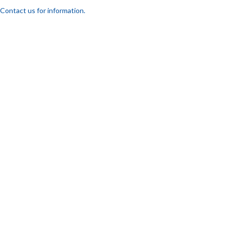
Contact us for information.