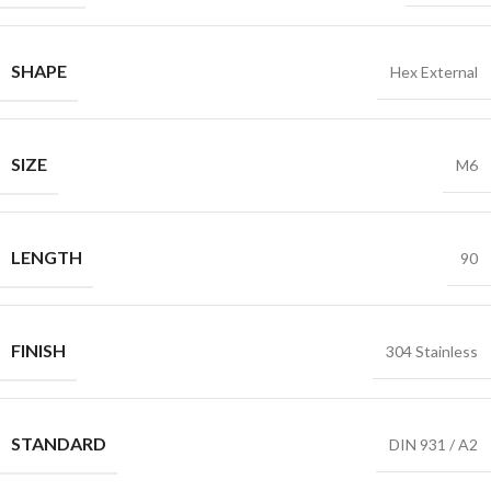
SHAPE
Hex External
SIZE
M6
LENGTH
90
FINISH
304 Stainless
STANDARD
DIN 931 / A2