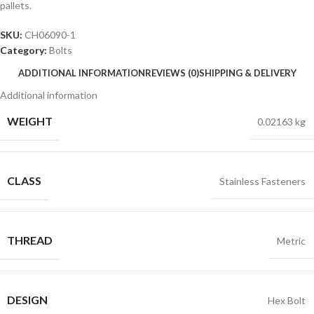
pallets.
SKU:
CH06090-1
Category:
Bolts
ADDITIONAL INFORMATION
REVIEWS (0)
SHIPPING & DELIVERY
Additional information
WEIGHT
0.02163 kg
CLASS
Stainless Fasteners
THREAD
Metric
DESIGN
Hex Bolt