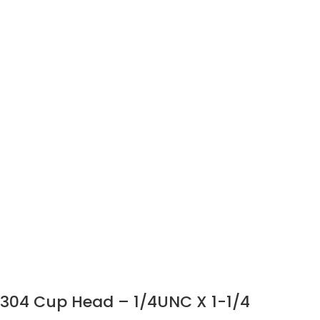
304 Cup Head – 1/4UNC X 1-1/4