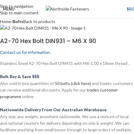
Skip to navigation
MENU
$
0.
Skip to main content
Home
Bolts
Back to products
A2-70 Hex Bolt DIN931 – M6 X 90
Contact us for information.
Stainless Steel A2-70 Hex Bolt DIN931 with M6-1.00 x 18mm thread .
Bulk Buy & Save $$$
Also sold in box quantities of
50 bolts (click here)
and trades customers
can receive additional discounts. Apply for our
trades customer
programme
online.
Nationwide Delivery From Our Australian Warehouse.
Any size, any weight, anywhere nationwide. We use a mixture of local
and national couriers for delivery depending on size & weight. We can
facilitate anything from small boxes through to large orders of multiple