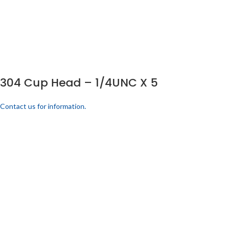
304 Cup Head – 1/4UNC X 5
Contact us for information.