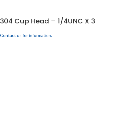
304 Cup Head – 1/4UNC X 3
Contact us for information.