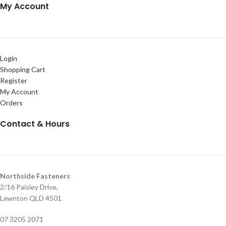
My Account
Login
Shopping Cart
Register
My Account
Orders
Contact & Hours
Northside Fasteners
2/16 Paisley Drive,
Lawnton QLD 4501
07 3205 2071