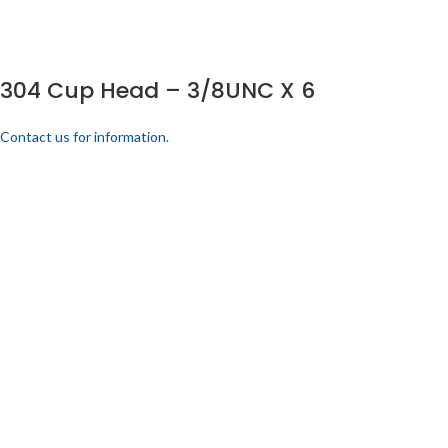
304 Cup Head – 3/8UNC X 6
Contact us for information.