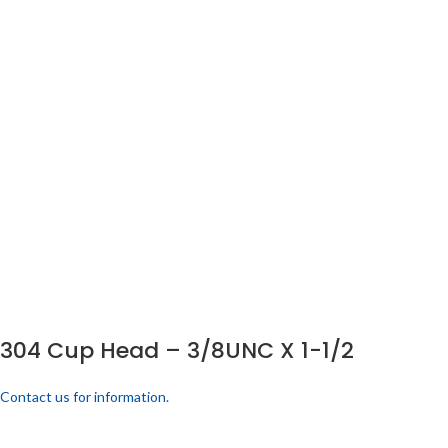
304 Cup Head – 3/8UNC X 1-1/2
Contact us for information.