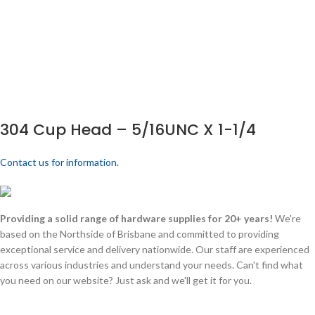
304 Cup Head – 5/16UNC X 1-1/4
Contact us for information.
Providing a solid range of hardware supplies for 20+ years!
We're
based on the Northside of Brisbane and committed to providing
exceptional service and delivery nationwide. Our staff are experienced
across various industries and understand your needs. Can't find what
you need on our website? Just ask and we'll get it for you.