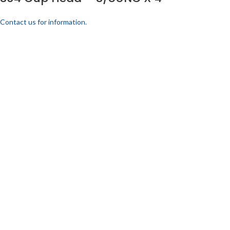
Contact us for information.