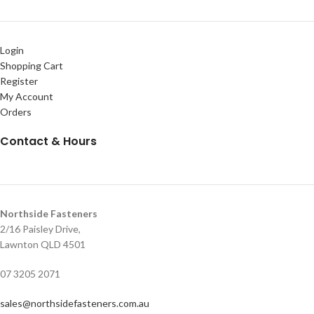
Login
Shopping Cart
Register
My Account
Orders
Contact & Hours
Northside Fasteners
2/16 Paisley Drive,
Lawnton QLD 4501
07 3205 2071
sales@northsidefasteners.com.au