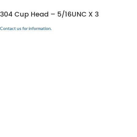
304 Cup Head – 5/16UNC X 3
Contact us for information.