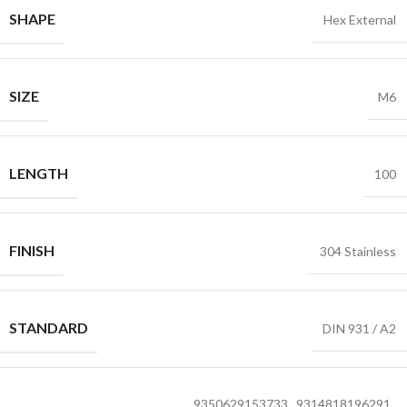
SHAPE
Hex External
SIZE
M6
LENGTH
100
FINISH
304 Stainless
STANDARD
DIN 931 / A2
9350629153733
,
9314818196291
,