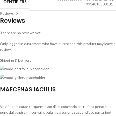
IDENTIFIERS
9314818300131
Reviews (0)
Reviews
There are no reviews yet.
Only logged in customers who have purchased this product may leave a
review.
Shipping & Delivery
MAECENAS IACULIS
Vestibulum curae torquent diam diam commodo parturient penatibus
nunc dui adipiscing convallis bulum parturient suspendisse parturient