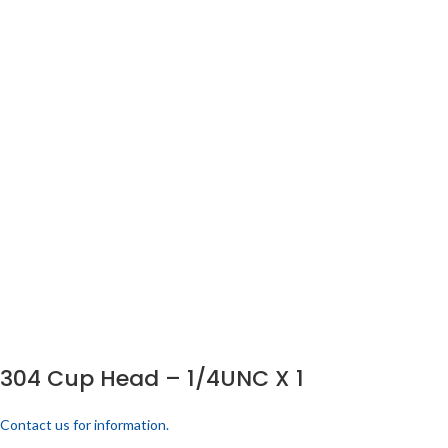
304 Cup Head – 1/4UNC X 1
Contact us for information.