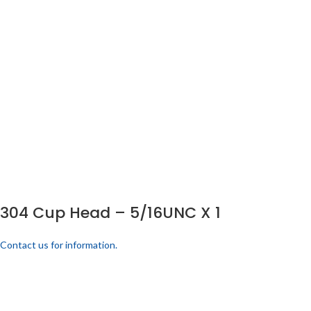
304 Cup Head – 5/16UNC X 1
Contact us for information.