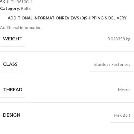
SKU:
CH06100-1
Category:
Bolts
ADDITIONAL INFORMATION
REVIEWS (0)
SHIPPING & DELIVERY
Additional information
WEIGHT
0.023358 kg
CLASS
Stainless Fasteners
THREAD
Metric
DESIGN
Hex Bolt