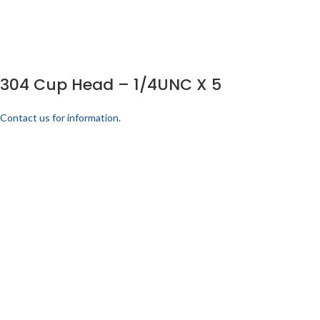
304 Cup Head – 1/4UNC X 5
Contact us for information.