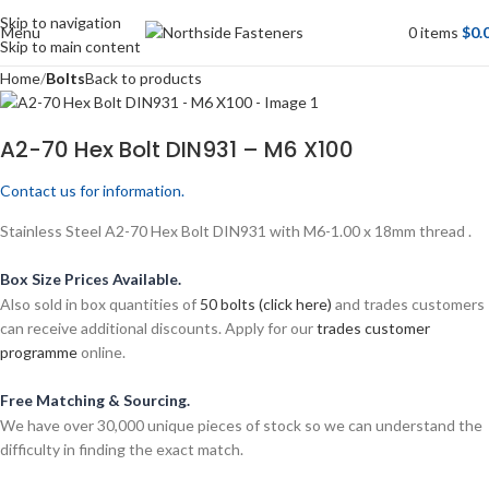
Skip to navigation
Menu
0
items
$
0.
Skip to main content
Home
Bolts
Back to products
A2-70 Hex Bolt DIN931 – M6 X100
Contact us for information.
Stainless Steel A2-70 Hex Bolt DIN931 with M6-1.00 x 18mm thread .
Box Size Prices Available.
Also sold in box quantities of
50 bolts (click here)
and trades customers
can receive additional discounts. Apply for our
trades customer
programme
online.
Free Matching & Sourcing.
We have over 30,000 unique pieces of stock so we can understand the
difficulty in finding the exact match.