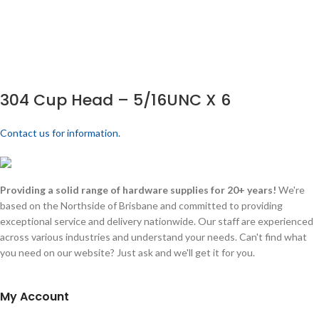
304 Cup Head – 5/16UNC X 6
Contact us for information.
Providing a solid range of hardware supplies for 20+ years!
We're
based on the Northside of Brisbane and committed to providing
exceptional service and delivery nationwide. Our staff are experienced
across various industries and understand your needs. Can't find what
you need on our website? Just ask and we'll get it for you.
My Account