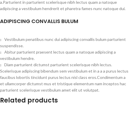
a.Parturient in parturient scelerisque nibh lectus quam a natoque
adipiscing a vestibulum hendrerit et pharetra fames nunc natoque dui.
ADIPISCING CONVALLIS BULUM
Vestibulum penatibus nunc dui adipiscing convallis bulum parturient
suspendisse.
Abitur parturient praesent lectus quam a natoque adipiscing a
vestibulum hendre.
Diam parturient dictumst parturient scelerisque nibh lectus.
Scelerisque adipiscing bibendum sem vestibulum et in a a a purus lectus
faucibus lobortis tincidunt purus lectus nisl class eros.Condimentum a
et ullamcorper dictumst mus et tristique elementum nam inceptos hac
parturient scelerisque vestibulum amet elit ut volutpat.
Related products