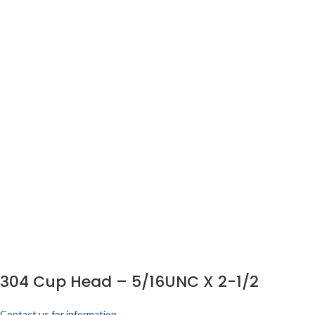
304 Cup Head – 5/16UNC X 2-1/2
Contact us for information.