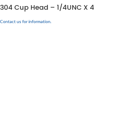
304 Cup Head – 1/4UNC X 4
Contact us for information.