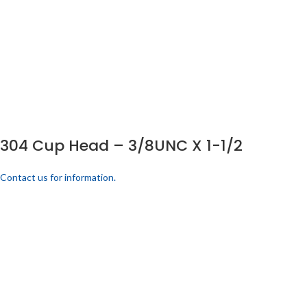
304 Cup Head – 3/8UNC X 1-1/2
Contact us for information.