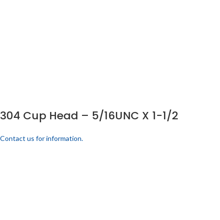
304 Cup Head – 5/16UNC X 1-1/2
Contact us for information.