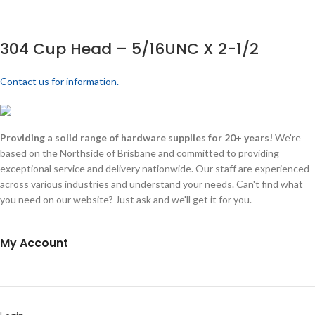
304 Cup Head – 5/16UNC X 2-1/2
Contact us for information.
Providing a solid range of hardware supplies for 20+ years!
We're
based on the Northside of Brisbane and committed to providing
exceptional service and delivery nationwide. Our staff are experienced
across various industries and understand your needs. Can't find what
you need on our website? Just ask and we'll get it for you.
My Account