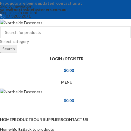
Products are being updated, contact us at
Skip to navigation
sales@northsidefasteners.com.au
.
Skip to main content
07 3205 2071
Select category
Search
LOGIN / REGISTER
$
0.00
MENU
$
0.00
Browse Categories
HOME
PRODUCTS
OUR SUPPLIERS
CONTACT US
Home
Bolts
Back to products