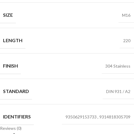
SIZE
M16
LENGTH
220
FINISH
304 Stainless
STANDARD
DIN 931 / A2
IDENTIFIERS
9350629153733
,
9314818305709
Reviews (0)