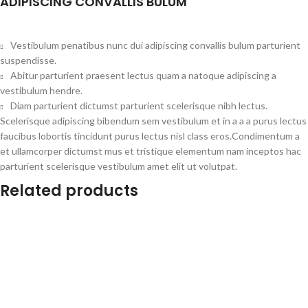
ADIPISCING CONVALLIS BULUM
Vestibulum penatibus nunc dui adipiscing convallis bulum parturient
suspendisse.
Abitur parturient praesent lectus quam a natoque adipiscing a
vestibulum hendre.
Diam parturient dictumst parturient scelerisque nibh lectus.
Scelerisque adipiscing bibendum sem vestibulum et in a a a purus lectus
faucibus lobortis tincidunt purus lectus nisl class eros.Condimentum a
et ullamcorper dictumst mus et tristique elementum nam inceptos hac
parturient scelerisque vestibulum amet elit ut volutpat.
Related products