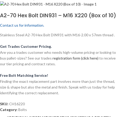
A2-70 Hex Bolt DIN931 – M16 X220 (Box of 10)
Contact us for information.
Stainless Steel A2-70 Hex Bolt DIN931 with M16-2.00 x 57mm thread .
Get Trades Customer Pricing.
Are you a trades customer who needs high-volume pricing or looking to
buy pallet-sizes? See our trades
registration form (click here)
to receive
our tier pricing and contract rates.
Free Bolt Matching Service!
Finding the exact replacement part involves more than just the thread,
size & shape but also the metal and finish. Speak with us today for help
identifying the correct replacement.
SKU:
CH16220
Category:
Bolts