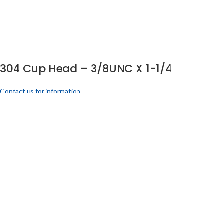
304 Cup Head – 3/8UNC X 1-1/4
Contact us for information.