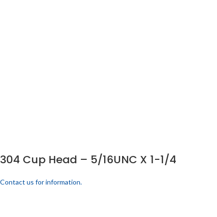
304 Cup Head – 5/16UNC X 1-1/4
Contact us for information.