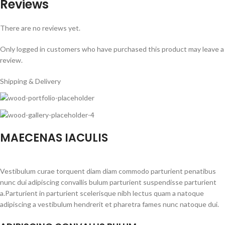
Reviews
There are no reviews yet.
Only logged in customers who have purchased this product may leave a
review.
Shipping & Delivery
MAECENAS IACULIS
Vestibulum curae torquent diam diam commodo parturient penatibus
nunc dui adipiscing convallis bulum parturient suspendisse parturient
a.Parturient in parturient scelerisque nibh lectus quam a natoque
adipiscing a vestibulum hendrerit et pharetra fames nunc natoque dui.