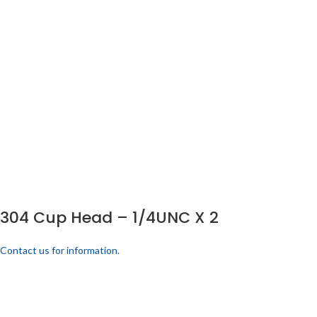
304 Cup Head – 1/4UNC X 2
Contact us for information.