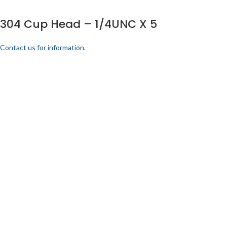
304 Cup Head – 1/4UNC X 5
Contact us for information.