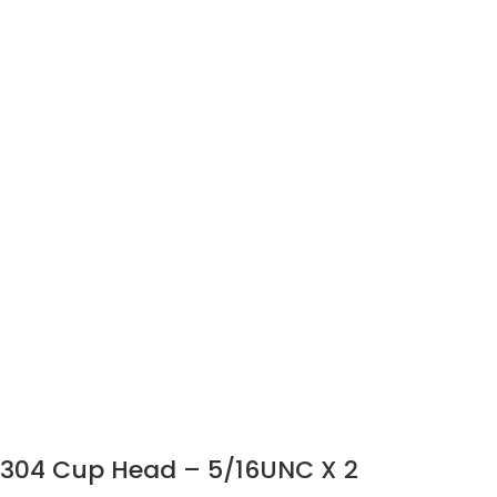
304 Cup Head – 5/16UNC X 2