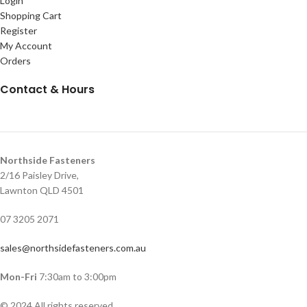
Login
Shopping Cart
Register
My Account
Orders
Contact & Hours
Northside Fasteners
2/16 Paisley Drive,
Lawnton QLD 4501
07 3205 2071
sales@northsidefasteners.com.au
Mon-Fri
7:30am to 3:00pm
© 2024 All rights reserved.