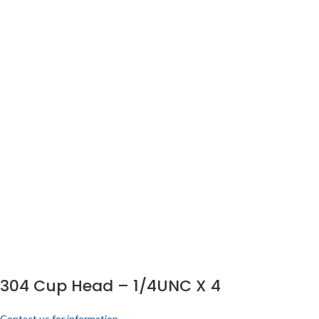
304 Cup Head – 1/4UNC X 4
Contact us for information.