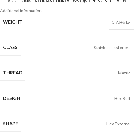
ADDITIONAL INFORMATION
REVIEWS (0)
SHIPPING & DELIVERY
Additional information
WEIGHT
3.7346 kg
CLASS
Stainless Fasteners
THREAD
Metric
DESIGN
Hex Bolt
SHAPE
Hex External