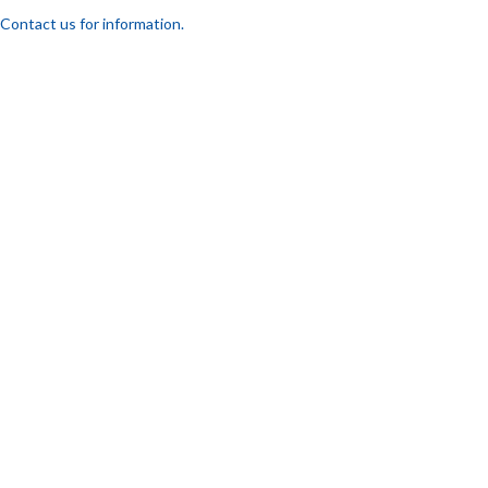
Contact us for information.