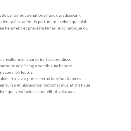
do parturient penatibus nunc dui adipiscing
rient a.Parturient in parturient scelerisque nibh
um hendrerit et pharetra fames nunc natoque dui.
convallis bulum parturient suspendisse.
 natoque adipiscing a vestibulum hendre.
risque nibh lectus.
um et in a a a purus lectus faucibus lobortis
imentum a et ullamcorper dictumst mus et tristique
erisque vestibulum amet elit ut volutpat.