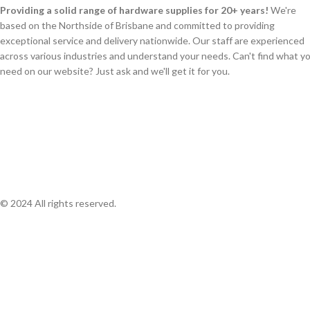
Providing a solid range of hardware supplies for 20+ years!
We're
based on the Northside of Brisbane and committed to providing
exceptional service and delivery nationwide. Our staff are experienced
across various industries and understand your needs. Can't find what y
need on our website? Just ask and we'll get it for you.
© 2024 All rights reserved.