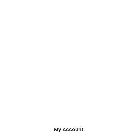
My Account