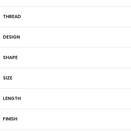
THREAD
DESIGN
SHAPE
SIZE
LENGTH
FINISH