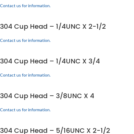
Contact us for information.
304 Cup Head – 1/4UNC X 2-1/2
Contact us for information.
304 Cup Head – 1/4UNC X 3/4
Contact us for information.
304 Cup Head – 3/8UNC X 4
Contact us for information.
304 Cup Head – 5/16UNC X 2-1/2