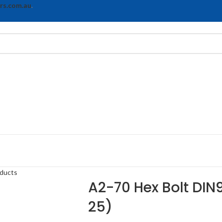
rs.com.au
.
oducts
A2-70 Hex Bolt DIN9
25)