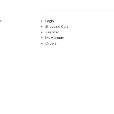
ou
Login
Shopping Cart
Register
My Account
Orders