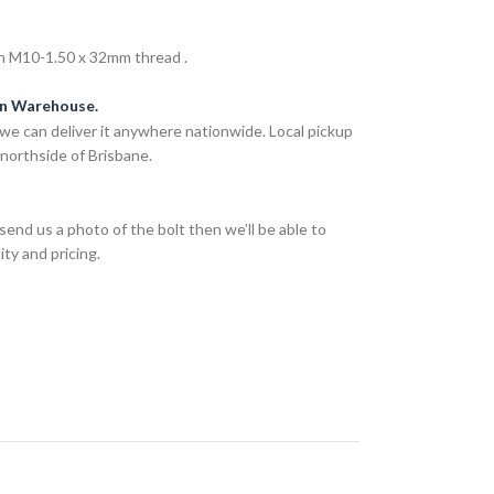
h M10-1.50 x 32mm thread .
an Warehouse.
we can deliver it anywhere nationwide. Local pickup
 northside of Brisbane.
send us a photo of the bolt then we’ll be able to
ity and pricing.