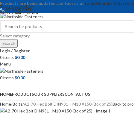
Products are being updated, contact us at
sales@northsidefastene
Skip to navigation
07 3205 2071
Skip to main content
Select category
Search
Login / Register
0
items
$
0.00
Menu
0
items
$
0.00
Browse Categories
HOME
PRODUCTS
OUR SUPPLIERS
CONTACT US
Home
Bolts
A2-70 Hex Bolt DIN931 – M10 X150 (Box of 25)
Back to pr