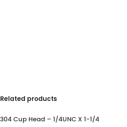
Related products
304 Cup Head – 1/4UNC X 1-1/4