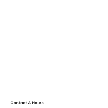
Contact & Hours