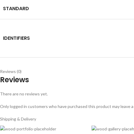
STANDARD
IDENTIFIERS
Reviews (0)
Reviews
There are no reviews yet.
Only logged in customers who have purchased this product may leave a
Shipping & Delivery