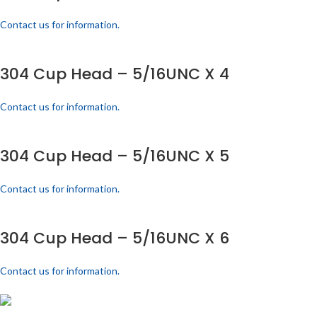
Contact us for information.
304 Cup Head – 5/16UNC X 4
Contact us for information.
304 Cup Head – 5/16UNC X 5
Contact us for information.
304 Cup Head – 5/16UNC X 6
Contact us for information.