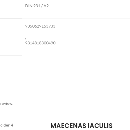
DIN 931 / A2
9350629153733
,
9314818300490
 review.
MAECENAS IACULIS