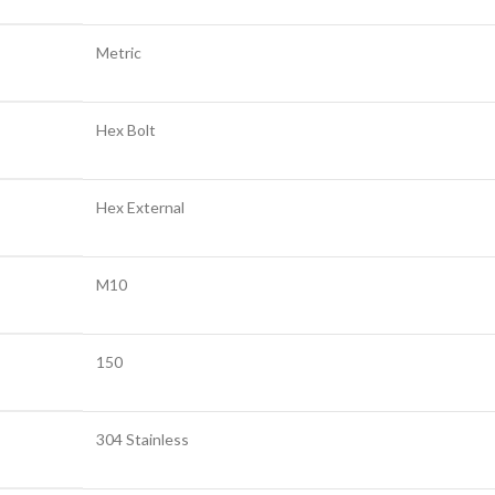
Metric
Hex Bolt
Hex External
M10
150
304 Stainless