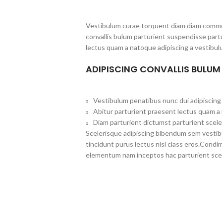
Vestibulum curae torquent diam diam commo
convallis bulum parturient suspendisse partu
lectus quam a natoque adipiscing a vestibul
ADIPISCING CONVALLIS BULUM
Vestibulum penatibus nunc dui adipiscing 
Abitur parturient praesent lectus quam a
Diam parturient dictumst parturient scele
Scelerisque adipiscing bibendum sem vestibul
tincidunt purus lectus nisl class eros.Cond
elementum nam inceptos hac parturient scel