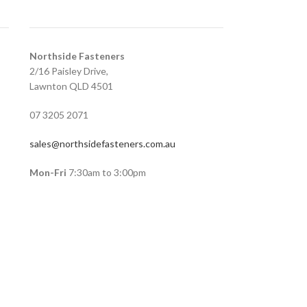
Northside Fasteners
2/16 Paisley Drive,
Lawnton QLD 4501
07 3205 2071
sales@northsidefasteners.com.au
Mon-Fri
7:30am to 3:00pm