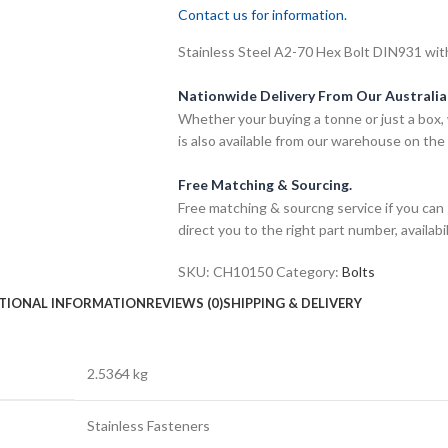
Contact us for information.
Stainless Steel A2-70 Hex Bolt DIN931 wit
Nationwide Delivery From Our Australi
Whether your buying a tonne or just a box, 
is also available from our warehouse on the
Free Matching & Sourcing.
Free matching & sourcng service if you can 
direct you to the right part number, availabil
SKU:
CH10150
Category:
Bolts
TIONAL INFORMATION
REVIEWS (0)
SHIPPING & DELIVERY
2.5364 kg
Stainless Fasteners