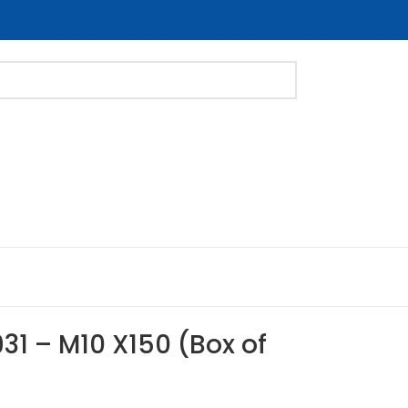
31 – M10 X150 (Box of