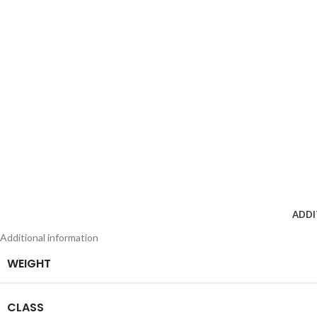
ADDI
Additional information
WEIGHT
CLASS