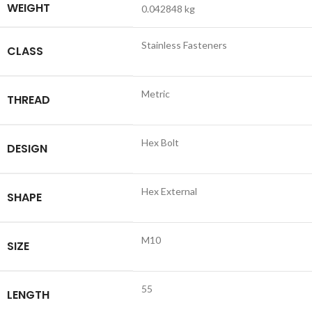
WEIGHT
0.042848 kg
Stainless Fasteners
CLASS
Metric
THREAD
Hex Bolt
DESIGN
Hex External
SHAPE
M10
SIZE
55
LENGTH