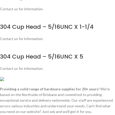
Contact us for information.
304 Cup Head – 5/16UNC X 1-1/4
Contact us for information.
304 Cup Head – 5/16UNC X 5
Contact us for information.
Providing a solid range of hardware supplies for 20+ years!
We're
based on the Northside of Brisbane and committed to providing
exceptional service and delivery nationwide. Our staff are experienced
across various industries and understand your needs. Can't find what
you need on our website? Just ask and we'll get it for you.