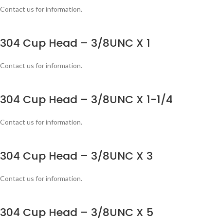
Contact us for information.
304 Cup Head – 3/8UNC X 1
Contact us for information.
304 Cup Head – 3/8UNC X 1-1/4
Contact us for information.
304 Cup Head – 3/8UNC X 3
Contact us for information.
304 Cup Head – 3/8UNC X 5