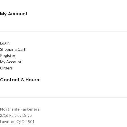
My Account
Login
Shopping Cart
Register
My Account
Orders
Contact & Hours
Northside Fasteners
2/16 Paisley Drive,
Lawnton QLD 4501