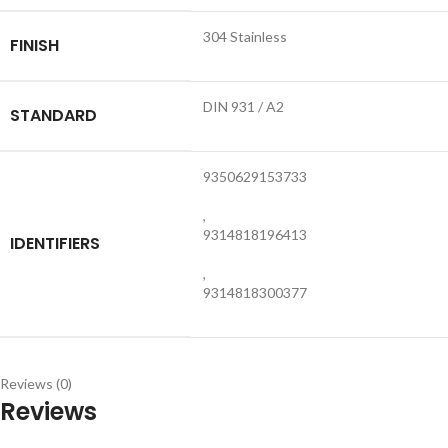
304 Stainless
FINISH
DIN 931 / A2
STANDARD
9350629153733
,
9314818196413
IDENTIFIERS
,
9314818300377
Reviews (0)
Reviews