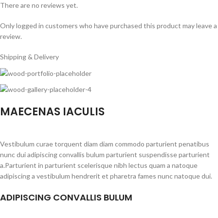
There are no reviews yet.
Only logged in customers who have purchased this product may leave a
review.
Shipping & Delivery
MAECENAS IACULIS
Vestibulum curae torquent diam diam commodo parturient penatibus
nunc dui adipiscing convallis bulum parturient suspendisse parturient
a.Parturient in parturient scelerisque nibh lectus quam a natoque
adipiscing a vestibulum hendrerit et pharetra fames nunc natoque dui.
ADIPISCING CONVALLIS BULUM