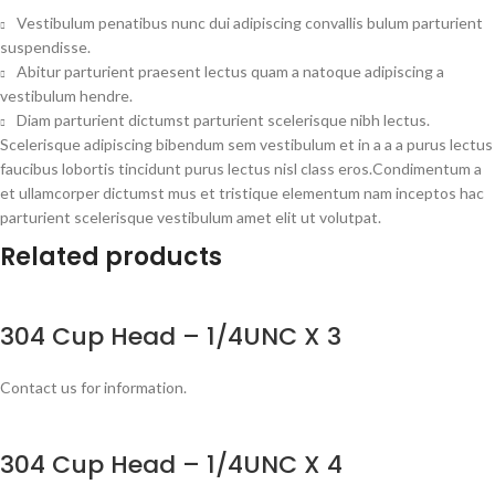
Vestibulum penatibus nunc dui adipiscing convallis bulum parturient
suspendisse.
Abitur parturient praesent lectus quam a natoque adipiscing a
vestibulum hendre.
Diam parturient dictumst parturient scelerisque nibh lectus.
Scelerisque adipiscing bibendum sem vestibulum et in a a a purus lectus
faucibus lobortis tincidunt purus lectus nisl class eros.Condimentum a
et ullamcorper dictumst mus et tristique elementum nam inceptos hac
parturient scelerisque vestibulum amet elit ut volutpat.
Related products
304 Cup Head – 1/4UNC X 3
Contact us for information.
304 Cup Head – 1/4UNC X 4