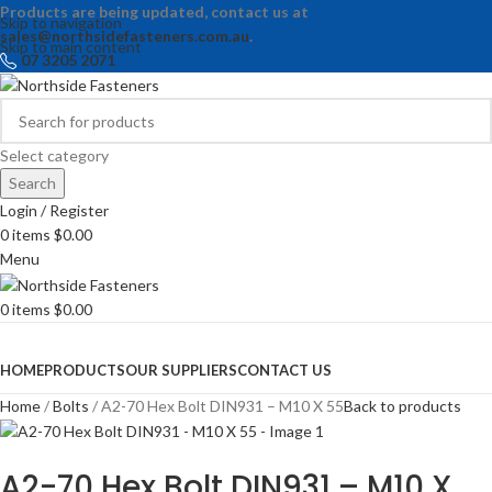
Products are being updated, contact us at
Skip to navigation
sales@northsidefasteners.com.au
.
Skip to main content
07 3205 2071
Select category
Search
Login / Register
0
items
$
0.00
Menu
0
items
$
0.00
Browse Categories
HOME
PRODUCTS
OUR SUPPLIERS
CONTACT US
Home
Bolts
A2-70 Hex Bolt DIN931 – M10 X 55
Back to products
A2-70 Hex Bolt DIN931 – M10 X