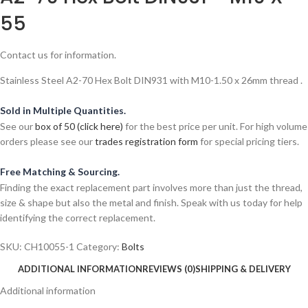
55
Contact us for information.
Stainless Steel A2-70 Hex Bolt DIN931 with M10-1.50 x 26mm thread .
Sold in Multiple Quantities.
See our
box of 50 (click here)
for the best price per unit. For high volume
orders please see our
trades registration form
for special pricing tiers.
Free Matching & Sourcing.
Finding the exact replacement part involves more than just the thread,
size & shape but also the metal and finish. Speak with us today for help
identifying the correct replacement.
SKU:
CH10055-1
Category:
Bolts
ADDITIONAL INFORMATION
REVIEWS (0)
SHIPPING & DELIVERY
Additional information