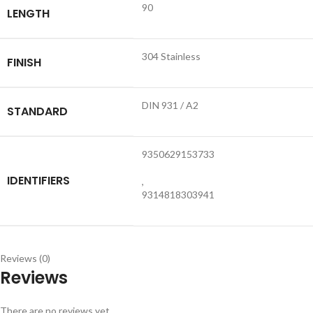
90
LENGTH
304 Stainless
FINISH
DIN 931 / A2
STANDARD
9350629153733
IDENTIFIERS
,
9314818303941
Reviews (0)
Reviews
There are no reviews yet.