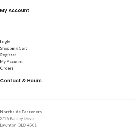
My Account
Login
Shopping Cart
Register
My Account
Orders
Contact & Hours
Northside Fasteners
2/16 Paisley Drive,
Lawnton QLD 4501