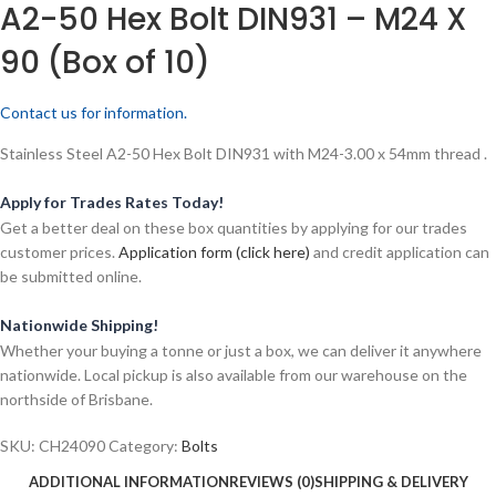
A2-50 Hex Bolt DIN931 – M24 X
90 (Box of 10)
Contact us for information.
Stainless Steel A2-50 Hex Bolt DIN931 with M24-3.00 x 54mm thread .
Apply for Trades Rates Today!
Get a better deal on these box quantities by applying for our trades
customer prices.
Application form (click here)
and credit application can
be submitted online.
Nationwide Shipping!
Whether your buying a tonne or just a box, we can deliver it anywhere
nationwide. Local pickup is also available from our warehouse on the
northside of Brisbane.
SKU:
CH24090
Category:
Bolts
ADDITIONAL INFORMATION
REVIEWS (0)
SHIPPING & DELIVERY