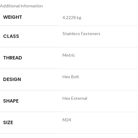
Additional information
WEIGHT
4.2228 kg
Stainless Fasteners
CLASS
Metric
THREAD
Hex Bolt
DESIGN
Hex External
SHAPE
M24
SIZE