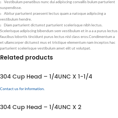
Vestibulum penatibus nunc dui adipiscing convallis bulum parturient
suspendisse.
Abitur parturient praesent lectus quam a natoque adipiscing a
vestibulum hendre.
Diam parturient dictumst parturient scelerisque nibh lectus.
Scelerisque adipiscing bibendum sem vestibulum et in a a a purus lectus
faucibus lobortis tincidunt purus lectus nisl class eros.Condimentum a
et ullamcorper dictumst mus et tristique elementum nam inceptos hac
parturient scelerisque vestibulum amet elit ut volutpat.
Related products
304 Cup Head – 1/4UNC X 1-1/4
Contact us for information.
304 Cup Head – 1/4UNC X 2