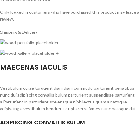
Only logged in customers who have purchased this product may leave a
review.
Shipping & Delivery
MAECENAS IACULIS
Vestibulum curae torquent diam diam commodo parturient penatibus
nunc dui adipiscing convallis bulum parturient suspendisse parturient
a.Parturient in parturient scelerisque nibh lectus quam a natoque
adipiscing a vestibulum hendrerit et pharetra fames nunc natoque dui.
ADIPISCING CONVALLIS BULUM