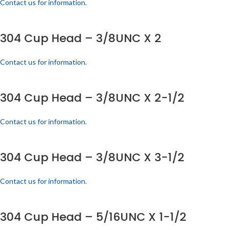
Contact us for information.
304 Cup Head – 3/8UNC X 2
Contact us for information.
304 Cup Head – 3/8UNC X 2-1/2
Contact us for information.
304 Cup Head – 3/8UNC X 3-1/2
Contact us for information.
304 Cup Head – 5/16UNC X 1-1/2