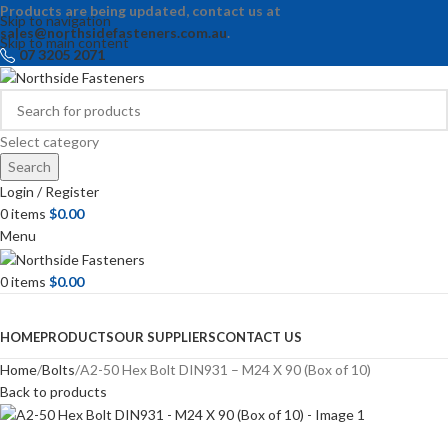
Products are being updated, contact us at
Skip to navigation
sales@northsidefasteners.com.au
.
Skip to main content
07 3205 2071
Select category
Search
Login / Register
0
items
$
0.00
Menu
0
items
$
0.00
Browse Categories
HOME
PRODUCTS
OUR SUPPLIERS
CONTACT US
Home
Bolts
A2-50 Hex Bolt DIN931 – M24 X 90 (Box of 10)
Back to products