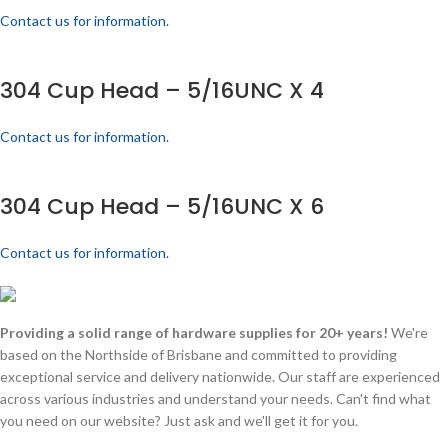
Contact us for information.
304 Cup Head – 5/16UNC X 4
Contact us for information.
304 Cup Head – 5/16UNC X 6
Contact us for information.
Providing a solid range of hardware supplies for 20+ years!
We're
based on the Northside of Brisbane and committed to providing
exceptional service and delivery nationwide. Our staff are experienced
across various industries and understand your needs. Can't find what
you need on our website? Just ask and we'll get it for you.