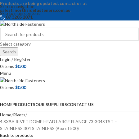
Products are being updated, contact us at
Skip to navigation
sales@northsidefasteners.com.au
.
Skip to main content
07 3205 2071
Select category
Search
Login / Register
0
items
$
0.00
Menu
0
items
$
0.00
Browse Categories
HOME
PRODUCTS
OUR SUPPLIERS
CONTACT US
Home
Rivets
4.8X9.5 RIVET DOME HEAD LARGE FLANGE 73-304STST –
STAINLESS 304 STAINLESS (Box of 500)
Back to products