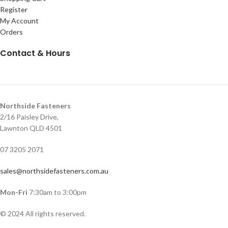
Register
My Account
Orders
Contact & Hours
Northside Fasteners
2/16 Paisley Drive,
Lawnton QLD 4501
07 3205 2071
sales@northsidefasteners.com.au
Mon-Fri
7:30am to 3:00pm
© 2024 All rights reserved.