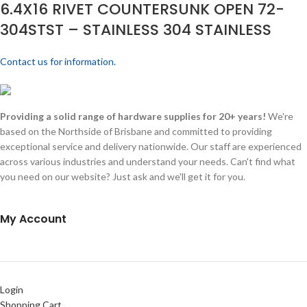
6.4X16 RIVET COUNTERSUNK OPEN 72-
304STST – STAINLESS 304 STAINLESS
Contact us for information.
Providing a solid range of hardware supplies for 20+ years!
We're
based on the Northside of Brisbane and committed to providing
exceptional service and delivery nationwide. Our staff are experienced
across various industries and understand your needs. Can't find what
you need on our website? Just ask and we'll get it for you.
My Account
Login
Shopping Cart