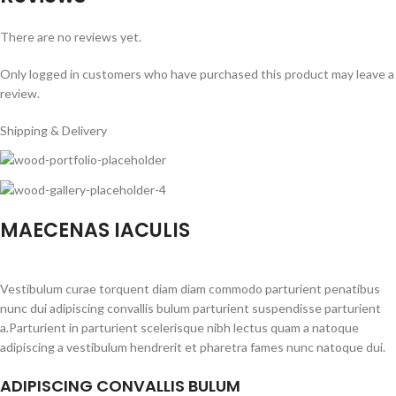
There are no reviews yet.
Only logged in customers who have purchased this product may leave a
review.
Shipping & Delivery
MAECENAS IACULIS
Vestibulum curae torquent diam diam commodo parturient penatibus
nunc dui adipiscing convallis bulum parturient suspendisse parturient
a.Parturient in parturient scelerisque nibh lectus quam a natoque
adipiscing a vestibulum hendrerit et pharetra fames nunc natoque dui.
ADIPISCING CONVALLIS BULUM