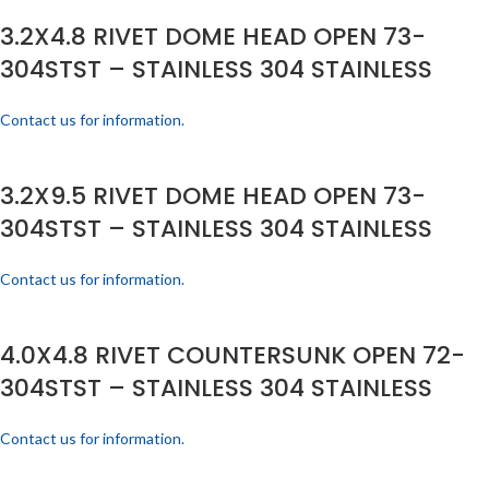
3.2X4.8 RIVET DOME HEAD OPEN 73-
304STST – STAINLESS 304 STAINLESS
Contact us for information.
3.2X9.5 RIVET DOME HEAD OPEN 73-
304STST – STAINLESS 304 STAINLESS
Contact us for information.
4.0X4.8 RIVET COUNTERSUNK OPEN 72-
304STST – STAINLESS 304 STAINLESS
Contact us for information.