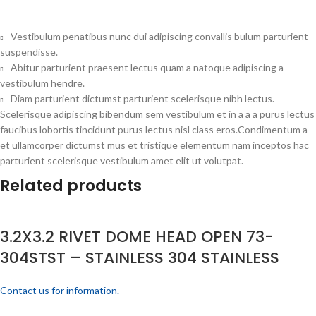
Vestibulum penatibus nunc dui adipiscing convallis bulum parturient
suspendisse.
Abitur parturient praesent lectus quam a natoque adipiscing a
vestibulum hendre.
Diam parturient dictumst parturient scelerisque nibh lectus.
Scelerisque adipiscing bibendum sem vestibulum et in a a a purus lectus
faucibus lobortis tincidunt purus lectus nisl class eros.Condimentum a
et ullamcorper dictumst mus et tristique elementum nam inceptos hac
parturient scelerisque vestibulum amet elit ut volutpat.
Related products
3.2X3.2 RIVET DOME HEAD OPEN 73-
304STST – STAINLESS 304 STAINLESS
Contact us for information.