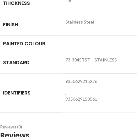
4.8
THICKNESS
Stainless Steel
FINISH
PAINTED COLOUR
73-304STST – STAINLESS
STANDARD
9350629215226
IDENTIFIERS
,
9350629158561
Reviews (0)
Reviews