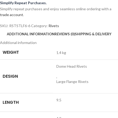
Simplify Repeat Purchases.
Simplify repeat purchases and enjoy seamless online ordering with a
trade account
.
SKU:
RSTSTLF6-6
Category:
Rivets
ADDITIONAL INFORMATION
REVIEWS (0)
SHIPPING & DELIVERY
Additional information
WEIGHT
1.4 kg
Dome Head Rivets
DESIGN
,
Large Flange Rivets
9.5
LENGTH