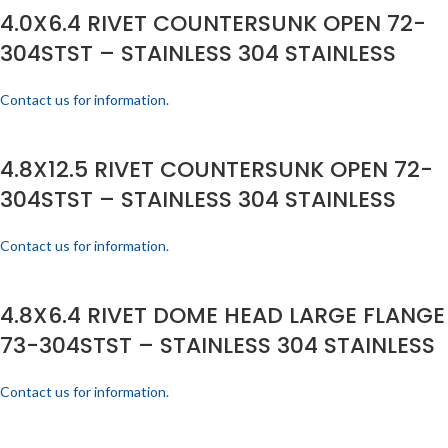
4.0X6.4 RIVET COUNTERSUNK OPEN 72-
304STST – STAINLESS 304 STAINLESS
Contact us for information.
4.8X12.5 RIVET COUNTERSUNK OPEN 72-
304STST – STAINLESS 304 STAINLESS
Contact us for information.
4.8X6.4 RIVET DOME HEAD LARGE FLANGE
73-304STST – STAINLESS 304 STAINLESS
Contact us for information.