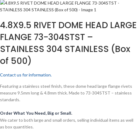
4.8X9.5 RIVET DOME HEAD LARGE
FLANGE 73-304STST –
STAINLESS 304 STAINLESS (Box
of 500)
Contact us for information.
Featuring a stainless steel finish, these dome head large flange rivets
measure 9.5mm long & 4.8mm thick. Made to 73-304STST – stainless
standards.
Order What You Need, Big or Small.
We cater to both large and small orders, selling individual items as well
as box quantities.