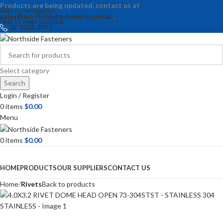
Products are being updated, contact us at
Skip to navigation
sales@northsidefasteners.com.au
.
Skip to main content
07 3205 2071
Select category
Search
Login / Register
0
items
$
0.00
Menu
0
items
$
0.00
Browse Categories
HOME
PRODUCTS
OUR SUPPLIERS
CONTACT US
Home
Rivets
Back to products