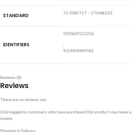
73-304STST – STAINLESS
STANDARD
9350629215226
IDENTIFIERS
,
9314818649582
Reviews (0)
Reviews
There are no reviews yet.
Only logged in customers who have purchased this product may leave a
review.
Shipping & Delivery