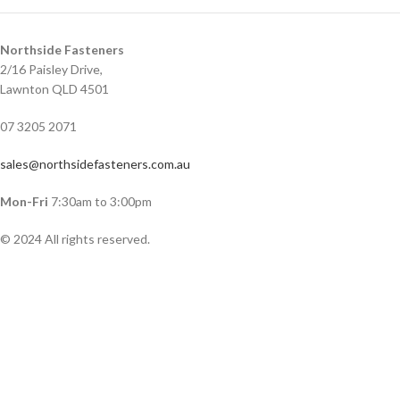
Northside Fasteners
2/16 Paisley Drive,
Lawnton QLD 4501
07 3205 2071
sales@northsidefasteners.com.au
Mon-Fri
7:30am to 3:00pm
© 2024 All rights reserved.