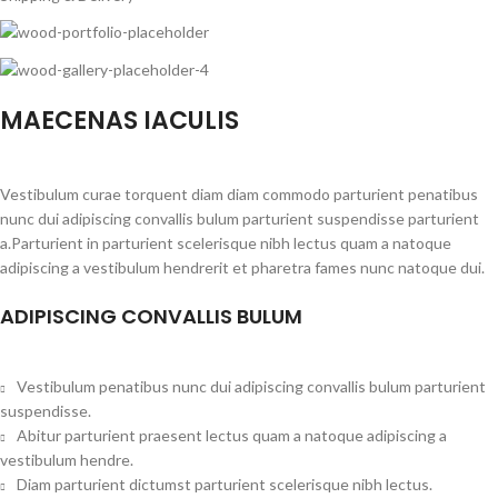
MAECENAS IACULIS
Vestibulum curae torquent diam diam commodo parturient penatibus
nunc dui adipiscing convallis bulum parturient suspendisse parturient
a.Parturient in parturient scelerisque nibh lectus quam a natoque
adipiscing a vestibulum hendrerit et pharetra fames nunc natoque dui.
ADIPISCING CONVALLIS BULUM
Vestibulum penatibus nunc dui adipiscing convallis bulum parturient
suspendisse.
Abitur parturient praesent lectus quam a natoque adipiscing a
vestibulum hendre.
Diam parturient dictumst parturient scelerisque nibh lectus.