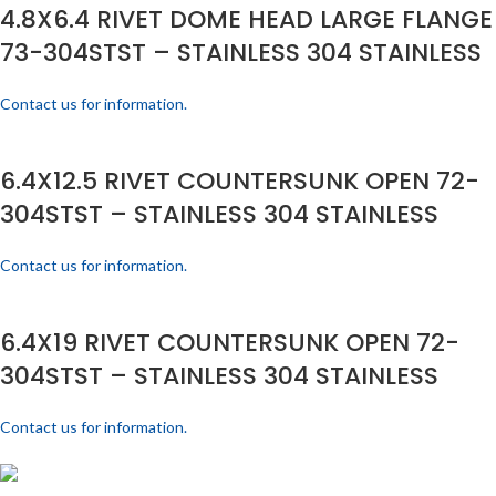
4.8X6.4 RIVET DOME HEAD LARGE FLANGE
73-304STST – STAINLESS 304 STAINLESS
Contact us for information.
6.4X12.5 RIVET COUNTERSUNK OPEN 72-
304STST – STAINLESS 304 STAINLESS
Contact us for information.
6.4X19 RIVET COUNTERSUNK OPEN 72-
304STST – STAINLESS 304 STAINLESS
Contact us for information.