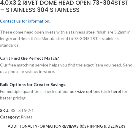
4.0X3.2 RIVET DOME HEAD OPEN 73-304STST
– STAINLESS 304 STAINLESS
Contact us for information.
These dome head open rivets with a stainless steel finish are 3.2mm in
length and 4mm thick. Manufactured to 73-304STST – stainless
standards.
Can’t Find the Perfect Match?
Our free matching service helps you find the exact item you need. Send
us a photo or visit us in-store.
Bulk Options for Greater Savings.
For multiple quantities, check out our
box-size options (click here)
for
better pricing.
SKU:
RSTST5-2-1
Category:
Rivets
ADDITIONAL INFORMATION
REVIEWS (0)
SHIPPING & DELIVERY