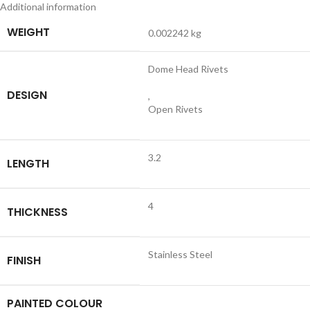
Additional information
WEIGHT
0.002242 kg
Dome Head Rivets
DESIGN
,
Open Rivets
3.2
LENGTH
4
THICKNESS
Stainless Steel
FINISH
PAINTED COLOUR