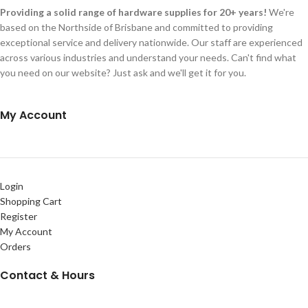
Providing a solid range of hardware supplies for 20+ years!
We're
based on the Northside of Brisbane and committed to providing
exceptional service and delivery nationwide. Our staff are experienced
across various industries and understand your needs. Can't find what
you need on our website? Just ask and we'll get it for you.
My Account
Login
Shopping Cart
Register
My Account
Orders
Contact & Hours