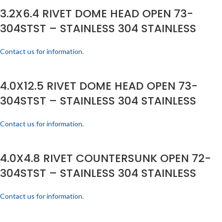
3.2X6.4 RIVET DOME HEAD OPEN 73-
304STST – STAINLESS 304 STAINLESS
Contact us for information.
4.0X12.5 RIVET DOME HEAD OPEN 73-
304STST – STAINLESS 304 STAINLESS
Contact us for information.
4.0X4.8 RIVET COUNTERSUNK OPEN 72-
304STST – STAINLESS 304 STAINLESS
Contact us for information.