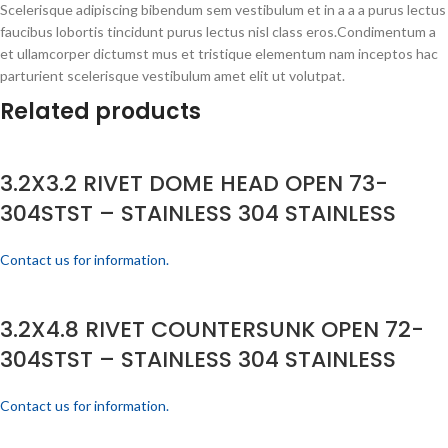
Scelerisque adipiscing bibendum sem vestibulum et in a a a purus lectus
faucibus lobortis tincidunt purus lectus nisl class eros.Condimentum a
et ullamcorper dictumst mus et tristique elementum nam inceptos hac
parturient scelerisque vestibulum amet elit ut volutpat.
Related products
3.2X3.2 RIVET DOME HEAD OPEN 73-
304STST – STAINLESS 304 STAINLESS
Contact us for information.
3.2X4.8 RIVET COUNTERSUNK OPEN 72-
304STST – STAINLESS 304 STAINLESS
Contact us for information.