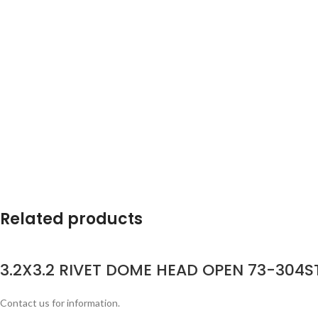
Related products
3.2X3.2 RIVET DOME HEAD OPEN 73-304ST
Contact us for information.