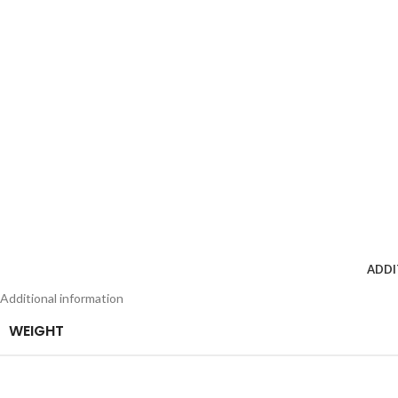
ADDI
Additional information
WEIGHT