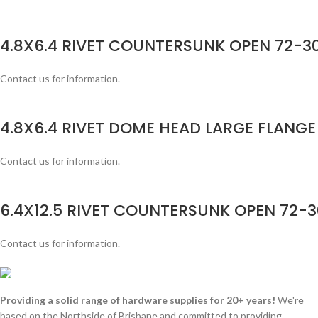
4.8X6.4 RIVET COUNTERSUNK OPEN 72-30
Contact us for information.
4.8X6.4 RIVET DOME HEAD LARGE FLANGE
Contact us for information.
6.4X12.5 RIVET COUNTERSUNK OPEN 72-3
Contact us for information.
Providing a solid range of hardware supplies for 20+ years!
We're
based on the Northside of Brisbane and committed to providing