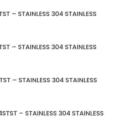
ST – STAINLESS 304 STAINLESS
ST – STAINLESS 304 STAINLESS
TST – STAINLESS 304 STAINLESS
STST – STAINLESS 304 STAINLESS