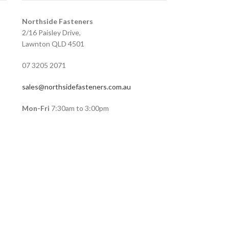
Northside Fasteners
2/16 Paisley Drive,
Lawnton QLD 4501
07 3205 2071
sales@northsidefasteners.com.au
Mon-Fri
7:30am to 3:00pm