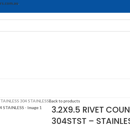
rs.com.au
.
TAINLESS 304 STAINLESS
Back to products
3.2X9.5 RIVET COU
304STST – STAINLE