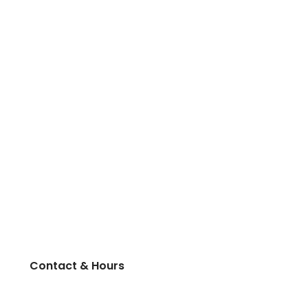
Contact & Hours