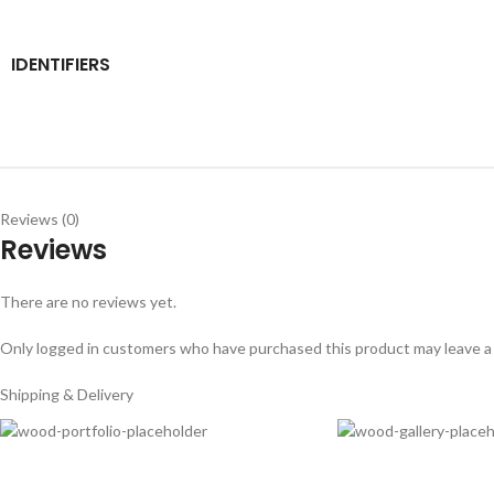
IDENTIFIERS
Reviews (0)
Reviews
There are no reviews yet.
Only logged in customers who have purchased this product may leave a
Shipping & Delivery