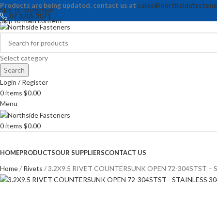
Products are being updated, contact us at
sales@northsidefastene
Skip to navigation
07 3205 2071
Skip to main content
Select category
Search
Login / Register
0
items
$
0.00
Menu
0
items
$
0.00
Browse Categories
HOME
PRODUCTS
OUR SUPPLIERS
CONTACT US
Home
Rivets
3.2X9.5 RIVET COUNTERSUNK OPEN 72-304STST – S