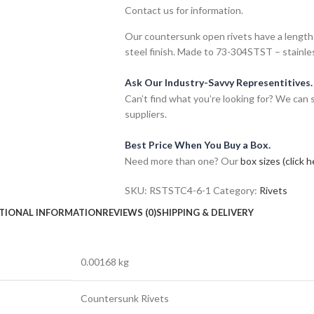
Contact us for information.
Our countersunk open rivets have a length 
steel finish. Made to 73-304STST – stainle
Ask Our Industry-Savvy Representitives.
Can’t find what you’re looking for? We can
suppliers.
Best Price When You Buy a Box.
Need more than one? Our
box sizes (click h
SKU:
RSTSTC4-6-1
Category:
Rivets
TIONAL INFORMATION
REVIEWS (0)
SHIPPING & DELIVERY
0.00168 kg
Countersunk Rivets