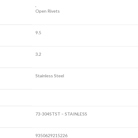
,
Open Rivets
9.5
3.2
Stainless Steel
73-304STST – STAINLESS
9350629215226