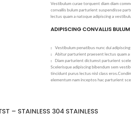
Vestibulum curae torquent diam diam commo
convallis bulum parturient suspendisse partu
lectus quam a natoque adipiscing a vestibul
ADIPISCING CONVALLIS BULUM
Vestibulum penatibus nunc dui adipiscing 
Abitur parturient praesent lectus quam a
Diam parturient dictumst parturient scele
Scelerisque adipiscing bibendum sem vestibul
tincidunt purus lectus nisl class eros.Cond
elementum nam inceptos hac parturient scel
ST – STAINLESS 304 STAINLESS