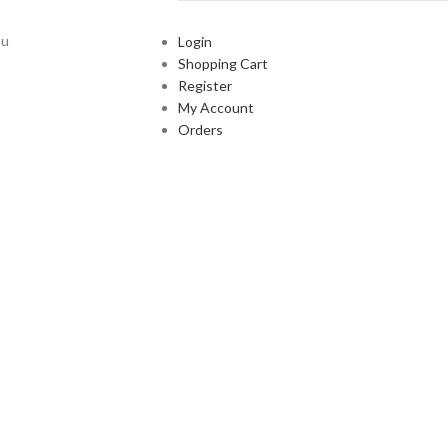
ou
Login
Shopping Cart
Register
My Account
Orders