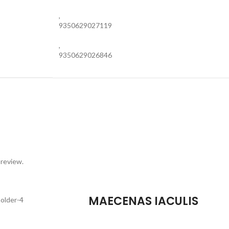
,
9350629027119
,
9350629026846
 review.
MAECENAS IACULIS