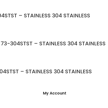
4STST – STAINLESS 304 STAINLESS
 73-304STST – STAINLESS 304 STAINLESS
04STST – STAINLESS 304 STAINLESS
My Account