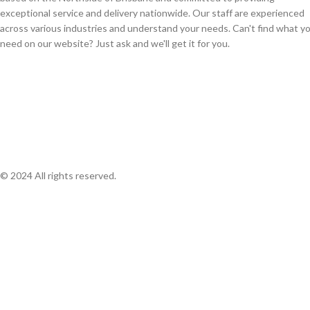
exceptional service and delivery nationwide. Our staff are experienced
across various industries and understand your needs. Can't find what y
need on our website? Just ask and we'll get it for you.
© 2024 All rights reserved.