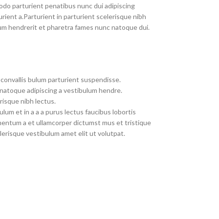
do parturient penatibus nunc dui adipiscing
rient a.Parturient in parturient scelerisque nibh
um hendrerit et pharetra fames nunc natoque dui.
convallis bulum parturient suspendisse.
 natoque adipiscing a vestibulum hendre.
risque nibh lectus.
um et in a a a purus lectus faucibus lobortis
imentum a et ullamcorper dictumst mus et tristique
erisque vestibulum amet elit ut volutpat.