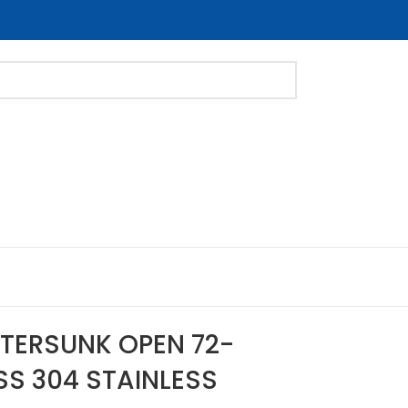
NTERSUNK OPEN 72-
SS 304 STAINLESS