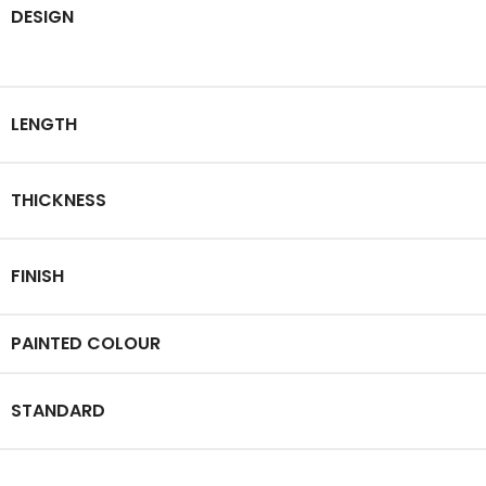
DESIGN
LENGTH
THICKNESS
FINISH
PAINTED COLOUR
STANDARD