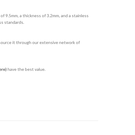
of 9.5mm, a thickness of 3.2mm, and a stainless
ss standards.
 source it through our extensive network of
ere)
have the best value.