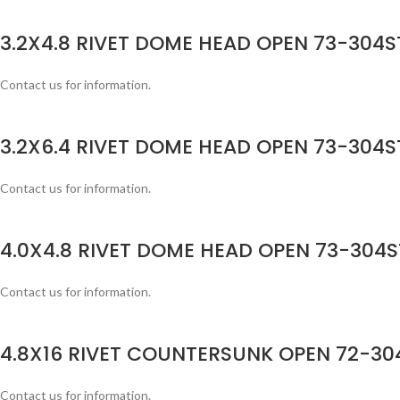
3.2X4.8 RIVET DOME HEAD OPEN 73-304ST
Contact us for information.
3.2X6.4 RIVET DOME HEAD OPEN 73-304ST
Contact us for information.
4.0X4.8 RIVET DOME HEAD OPEN 73-304S
Contact us for information.
4.8X16 RIVET COUNTERSUNK OPEN 72-304
Contact us for information.