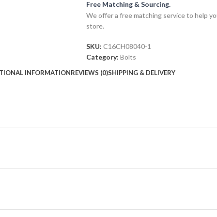
Free Matching & Sourcing.
We offer a free matching service to help you 
store.
SKU:
C16CH08040-1
Category:
Bolts
TIONAL INFORMATION
REVIEWS (0)
SHIPPING & DELIVERY