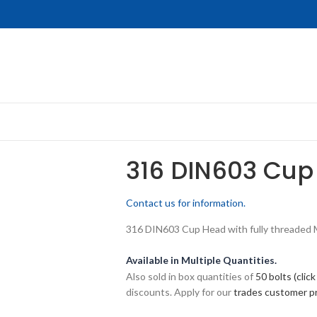
316 DIN603 Cup
Contact us for information.
316 DIN603 Cup Head with fully threaded M8
Available in Multiple Quantities.
Also sold in box quantities of
50 bolts (click
discounts. Apply for our
trades customer 