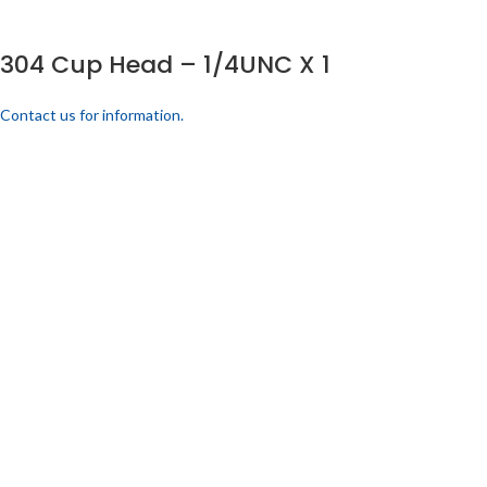
304 Cup Head – 1/4UNC X 1
Contact us for information.