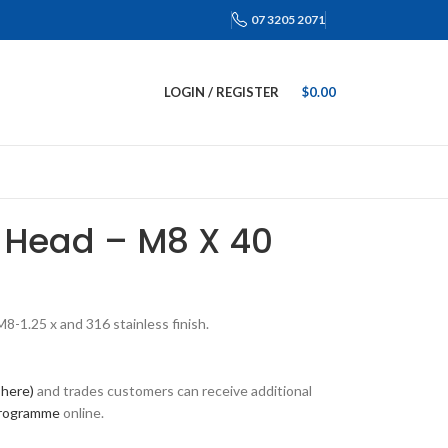
07 3205 2071
LOGIN / REGISTER
$
0.00
 Head – M8 X 40
-1.25 x and 316 stainless finish.
 here)
and trades customers can receive additional
programme
online.