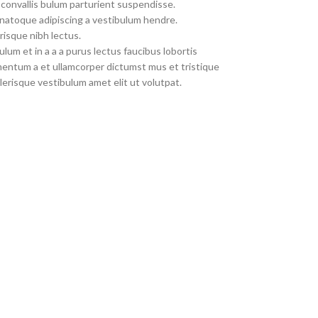
convallis bulum parturient suspendisse.
 natoque adipiscing a vestibulum hendre.
risque nibh lectus.
um et in a a a purus lectus faucibus lobortis
imentum a et ullamcorper dictumst mus et tristique
erisque vestibulum amet elit ut volutpat.