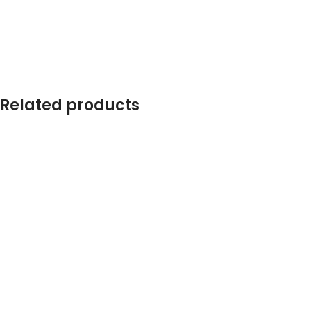
Related products