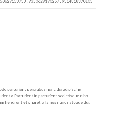
50629153733
,
9350629190257
,
9314818370103
do parturient penatibus nunc dui adipiscing
rient a.Parturient in parturient scelerisque nibh
um hendrerit et pharetra fames nunc natoque dui.