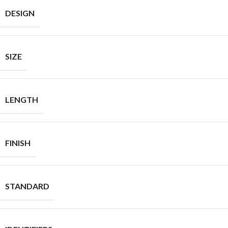
DESIGN
SIZE
LENGTH
FINISH
STANDARD