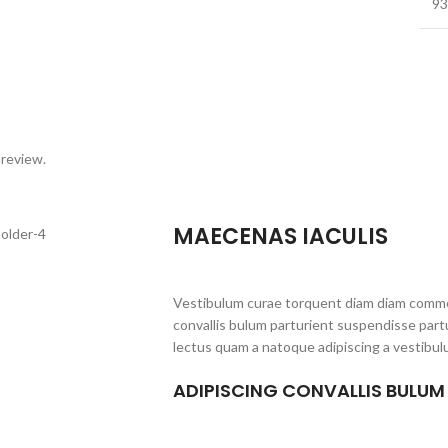
93
 review.
MAECENAS IACULIS
Vestibulum curae torquent diam diam commo
convallis bulum parturient suspendisse partu
lectus quam a natoque adipiscing a vestibul
ADIPISCING CONVALLIS BULUM