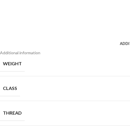
ADDI
Additional information
WEIGHT
CLASS
THREAD