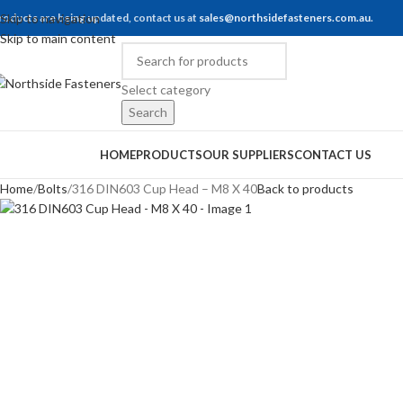
roducts are being updated, contact us at
Skip to navigation
sales@northsidefasteners.com.au
.
Skip to main content
Select category
Search
rowse Categories
HOME
PRODUCTS
OUR SUPPLIERS
CONTACT US
Home
Bolts
316 DIN603 Cup Head – M8 X 40
Back to products