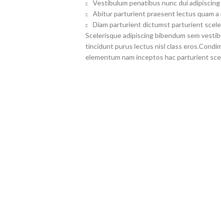
Vestibulum penatibus nunc dui adipiscing 
Abitur parturient praesent lectus quam a
Diam parturient dictumst parturient scele
Scelerisque adipiscing bibendum sem vestibul
tincidunt purus lectus nisl class eros.Cond
elementum nam inceptos hac parturient scel