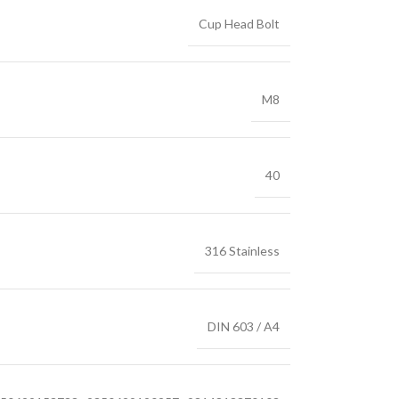
Cup Head Bolt
M8
40
316 Stainless
DIN 603 / A4