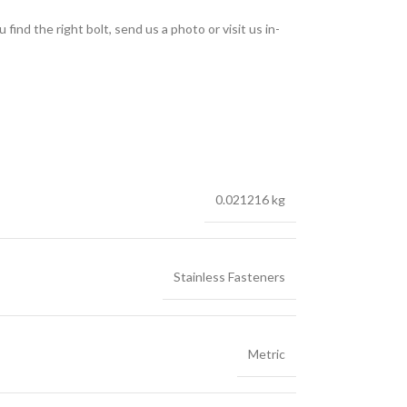
find the right bolt, send us a photo or visit us in-
0.021216 kg
Stainless Fasteners
Metric