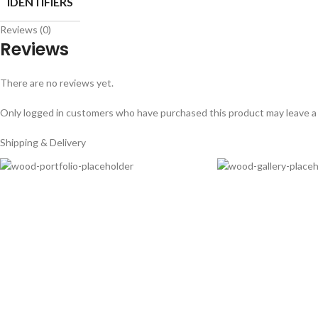
IDENTIFIERS
Reviews (0)
Reviews
There are no reviews yet.
Only logged in customers who have purchased this product may leave a
Shipping & Delivery