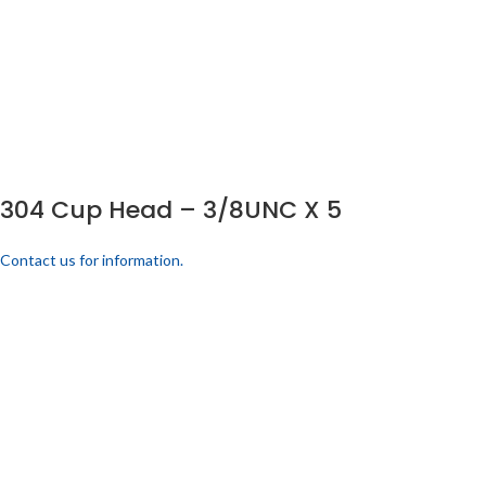
304 Cup Head – 3/8UNC X 5
Contact us for information.