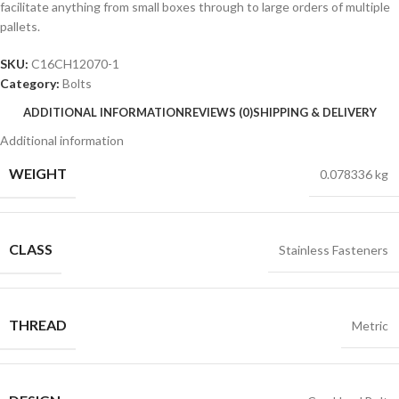
facilitate anything from small boxes through to large orders of multiple
pallets.
SKU:
C16CH12070-1
Category:
Bolts
ADDITIONAL INFORMATION
REVIEWS (0)
SHIPPING & DELIVERY
Additional information
WEIGHT
0.078336 kg
CLASS
Stainless Fasteners
THREAD
Metric