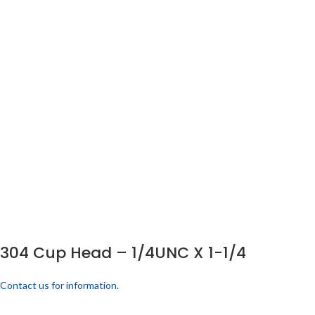
304 Cup Head – 1/4UNC X 1-1/4
Contact us for information.