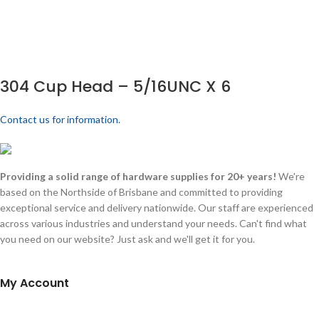
304 Cup Head – 5/16UNC X 6
Contact us for information.
Providing a solid range of hardware supplies for 20+ years!
We're
based on the Northside of Brisbane and committed to providing
exceptional service and delivery nationwide. Our staff are experienced
across various industries and understand your needs. Can't find what
you need on our website? Just ask and we'll get it for you.
My Account