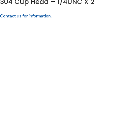
304 Cup Head – 1/4UNC X 2
Contact us for information.