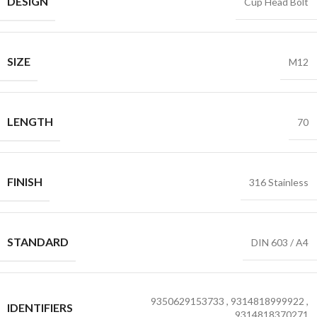
DESIGN
Cup Head Bolt
SIZE
M12
LENGTH
70
FINISH
316 Stainless
STANDARD
DIN 603 / A4
9350629153733
,
9314818999922
,
IDENTIFIERS
9314818370271