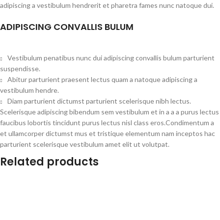
adipiscing a vestibulum hendrerit et pharetra fames nunc natoque dui.
ADIPISCING CONVALLIS BULUM
Vestibulum penatibus nunc dui adipiscing convallis bulum parturient
suspendisse.
Abitur parturient praesent lectus quam a natoque adipiscing a
vestibulum hendre.
Diam parturient dictumst parturient scelerisque nibh lectus.
Scelerisque adipiscing bibendum sem vestibulum et in a a a purus lectus
faucibus lobortis tincidunt purus lectus nisl class eros.Condimentum a
et ullamcorper dictumst mus et tristique elementum nam inceptos hac
parturient scelerisque vestibulum amet elit ut volutpat.
Related products