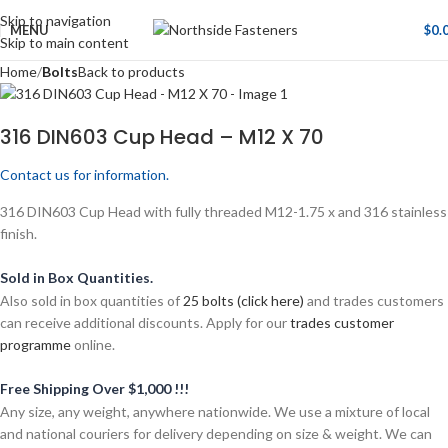
Skip to navigation
MENU
$
0.
Skip to main content
Home
Bolts
Back to products
316 DIN603 Cup Head – M12 X 70
Contact us for information.
316 DIN603 Cup Head with fully threaded M12-1.75 x and 316 stainless
finish.
Sold in Box Quantities.
Also sold in box quantities of
25 bolts (click here)
and trades customers
can receive additional discounts. Apply for our
trades customer
programme
online.
Free Shipping Over $1,000 !!!
Any size, any weight, anywhere nationwide. We use a mixture of local
and national couriers for delivery depending on size & weight. We can