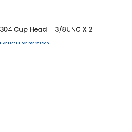
304 Cup Head – 3/8UNC X 2
Contact us for information.