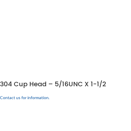
304 Cup Head – 5/16UNC X 1-1/2
Contact us for information.