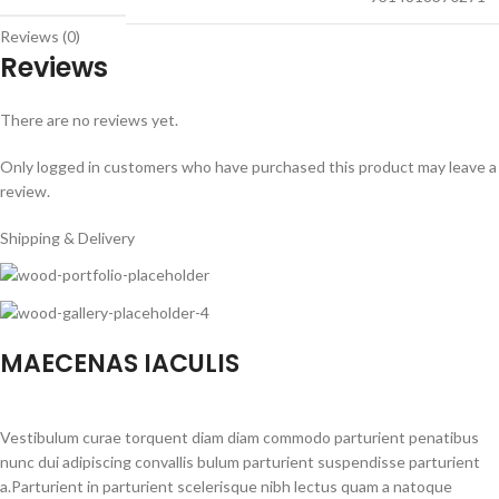
Reviews (0)
Reviews
There are no reviews yet.
Only logged in customers who have purchased this product may leave a
review.
Shipping & Delivery
MAECENAS IACULIS
Vestibulum curae torquent diam diam commodo parturient penatibus
nunc dui adipiscing convallis bulum parturient suspendisse parturient
a.Parturient in parturient scelerisque nibh lectus quam a natoque