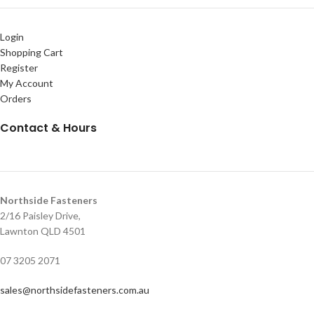
Login
Shopping Cart
Register
My Account
Orders
Contact & Hours
Northside Fasteners
2/16 Paisley Drive,
Lawnton QLD 4501
07 3205 2071
sales@northsidefasteners.com.au