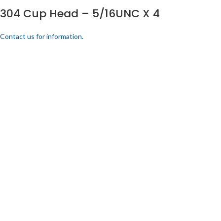
304 Cup Head – 5/16UNC X 4
Contact us for information.