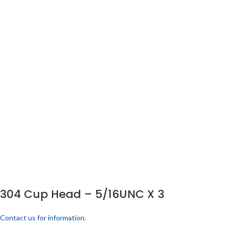
304 Cup Head – 5/16UNC X 3
Contact us for information.