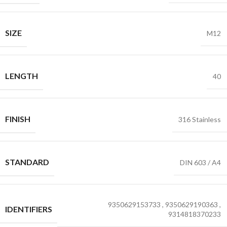
SIZE
M12
LENGTH
40
FINISH
316 Stainless
STANDARD
DIN 603 / A4
9350629153733
,
9350629190363
,
IDENTIFIERS
9314818370233