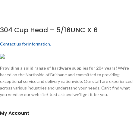
304 Cup Head – 5/16UNC X 6
Contact us for information.
Providing a solid range of hardware supplies for 20+ years!
We're
based on the Northside of Brisbane and committed to providing
exceptional service and delivery nationwide. Our staff are experienced
across various industries and understand your needs. Can't find what
you need on our website? Just ask and we'll get it for you.
My Account