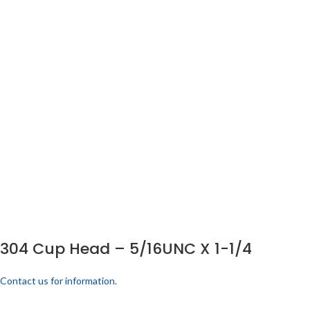
304 Cup Head – 5/16UNC X 1-1/4
Contact us for information.