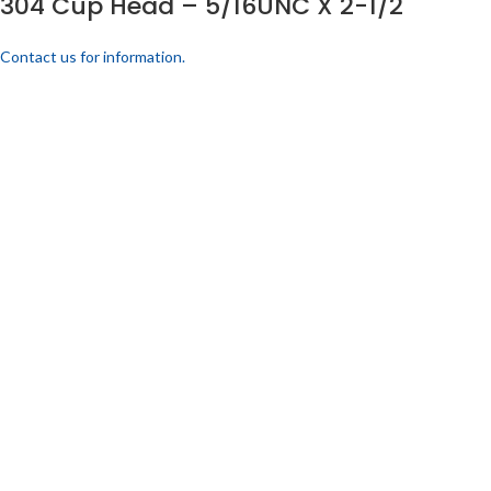
304 Cup Head – 5/16UNC X 2-1/2
Contact us for information.