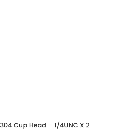
304 Cup Head – 1/4UNC X 2