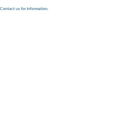
Contact us for information.