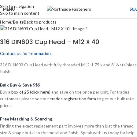
Skip to navigation
MENU
$
0.
Skip to main content
Home
Bolts
Back to products
316 DIN603 Cup Head – M12 X 40
Contact us for information.
316 DIN603 Cup Head with fully threaded M12-1.75 x and 316 stainless
finish.
Bulk Buy & Save $$$
Buy a
box of 25 (click here)
and save on the price per unit. For trades
customers please see our
trades registration form
to get our bulk rate
prices.
Free Matching & Sourcing.
Finding the exact replacement part involves more than just the thread,
size & shape but also the metal and finish. Speak with us today for help