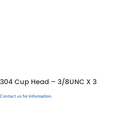
304 Cup Head – 3/8UNC X 3
Contact us for information.