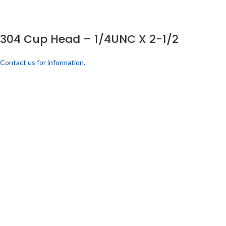
304 Cup Head – 1/4UNC X 2-1/2
Contact us for information.