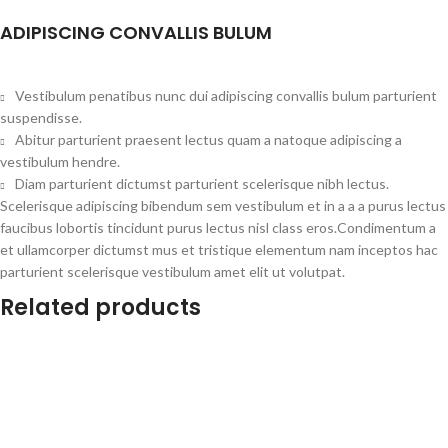
ADIPISCING CONVALLIS BULUM
Vestibulum penatibus nunc dui adipiscing convallis bulum parturient
suspendisse.
Abitur parturient praesent lectus quam a natoque adipiscing a
vestibulum hendre.
Diam parturient dictumst parturient scelerisque nibh lectus.
Scelerisque adipiscing bibendum sem vestibulum et in a a a purus lectus
faucibus lobortis tincidunt purus lectus nisl class eros.Condimentum a
et ullamcorper dictumst mus et tristique elementum nam inceptos hac
parturient scelerisque vestibulum amet elit ut volutpat.
Related products