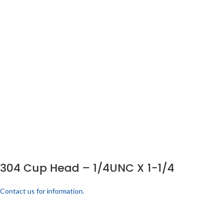
304 Cup Head – 1/4UNC X 1-1/4
Contact us for information.