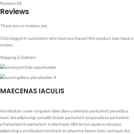
Reviews (0)
Reviews
There are no reviews yet.
Only logged in customers who have purchased this product may leave a
review.
Shipping & Delivery
MAECENAS IACULIS
Vestibulum curae torquent diam diam commodo parturient penatibus
nunc dui adipiscing convallis bulum parturient suspendisse parturient
a.Parturient in parturient scelerisque nibh lectus quam a natoque
adipiscing a vestibulum hendrerit et pharetra fames nunc natoque dui.