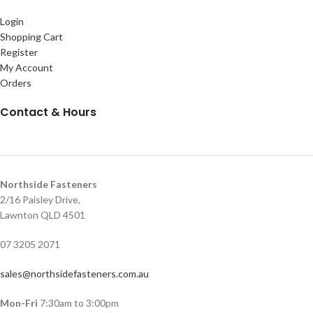
Login
Shopping Cart
Register
My Account
Orders
Contact & Hours
Northside Fasteners
2/16 Paisley Drive,
Lawnton QLD 4501
07 3205 2071
sales@northsidefasteners.com.au
Mon-Fri
7:30am to 3:00pm