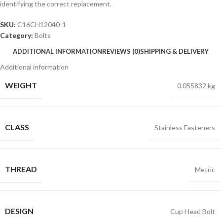
identifying the correct replacement.
SKU:
C16CH12040-1
Category:
Bolts
ADDITIONAL INFORMATION
REVIEWS (0)
SHIPPING & DELIVERY
Additional information
WEIGHT
0.055832 kg
CLASS
Stainless Fasteners
THREAD
Metric
DESIGN
Cup Head Bolt