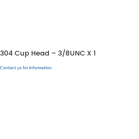
304 Cup Head – 3/8UNC X 1
Contact us for information.