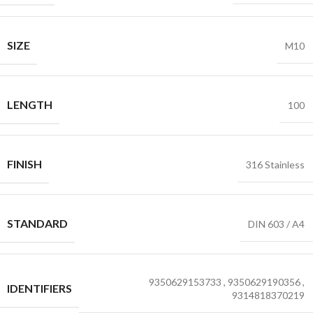
SIZE
M10
LENGTH
100
FINISH
316 Stainless
STANDARD
DIN 603 / A4
9350629153733
,
9350629190356
,
IDENTIFIERS
9314818370219