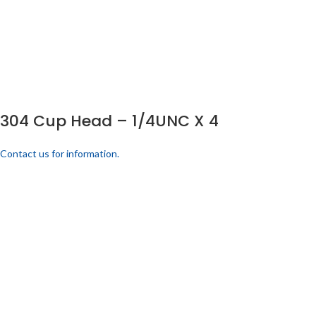
304 Cup Head – 1/4UNC X 4
Contact us for information.