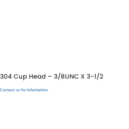
304 Cup Head – 3/8UNC X 3-1/2
Contact us for information.