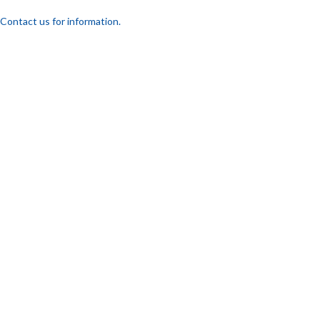
Contact us for information.