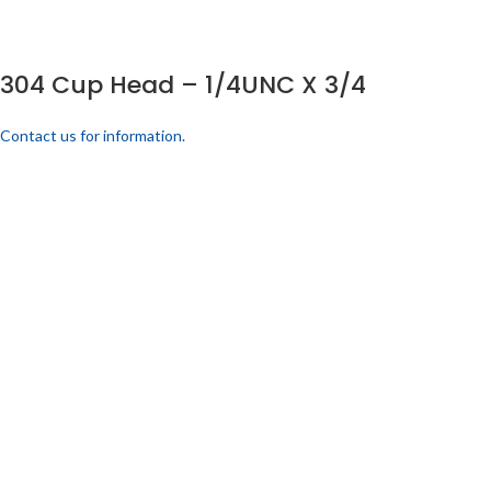
304 Cup Head – 1/4UNC X 3/4
Contact us for information.