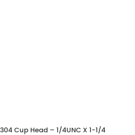
304 Cup Head – 1/4UNC X 1-1/4