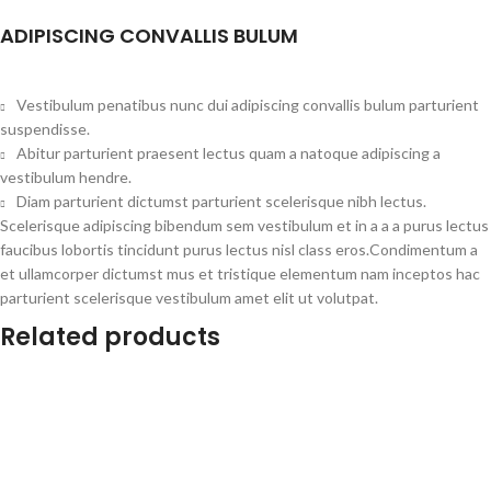
ADIPISCING CONVALLIS BULUM
Vestibulum penatibus nunc dui adipiscing convallis bulum parturient
suspendisse.
Abitur parturient praesent lectus quam a natoque adipiscing a
vestibulum hendre.
Diam parturient dictumst parturient scelerisque nibh lectus.
Scelerisque adipiscing bibendum sem vestibulum et in a a a purus lectus
faucibus lobortis tincidunt purus lectus nisl class eros.Condimentum a
et ullamcorper dictumst mus et tristique elementum nam inceptos hac
parturient scelerisque vestibulum amet elit ut volutpat.
Related products