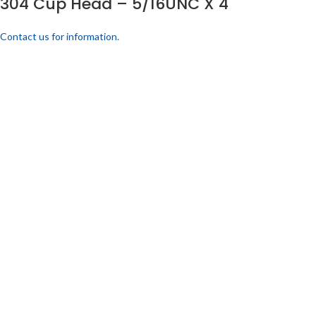
304 Cup Head – 5/16UNC X 4
Contact us for information.