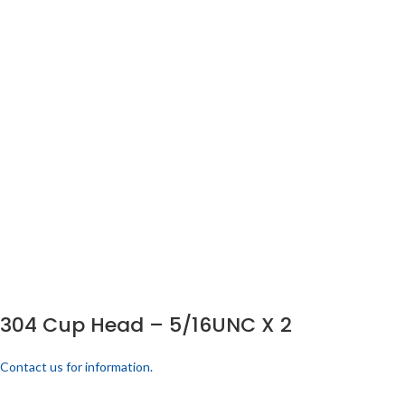
304 Cup Head – 5/16UNC X 2
Contact us for information.