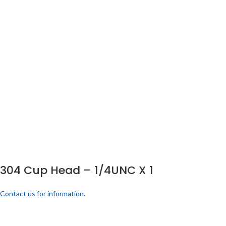
304 Cup Head – 1/4UNC X 1
Contact us for information.