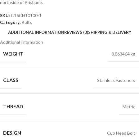
northside of Brisbane.
SKU:
C16CH10100-1
Category:
Bolts
ADDITIONAL INFORMATION
REVIEWS (0)
SHIPPING & DELIVERY
Additional information
WEIGHT
0.063464 kg
CLASS
Stainless Fasteners
THREAD
Metric
DESIGN
Cup Head Bolt