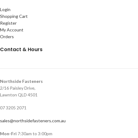
Login
Shopping Cart
Register
My Account
Orders
Contact & Hours
Northside Fasteners
2/16 Paisley Drive,
Lawnton QLD 4501
07 3205 2071
sales@northsidefasteners.com.au
Mon-Fri
7:30am to 3:00pm