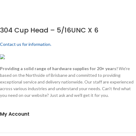
304 Cup Head – 5/16UNC X 6
Contact us for information.
Providing a solid range of hardware supplies for 20+ years!
We're
based on the Northside of Brisbane and committed to providing
exceptional service and delivery nationwide. Our staff are experienced
across various industries and understand your needs. Can't find what
you need on our website? Just ask and we'll get it for you.
My Account