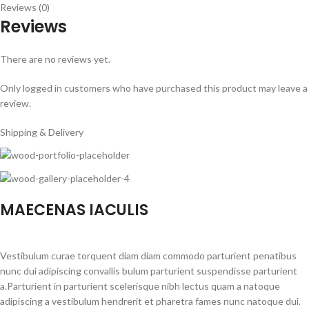
Reviews (0)
Reviews
There are no reviews yet.
Only logged in customers who have purchased this product may leave a
review.
Shipping & Delivery
MAECENAS IACULIS
Vestibulum curae torquent diam diam commodo parturient penatibus
nunc dui adipiscing convallis bulum parturient suspendisse parturient
a.Parturient in parturient scelerisque nibh lectus quam a natoque
adipiscing a vestibulum hendrerit et pharetra fames nunc natoque dui.