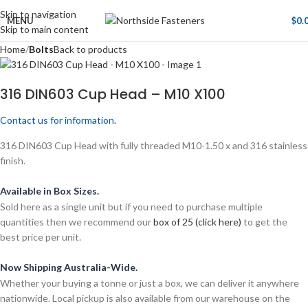
Skip to navigation
MENU
$
0.
Skip to main content
Home
Bolts
Back to products
316 DIN603 Cup Head – M10 X100
Contact us for information.
316 DIN603 Cup Head with fully threaded M10-1.50 x and 316 stainless
finish.
Available in Box Sizes.
Sold here as a single unit but if you need to purchase multiple
quantities then we recommend our
box of 25 (click here)
to get the
best price per unit.
Now Shipping Australia-Wide.
Whether your buying a tonne or just a box, we can deliver it anywhere
nationwide. Local pickup is also available from our warehouse on the