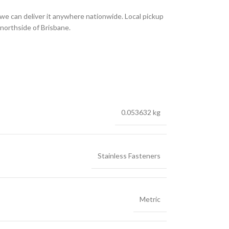
we can deliver it anywhere nationwide. Local pickup
 northside of Brisbane.
0.053632 kg
Stainless Fasteners
Metric