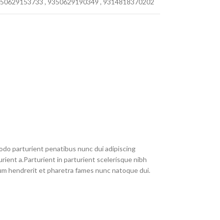
50629153733
,
9350629190349
,
9314818370202
do parturient penatibus nunc dui adipiscing
rient a.Parturient in parturient scelerisque nibh
um hendrerit et pharetra fames nunc natoque dui.