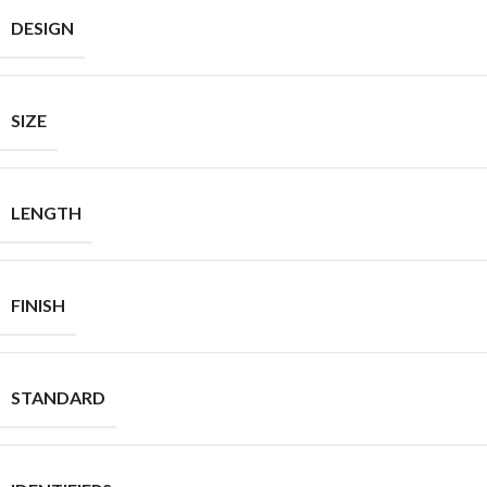
DESIGN
SIZE
LENGTH
FINISH
STANDARD