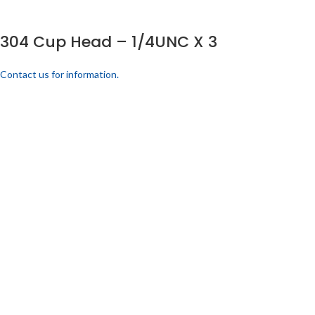
304 Cup Head – 1/4UNC X 3
Contact us for information.