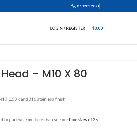
07 3205 2071
LOGIN / REGISTER
$
0.00
 Head – M10 X 80
0-1.50 x and 316 stainless finish.
eed to purchase multiple than see our
box-sizes of 25