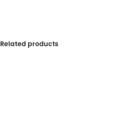
Related products