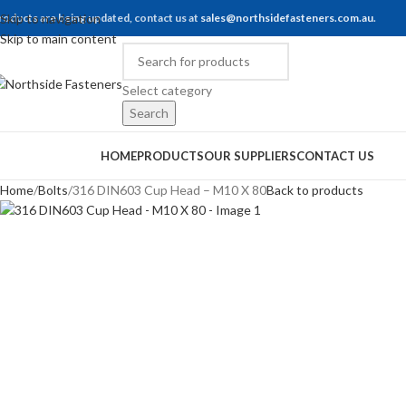
roducts are being updated, contact us at
Skip to navigation
sales@northsidefasteners.com.au
.
Skip to main content
Select category
Search
rowse Categories
HOME
PRODUCTS
OUR SUPPLIERS
CONTACT US
Home
Bolts
316 DIN603 Cup Head – M10 X 80
Back to products