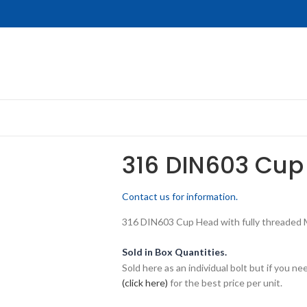
316 DIN603 Cup
Contact us for information.
316 DIN603 Cup Head with fully threaded M1
Sold in Box Quantities.
Sold here as an individual bolt but if you n
(click here)
for the best price per unit.