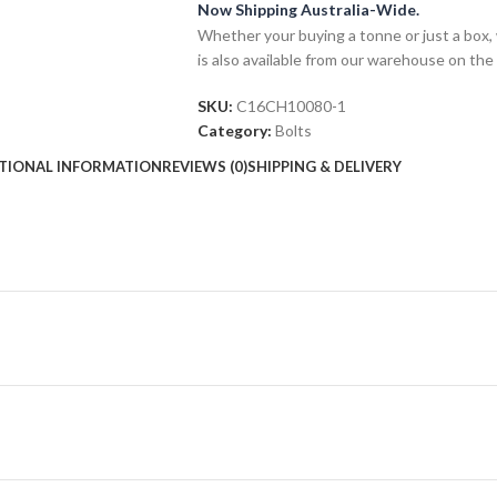
Now Shipping Australia-Wide.
Whether your buying a tonne or just a box, 
is also available from our warehouse on the
SKU:
C16CH10080-1
Category:
Bolts
TIONAL INFORMATION
REVIEWS (0)
SHIPPING & DELIVERY