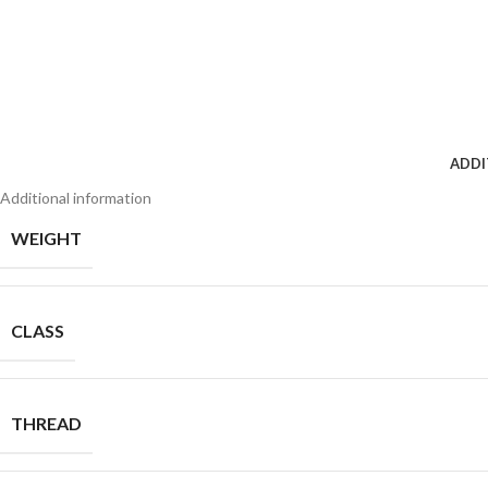
ADDI
Additional information
WEIGHT
CLASS
THREAD