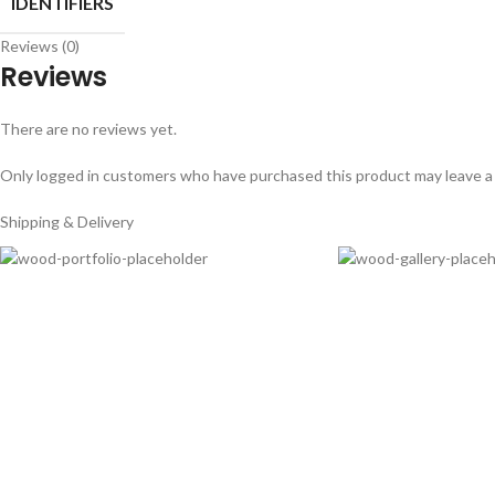
IDENTIFIERS
Reviews (0)
Reviews
There are no reviews yet.
Only logged in customers who have purchased this product may leave a
Shipping & Delivery