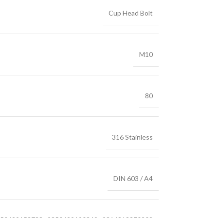
Cup Head Bolt
M10
80
316 Stainless
DIN 603 / A4