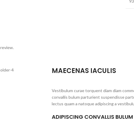
93
 review.
MAECENAS IACULIS
Vestibulum curae torquent diam diam commo
convallis bulum parturient suspendisse partu
lectus quam a natoque adipiscing a vestibul
ADIPISCING CONVALLIS BULUM