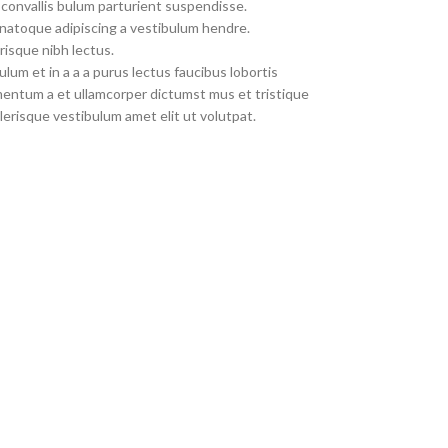
convallis bulum parturient suspendisse.
 natoque adipiscing a vestibulum hendre.
risque nibh lectus.
um et in a a a purus lectus faucibus lobortis
imentum a et ullamcorper dictumst mus et tristique
erisque vestibulum amet elit ut volutpat.