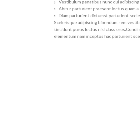
Vestibulum penatibus nunc dui adipiscing 
Abitur parturient praesent lectus quam a
Diam parturient dictumst parturient scele
Scelerisque adipiscing bibendum sem vestibul
tincidunt purus lectus nisl class eros.Cond
elementum nam inceptos hac parturient scel