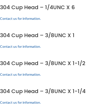
304 Cup Head – 1/4UNC X 6
Contact us for information.
304 Cup Head – 3/8UNC X 1
Contact us for information.
304 Cup Head – 3/8UNC X 1-1/2
Contact us for information.
304 Cup Head – 3/8UNC X 1-1/4
Contact us for information.