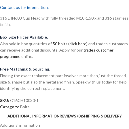
Contact us for information.
316 DIN603 Cup Head with fully threaded M10-1.50 x and 316 stainless
finish.
Box Size Prices Available.
Also sold in box quantities of
50 bolts (click here)
and trades customers
can receive additional discounts. Apply for our
trades customer
programme
online.
Free Matching & Sourcing.
Finding the exact replacement part involves more than just the thread,
size & shape but also the metal and finish. Speak with us today for help
identifying the correct replacement.
SKU:
C16CH10030-1
Category:
Bolts
ADDITIONAL INFORMATION
REVIEWS (0)
SHIPPING & DELIVERY
Additional information