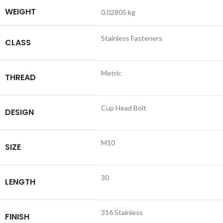
WEIGHT
0.02805 kg
Stainless Fasteners
CLASS
Metric
THREAD
Cup Head Bolt
DESIGN
M10
SIZE
30
LENGTH
316 Stainless
FINISH