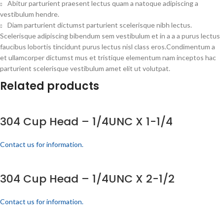
Abitur parturient praesent lectus quam a natoque adipiscing a
vestibulum hendre.
Diam parturient dictumst parturient scelerisque nibh lectus.
Scelerisque adipiscing bibendum sem vestibulum et in a a a purus lectus
faucibus lobortis tincidunt purus lectus nisl class eros.Condimentum a
et ullamcorper dictumst mus et tristique elementum nam inceptos hac
parturient scelerisque vestibulum amet elit ut volutpat.
Related products
304 Cup Head – 1/4UNC X 1-1/4
Contact us for information.
304 Cup Head – 1/4UNC X 2-1/2
Contact us for information.