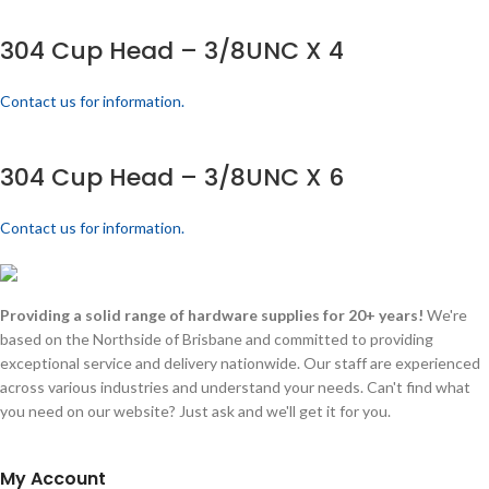
304 Cup Head – 3/8UNC X 4
Contact us for information.
304 Cup Head – 3/8UNC X 6
Contact us for information.
Providing a solid range of hardware supplies for 20+ years!
We're
based on the Northside of Brisbane and committed to providing
exceptional service and delivery nationwide. Our staff are experienced
across various industries and understand your needs. Can't find what
you need on our website? Just ask and we'll get it for you.
My Account