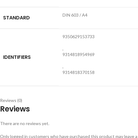
DIN 603 / A4
STANDARD
9350629153733
,
9314818954969
IDENTIFIERS
,
9314818370158
Reviews (0)
Reviews
There are no reviews yet.
Only logged in customers who have purchased this product may leave a