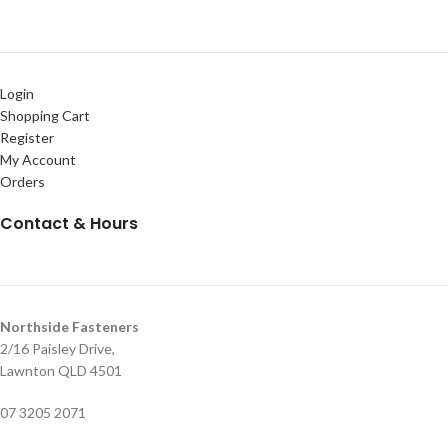
Login
Shopping Cart
Register
My Account
Orders
Contact & Hours
Northside Fasteners
2/16 Paisley Drive,
Lawnton QLD 4501
07 3205 2071