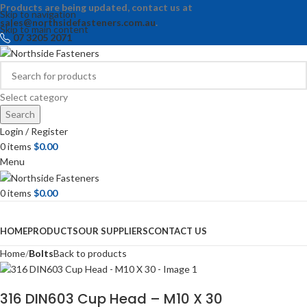
Products are being updated, contact us at
Skip to navigation
sales@northsidefasteners.com.au
.
Skip to main content
07 3205 2071
Select category
Search
Login / Register
0
items
$
0.00
Menu
0
items
$
0.00
Browse Categories
HOME
PRODUCTS
OUR SUPPLIERS
CONTACT US
Home
Bolts
Back to products
316 DIN603 Cup Head – M10 X 30