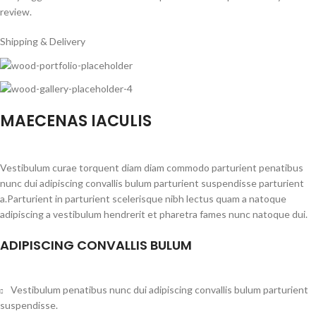
review.
Shipping & Delivery
MAECENAS IACULIS
Vestibulum curae torquent diam diam commodo parturient penatibus
nunc dui adipiscing convallis bulum parturient suspendisse parturient
a.Parturient in parturient scelerisque nibh lectus quam a natoque
adipiscing a vestibulum hendrerit et pharetra fames nunc natoque dui.
ADIPISCING CONVALLIS BULUM
Vestibulum penatibus nunc dui adipiscing convallis bulum parturient
suspendisse.