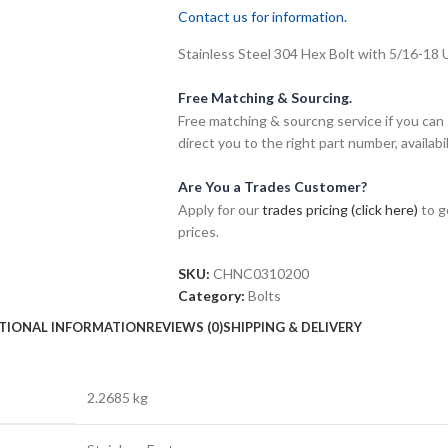
Contact us for information.
Stainless Steel 304 Hex Bolt with 5/16-18 
Free Matching & Sourcing.
Free matching & sourcng service if you can 
direct you to the right part number, availabil
Are You a Trades Customer?
Apply for our
trades pricing (click here)
to g
prices.
SKU:
CHNC0310200
Category:
Bolts
TIONAL INFORMATION
REVIEWS (0)
SHIPPING & DELIVERY
2.2685 kg