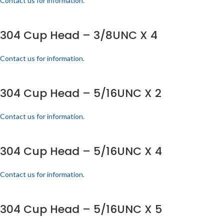
Contact us for information.
304 Cup Head – 3/8UNC X 4
Contact us for information.
304 Cup Head – 5/16UNC X 2
Contact us for information.
304 Cup Head – 5/16UNC X 4
Contact us for information.
304 Cup Head – 5/16UNC X 5