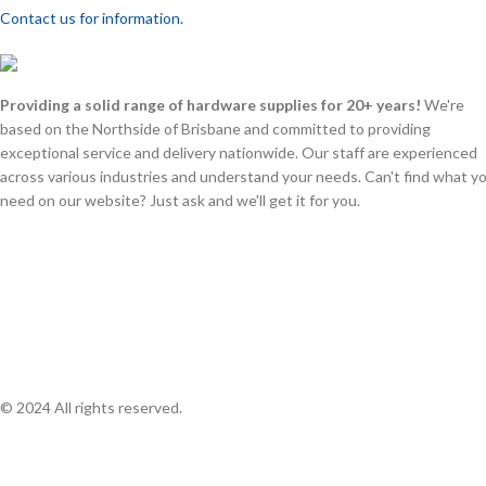
Contact us for information.
Providing a solid range of hardware supplies for 20+ years!
We're
based on the Northside of Brisbane and committed to providing
exceptional service and delivery nationwide. Our staff are experienced
across various industries and understand your needs. Can't find what y
need on our website? Just ask and we'll get it for you.
© 2024 All rights reserved.