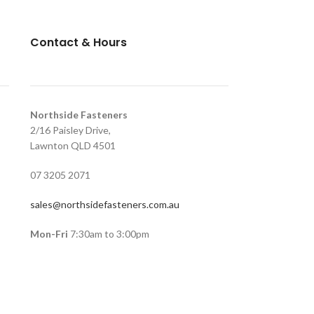
Contact & Hours
Northside Fasteners
2/16 Paisley Drive,
Lawnton QLD 4501
07 3205 2071
sales@northsidefasteners.com.au
Mon-Fri
7:30am to 3:00pm