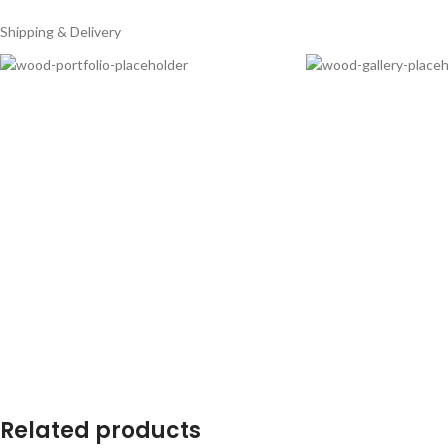
Shipping & Delivery
Related products