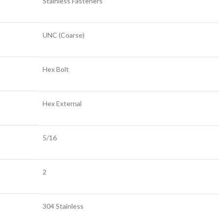
Stainless Fasteners
UNC (Coarse)
Hex Bolt
Hex External
5/16
2
304 Stainless