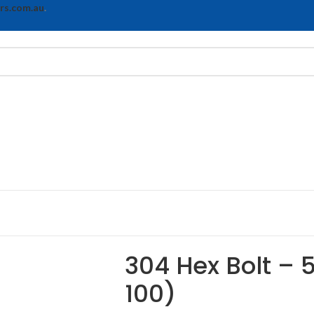
rs.com.au
.
304 Hex Bolt – 
100)