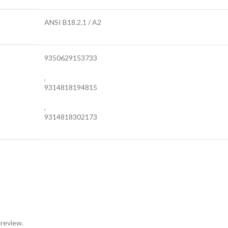
ANSI B18.2.1 / A2
9350629153733
,
9314818194815
,
9314818302173
 review.