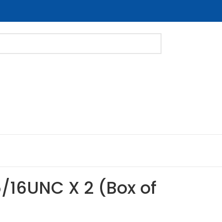
5/16UNC X 2 (Box of