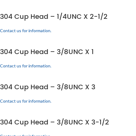
304 Cup Head – 1/4UNC X 2-1/2
Contact us for information.
304 Cup Head – 3/8UNC X 1
Contact us for information.
304 Cup Head – 3/8UNC X 3
Contact us for information.
304 Cup Head – 3/8UNC X 3-1/2