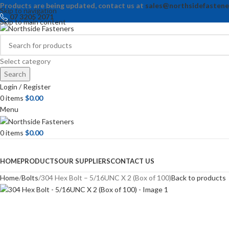
Products are being updated, contact us at
sales@northsidefastene
Skip to navigation
07 3205 2071
Skip to main content
Select category
Search
Login / Register
0
items
$
0.00
Menu
0
items
$
0.00
Browse Categories
HOME
PRODUCTS
OUR SUPPLIERS
CONTACT US
Home
Bolts
304 Hex Bolt – 5/16UNC X 2 (Box of 100)
Back to products