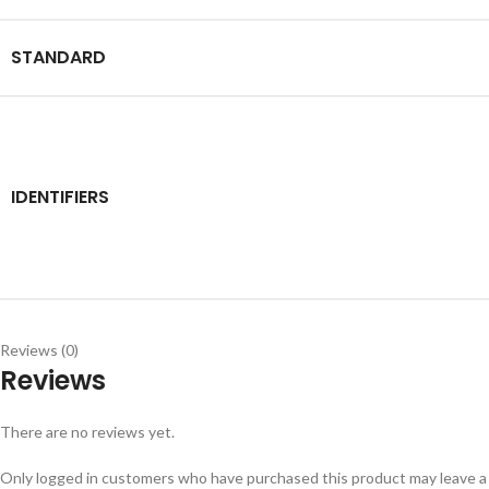
STANDARD
IDENTIFIERS
Reviews (0)
Reviews
There are no reviews yet.
Only logged in customers who have purchased this product may leave a