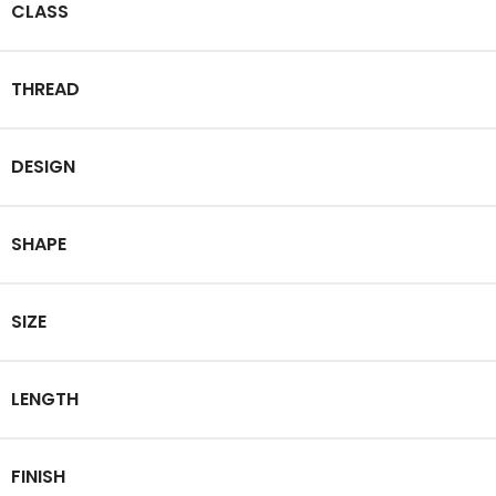
CLASS
THREAD
DESIGN
SHAPE
SIZE
LENGTH
FINISH