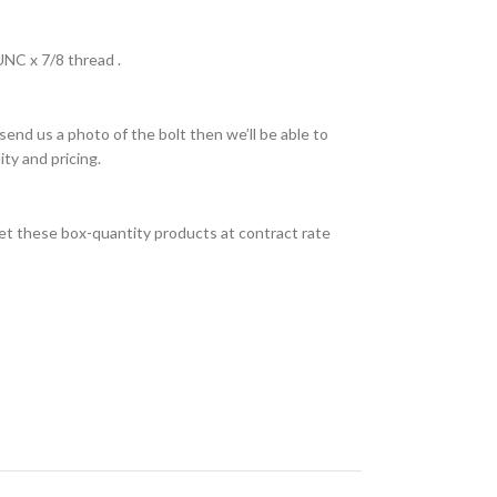
UNC x 7/8 thread .
send us a photo of the bolt then we’ll be able to
ity and pricing.
et these box-quantity products at contract rate