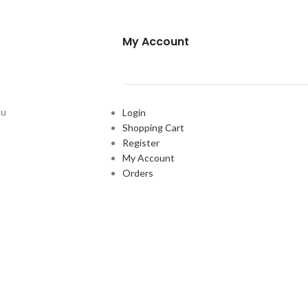
My Account
ou
Login
Shopping Cart
Register
My Account
Orders