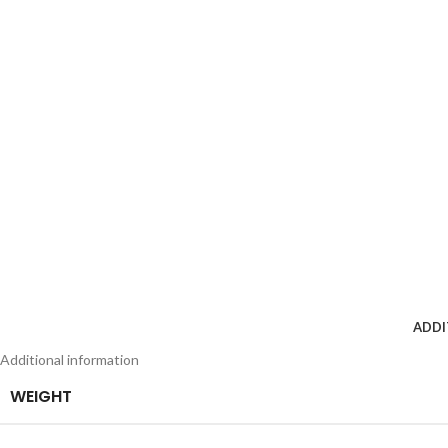
ADDI
Additional information
WEIGHT