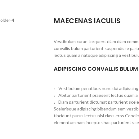
MAECENAS IACULIS
Vestibulum curae torquent diam diam commo
convallis bulum parturient suspendisse partu
lectus quam a natoque adipiscing a vestibul
ADIPISCING CONVALLIS BULUM
Vestibulum penatibus nunc dui adipiscing 
Abitur parturient praesent lectus quam a
Diam parturient dictumst parturient scele
Scelerisque adipiscing bibendum sem vestibul
tincidunt purus lectus nisl class eros.Cond
elementum nam inceptos hac parturient scel