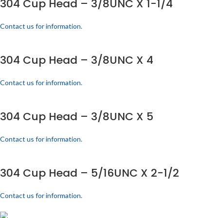
304 Cup Head – 3/8UNC X 1-1/4
Contact us for information.
304 Cup Head – 3/8UNC X 4
Contact us for information.
304 Cup Head – 3/8UNC X 5
Contact us for information.
304 Cup Head – 5/16UNC X 2-1/2
Contact us for information.