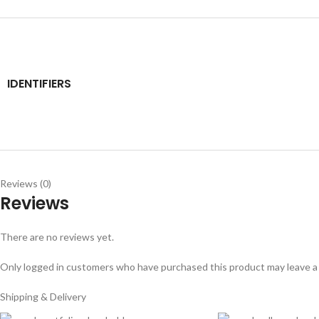
IDENTIFIERS
Reviews (0)
Reviews
There are no reviews yet.
Only logged in customers who have purchased this product may leave a
Shipping & Delivery