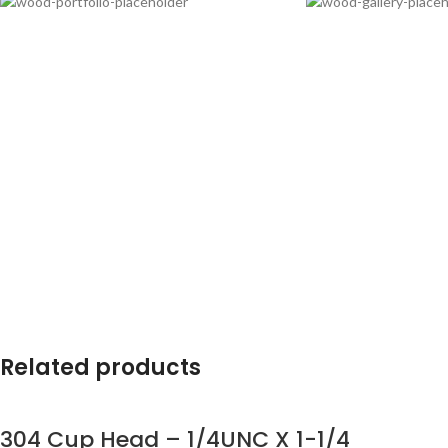
Related products
304 Cup Head – 1/4UNC X 1-1/4