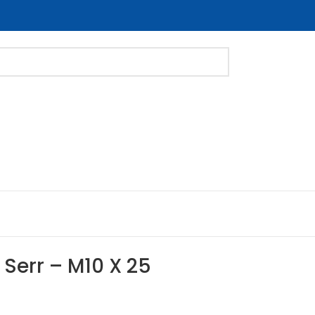
 Serr – M10 X 25