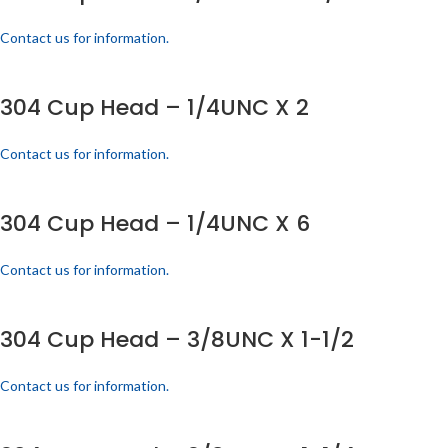
Contact us for information.
304 Cup Head – 1/4UNC X 2
Contact us for information.
304 Cup Head – 1/4UNC X 6
Contact us for information.
304 Cup Head – 3/8UNC X 1-1/2
Contact us for information.