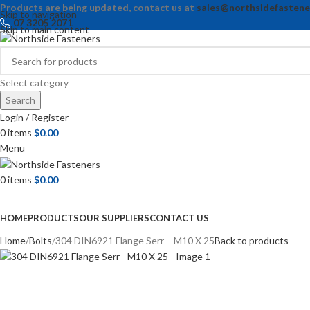
Products are being updated, contact us at
sales@northsidefastene
Skip to navigation
07 3205 2071
Skip to main content
Select category
Search
Login / Register
0
items
$
0.00
Menu
0
items
$
0.00
Browse Categories
HOME
PRODUCTS
OUR SUPPLIERS
CONTACT US
Home
Bolts
304 DIN6921 Flange Serr – M10 X 25
Back to products