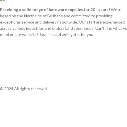
Providing a solid range of hardware supplies for 20+ years!
We're
based on the Northside of Brisbane and committed to providing
exceptional service and delivery nationwide. Our staff are experienced
across various industries and understand your needs. Can't find what y
need on our website? Just ask and we'll get it for you.
© 2024 All rights reserved.