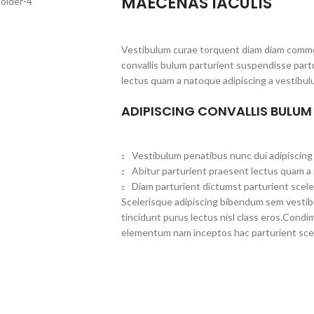
MAECENAS IACULIS
Vestibulum curae torquent diam diam commo
convallis bulum parturient suspendisse partu
lectus quam a natoque adipiscing a vestibul
ADIPISCING CONVALLIS BULUM
Vestibulum penatibus nunc dui adipiscing 
Abitur parturient praesent lectus quam a
Diam parturient dictumst parturient scele
Scelerisque adipiscing bibendum sem vestibul
tincidunt purus lectus nisl class eros.Cond
elementum nam inceptos hac parturient scel