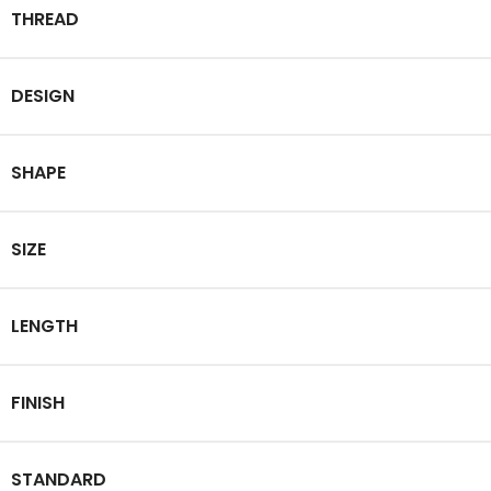
THREAD
DESIGN
SHAPE
SIZE
LENGTH
FINISH
STANDARD