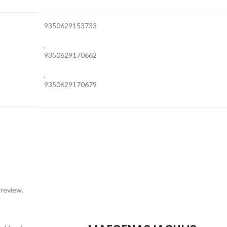
9350629153733
,
9350629170662
,
9350629170679
 review.