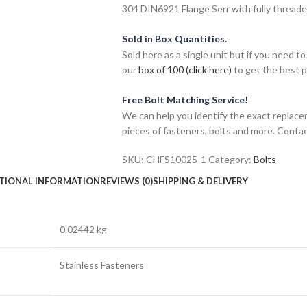
304 DIN6921 Flange Serr with fully threade
Sold in Box Quantities.
Sold here as a single unit but if you need
our
box of 100 (click here)
to get the best pr
Free Bolt Matching Service!
We can help you identify the exact replace
pieces of fasteners, bolts and more. Contac
SKU:
CHFS10025-1
Category:
Bolts
TIONAL INFORMATION
REVIEWS (0)
SHIPPING & DELIVERY
0.02442 kg
Stainless Fasteners