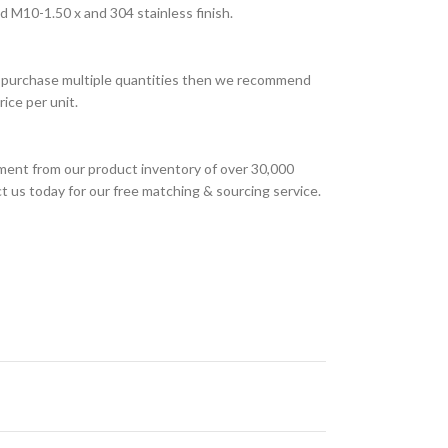
d M10-1.50 x and 304 stainless finish.
 to purchase multiple quantities then we recommend
ice per unit.
ment from our product inventory of over 30,000
t us today for our free matching & sourcing service.