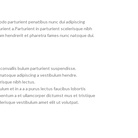
do parturient penatibus nunc dui adipiscing
rient a.Parturient in parturient scelerisque nibh
um hendrerit et pharetra fames nunc natoque dui.
convallis bulum parturient suspendisse.
 natoque adipiscing a vestibulum hendre.
risque nibh lectus.
um et in a a a purus lectus faucibus lobortis
imentum a et ullamcorper dictumst mus et tristique
erisque vestibulum amet elit ut volutpat.