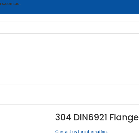
rs.com.au
.
304 DIN6921 Flange
Contact us for information.