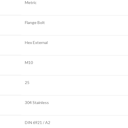
Metric
Flange Bolt
Hex External
M10
25
304 Stainless
DIN 6921 / A2