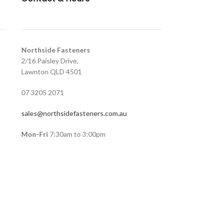
Northside Fasteners
2/16 Paisley Drive,
Lawnton QLD 4501
07 3205 2071
sales@northsidefasteners.com.au
Mon-Fri
7:30am to 3:00pm