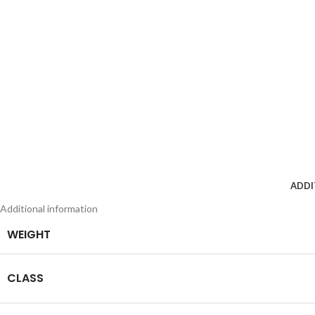
ADDI
Additional information
WEIGHT
CLASS