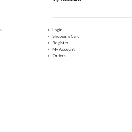
ou
Login
Shopping Cart
Register
My Account
Orders