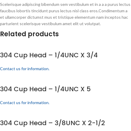
Scelerisque adipiscing bibendum sem vestibulum et in a a a purus lectus
faucibus lobortis tincidunt purus lectus nisl class eros.Condimentum a
et ullamcorper dictumst mus et tristique elementum nam inceptos hac
parturient scelerisque vestibulum amet elit ut volutpat.
Related products
304 Cup Head – 1/4UNC X 3/4
Contact us for information.
304 Cup Head – 1/4UNC X 5
Contact us for information.
304 Cup Head – 3/8UNC X 2-1/2