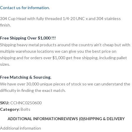
Contact us for information.
304 Cup Head with fully threaded 1/4-20 UNC x and 304 stainless
finish.
Free Shipping Over $1,000 !!!
Shipping heavy metal products around the country ain’t cheap but with
multiple warehouse locations we can give you the best price on
shipping and for orders over $1,000 get free shipping, including pallet
sizes.
Free Matching & Sourcing.
We have over 30,000 unique pieces of stock so we can understand the
difficulty in finding the exact match.
SKU:
CCHNC0250600
Category:
Bolts
ADDITIONAL INFORMATION
REVIEWS (0)
SHIPPING & DELIVERY
Additional information