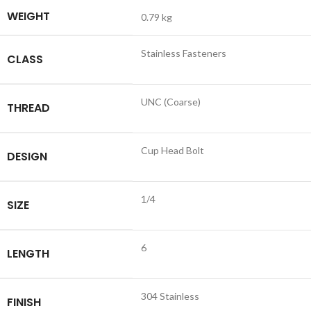
WEIGHT
0.79 kg
Stainless Fasteners
CLASS
UNC (Coarse)
THREAD
Cup Head Bolt
DESIGN
1/4
SIZE
6
LENGTH
304 Stainless
FINISH