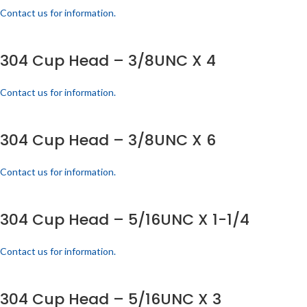
Contact us for information.
304 Cup Head – 3/8UNC X 4
Contact us for information.
304 Cup Head – 3/8UNC X 6
Contact us for information.
304 Cup Head – 5/16UNC X 1-1/4
Contact us for information.
304 Cup Head – 5/16UNC X 3