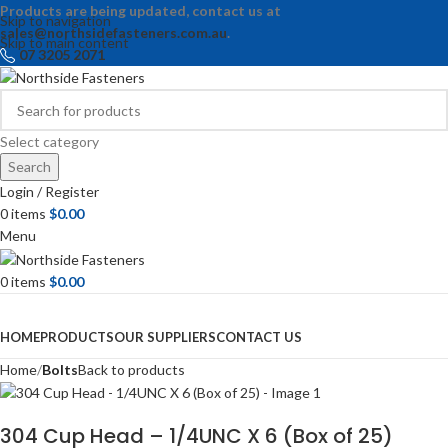
Products are being updated, contact us at
Skip to navigation
sales@northsidefasteners.com.au
.
Skip to main content
07 3205 2071
Select category
Search
Login / Register
0
items
$
0.00
Menu
0
items
$
0.00
Browse Categories
HOME
PRODUCTS
OUR SUPPLIERS
CONTACT US
Home
Bolts
Back to products
304 Cup Head – 1/4UNC X 6 (Box of 25)