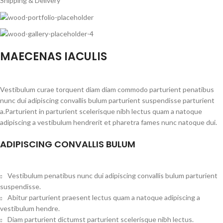
Shipping & Delivery
MAECENAS IACULIS
Vestibulum curae torquent diam diam commodo parturient penatibus
nunc dui adipiscing convallis bulum parturient suspendisse parturient
a.Parturient in parturient scelerisque nibh lectus quam a natoque
adipiscing a vestibulum hendrerit et pharetra fames nunc natoque dui.
ADIPISCING CONVALLIS BULUM
Vestibulum penatibus nunc dui adipiscing convallis bulum parturient
suspendisse.
Abitur parturient praesent lectus quam a natoque adipiscing a
vestibulum hendre.
Diam parturient dictumst parturient scelerisque nibh lectus.