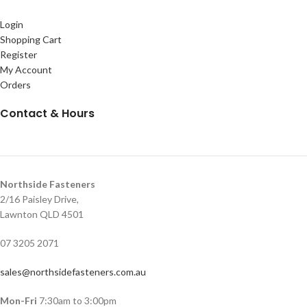
Login
Shopping Cart
Register
My Account
Orders
Contact & Hours
Northside Fasteners
2/16 Paisley Drive,
Lawnton QLD 4501
07 3205 2071
sales@northsidefasteners.com.au
Mon-Fri
7:30am to 3:00pm