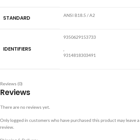
ANSI B18.5 / A2
STANDARD
9350629153733
IDENTIFIERS
,
9314818303491
Reviews (0)
Reviews
There are no reviews yet.
Only logged in customers who have purchased this product may leave a
review.