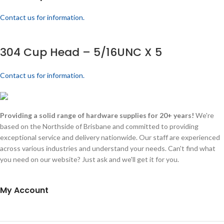
Contact us for information.
304 Cup Head – 5/16UNC X 5
Contact us for information.
Providing a solid range of hardware supplies for 20+ years!
We're
based on the Northside of Brisbane and committed to providing
exceptional service and delivery nationwide. Our staff are experienced
across various industries and understand your needs. Can't find what
you need on our website? Just ask and we'll get it for you.
My Account