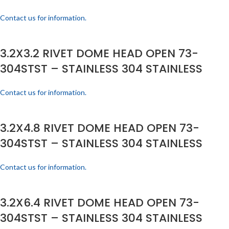
Contact us for information.
3.2X3.2 RIVET DOME HEAD OPEN 73-
304STST – STAINLESS 304 STAINLESS
Contact us for information.
3.2X4.8 RIVET DOME HEAD OPEN 73-
304STST – STAINLESS 304 STAINLESS
Contact us for information.
3.2X6.4 RIVET DOME HEAD OPEN 73-
304STST – STAINLESS 304 STAINLESS