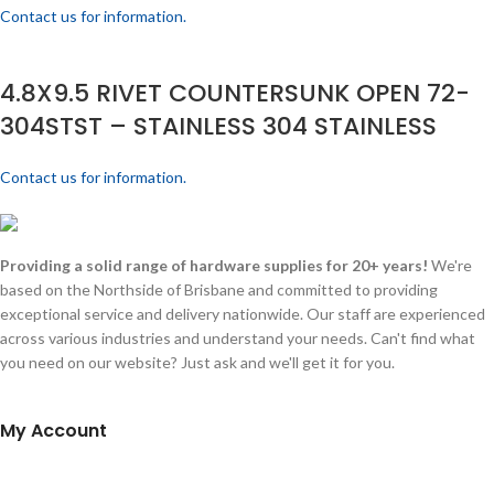
Contact us for information.
4.8X9.5 RIVET COUNTERSUNK OPEN 72-
304STST – STAINLESS 304 STAINLESS
Contact us for information.
Providing a solid range of hardware supplies for 20+ years!
We're
based on the Northside of Brisbane and committed to providing
exceptional service and delivery nationwide. Our staff are experienced
across various industries and understand your needs. Can't find what
you need on our website? Just ask and we'll get it for you.
My Account