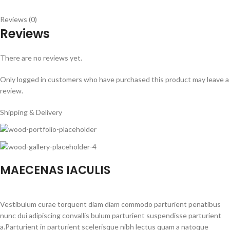
Reviews (0)
Reviews
There are no reviews yet.
Only logged in customers who have purchased this product may leave a
review.
Shipping & Delivery
MAECENAS IACULIS
Vestibulum curae torquent diam diam commodo parturient penatibus
nunc dui adipiscing convallis bulum parturient suspendisse parturient
a.Parturient in parturient scelerisque nibh lectus quam a natoque