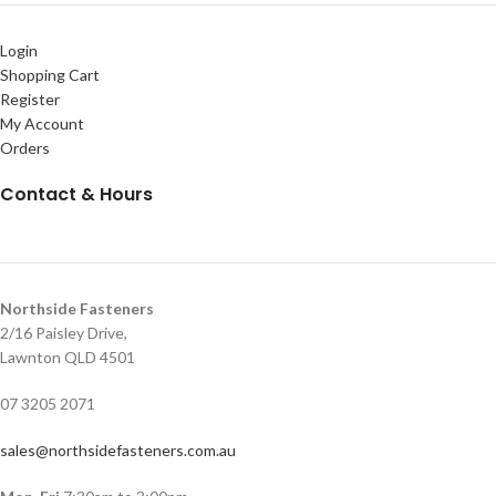
Login
Shopping Cart
Register
My Account
Orders
Contact & Hours
Northside Fasteners
2/16 Paisley Drive,
Lawnton QLD 4501
07 3205 2071
sales@northsidefasteners.com.au