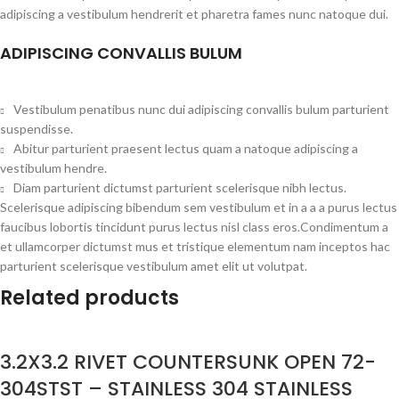
adipiscing a vestibulum hendrerit et pharetra fames nunc natoque dui.
ADIPISCING CONVALLIS BULUM
Vestibulum penatibus nunc dui adipiscing convallis bulum parturient
suspendisse.
Abitur parturient praesent lectus quam a natoque adipiscing a
vestibulum hendre.
Diam parturient dictumst parturient scelerisque nibh lectus.
Scelerisque adipiscing bibendum sem vestibulum et in a a a purus lectus
faucibus lobortis tincidunt purus lectus nisl class eros.Condimentum a
et ullamcorper dictumst mus et tristique elementum nam inceptos hac
parturient scelerisque vestibulum amet elit ut volutpat.
Related products
3.2X3.2 RIVET COUNTERSUNK OPEN 72-
304STST – STAINLESS 304 STAINLESS