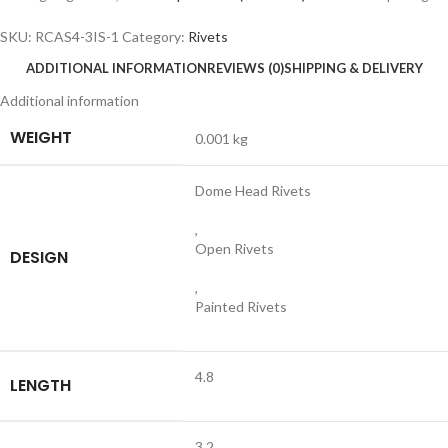
SKU:
RCAS4-3IS-1
Category:
Rivets
ADDITIONAL INFORMATION
REVIEWS (0)
SHIPPING & DELIVERY
Additional information
WEIGHT
0.001 kg
Dome Head Rivets
,
Open Rivets
DESIGN
,
Painted Rivets
4.8
LENGTH
3.2