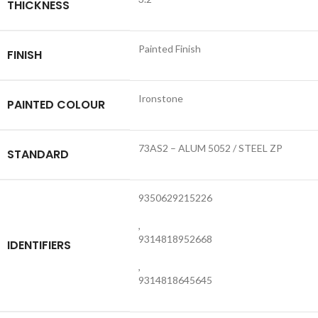
THICKNESS
Painted Finish
FINISH
Ironstone
PAINTED COLOUR
73AS2 – ALUM 5052 / STEEL ZP
STANDARD
9350629215226
,
9314818952668
IDENTIFIERS
,
9314818645645