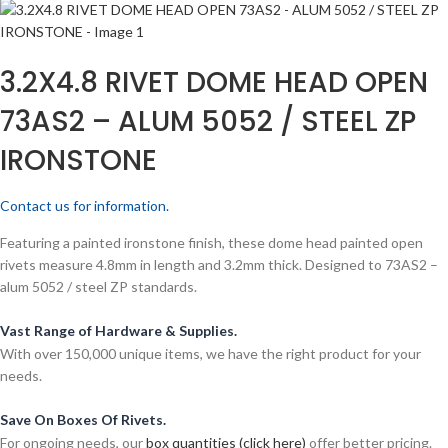
3.2X4.8 RIVET DOME HEAD OPEN
73AS2 – ALUM 5052 / STEEL ZP
IRONSTONE
Contact us for information.
Featuring a painted ironstone finish, these dome head painted open
rivets measure 4.8mm in length and 3.2mm thick. Designed to 73AS2 –
alum 5052 / steel ZP standards.
Vast Range of Hardware & Supplies.
With over 150,000 unique items, we have the right product for your
needs.
Save On Boxes Of Rivets.
For ongoing needs, our
box quantities (click here)
offer better pricing.