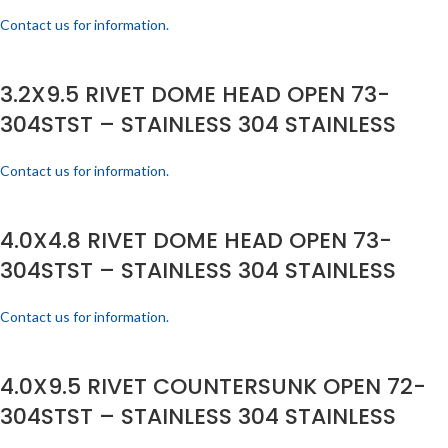
Contact us for information.
3.2X9.5 RIVET DOME HEAD OPEN 73-
304STST – STAINLESS 304 STAINLESS
Contact us for information.
4.0X4.8 RIVET DOME HEAD OPEN 73-
304STST – STAINLESS 304 STAINLESS
Contact us for information.
4.0X9.5 RIVET COUNTERSUNK OPEN 72-
304STST – STAINLESS 304 STAINLESS