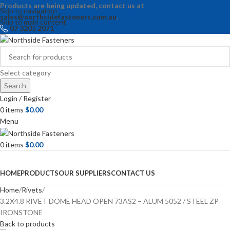
Products are being updated, contact us at
Skip to navigation
sales@northsidefasteners.com.au
.
Skip to main content
07 3205 2071
Select category
Search
Login / Register
0
items
$
0.00
Menu
0
items
$
0.00
Browse Categories
HOME
PRODUCTS
OUR SUPPLIERS
CONTACT US
Home
Rivets
3.2X4.8 RIVET DOME HEAD OPEN 73AS2 – ALUM 5052 / STEEL ZP
IRONSTONE
Back to products