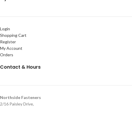
Login
Shopping Cart
Register
My Account
Orders
Contact & Hours
Northside Fasteners
2/16 Paisley Drive,
Lawnton QLD 4501
07 3205 2071