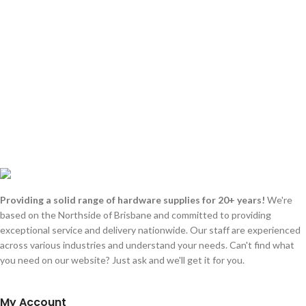
Providing a solid range of hardware supplies for 20+ years!
We're
based on the Northside of Brisbane and committed to providing
exceptional service and delivery nationwide. Our staff are experienced
across various industries and understand your needs. Can't find what
you need on our website? Just ask and we'll get it for you.
My Account