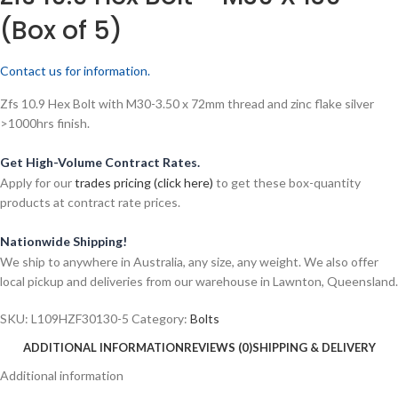
(Box of 5)
Contact us for information.
Zfs 10.9 Hex Bolt with M30-3.50 x 72mm thread and zinc flake silver
>1000hrs finish.
Get High-Volume Contract Rates.
Apply for our
trades pricing (click here)
to get these box-quantity
products at contract rate prices.
Nationwide Shipping!
We ship to anywhere in Australia, any size, any weight. We also offer
local pickup and deliveries from our warehouse in Lawnton, Queensland.
SKU:
L109HZF30130-5
Category:
Bolts
ADDITIONAL INFORMATION
REVIEWS (0)
SHIPPING & DELIVERY
Additional information