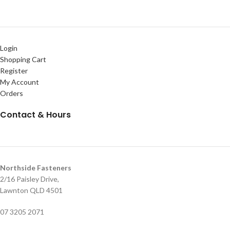
Login
Shopping Cart
Register
My Account
Orders
Contact & Hours
Northside Fasteners
2/16 Paisley Drive,
Lawnton QLD 4501
07 3205 2071