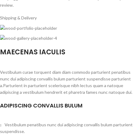
review.
Shipping & Delivery
MAECENAS IACULIS
Vestibulum curae torquent diam diam commodo parturient penatibus
nunc dui adipiscing convallis bulum parturient suspendisse parturient
a.Parturient in parturient scelerisque nibh lectus quam a natoque
adipiscing a vestibulum hendrerit et pharetra fames nunc natoque dui.
ADIPISCING CONVALLIS BULUM
Vestibulum penatibus nunc dui adipiscing convallis bulum parturient
suspendisse.