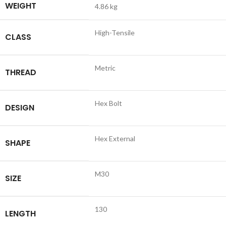
WEIGHT
4.86 kg
High-Tensile
CLASS
Metric
THREAD
Hex Bolt
DESIGN
Hex External
SHAPE
M30
SIZE
130
LENGTH