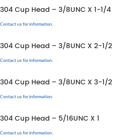
304 Cup Head – 3/8UNC X 1-1/4
Contact us for information.
304 Cup Head – 3/8UNC X 2-1/2
Contact us for information.
304 Cup Head – 3/8UNC X 3-1/2
Contact us for information.
304 Cup Head – 5/16UNC X 1
Contact us for information.