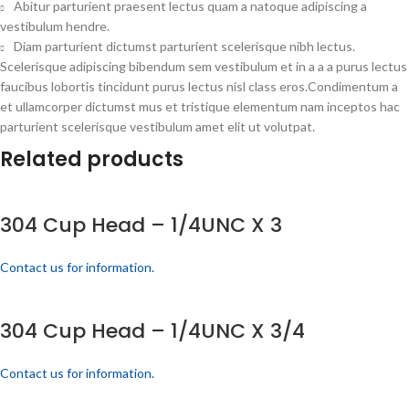
Abitur parturient praesent lectus quam a natoque adipiscing a
vestibulum hendre.
Diam parturient dictumst parturient scelerisque nibh lectus.
Scelerisque adipiscing bibendum sem vestibulum et in a a a purus lectus
faucibus lobortis tincidunt purus lectus nisl class eros.Condimentum a
et ullamcorper dictumst mus et tristique elementum nam inceptos hac
parturient scelerisque vestibulum amet elit ut volutpat.
Related products
304 Cup Head – 1/4UNC X 3
Contact us for information.
304 Cup Head – 1/4UNC X 3/4
Contact us for information.