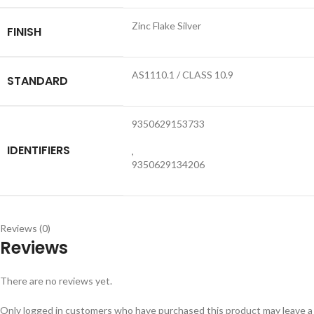
Zinc Flake Silver
FINISH
AS1110.1 / CLASS 10.9
STANDARD
9350629153733
IDENTIFIERS
,
9350629134206
Reviews (0)
Reviews
There are no reviews yet.
Only logged in customers who have purchased this product may leave a