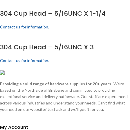
304 Cup Head – 5/16UNC X 1-1/4
Contact us for information.
304 Cup Head – 5/16UNC X 3
Contact us for information.
Providing a solid range of hardware supplies for 20+ years!
We're
based on the Northside of Brisbane and committed to providing
exceptional service and delivery nationwide. Our staff are experienced
across various industries and understand your needs. Can't find what
you need on our website? Just ask and we'll get it for you.
My Account