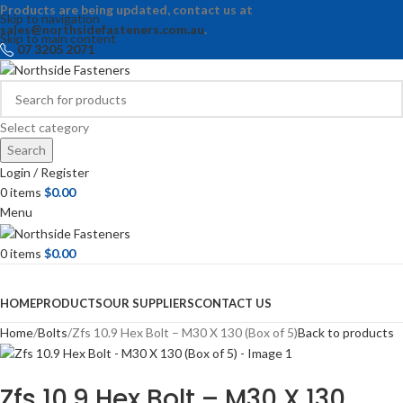
Products are being updated, contact us at
Skip to navigation
sales@northsidefasteners.com.au
.
Skip to main content
07 3205 2071
Select category
Search
Login / Register
0
items
$
0.00
Menu
0
items
$
0.00
Browse Categories
HOME
PRODUCTS
OUR SUPPLIERS
CONTACT US
Home
Bolts
Zfs 10.9 Hex Bolt – M30 X 130 (Box of 5)
Back to products
Zfs 10.9 Hex Bolt – M30 X 130