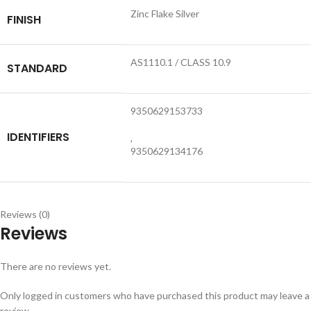
Zinc Flake Silver
FINISH
AS1110.1 / CLASS 10.9
STANDARD
9350629153733
IDENTIFIERS
,
9350629134176
Reviews (0)
Reviews
There are no reviews yet.
Only logged in customers who have purchased this product may leave a
review.