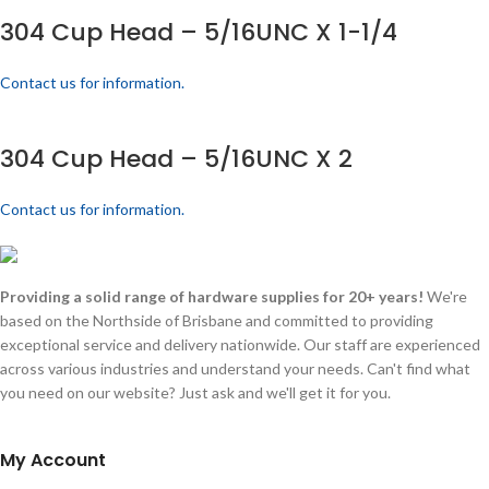
304 Cup Head – 5/16UNC X 1-1/4
Contact us for information.
304 Cup Head – 5/16UNC X 2
Contact us for information.
Providing a solid range of hardware supplies for 20+ years!
We're
based on the Northside of Brisbane and committed to providing
exceptional service and delivery nationwide. Our staff are experienced
across various industries and understand your needs. Can't find what
you need on our website? Just ask and we'll get it for you.
My Account