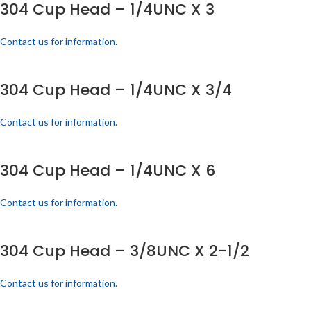
304 Cup Head – 1/4UNC X 3
Contact us for information.
304 Cup Head – 1/4UNC X 3/4
Contact us for information.
304 Cup Head – 1/4UNC X 6
Contact us for information.
304 Cup Head – 3/8UNC X 2-1/2
Contact us for information.