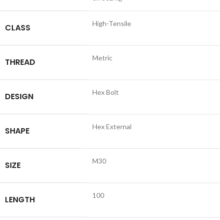
High-Tensile
CLASS
Metric
THREAD
Hex Bolt
DESIGN
Hex External
SHAPE
M30
SIZE
100
LENGTH