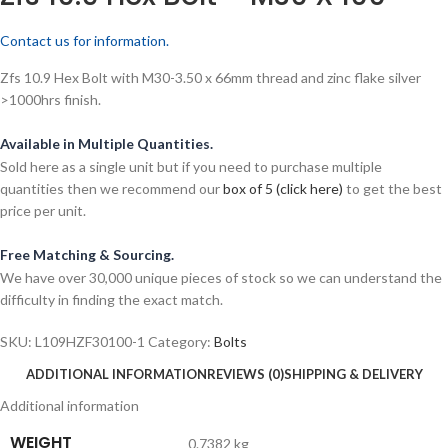
Contact us for information.
Zfs 10.9 Hex Bolt with M30-3.50 x 66mm thread and zinc flake silver
>1000hrs finish.
Available in Multiple Quantities.
Sold here as a single unit but if you need to purchase multiple
quantities then we recommend our
box of 5 (click here)
to get the best
price per unit.
Free Matching & Sourcing.
We have over 30,000 unique pieces of stock so we can understand the
difficulty in finding the exact match.
SKU:
L109HZF30100-1
Category:
Bolts
ADDITIONAL INFORMATION
REVIEWS (0)
SHIPPING & DELIVERY
Additional information
WEIGHT
0.7382 kg