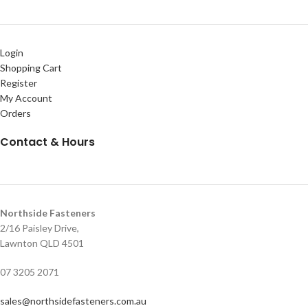
Login
Shopping Cart
Register
My Account
Orders
Contact & Hours
Northside Fasteners
2/16 Paisley Drive,
Lawnton QLD 4501
07 3205 2071
sales@northsidefasteners.com.au