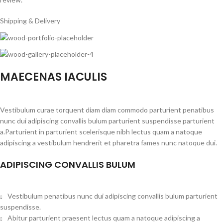
Shipping & Delivery
MAECENAS IACULIS
Vestibulum curae torquent diam diam commodo parturient penatibus
nunc dui adipiscing convallis bulum parturient suspendisse parturient
a.Parturient in parturient scelerisque nibh lectus quam a natoque
adipiscing a vestibulum hendrerit et pharetra fames nunc natoque dui.
ADIPISCING CONVALLIS BULUM
Vestibulum penatibus nunc dui adipiscing convallis bulum parturient
suspendisse.
Abitur parturient praesent lectus quam a natoque adipiscing a