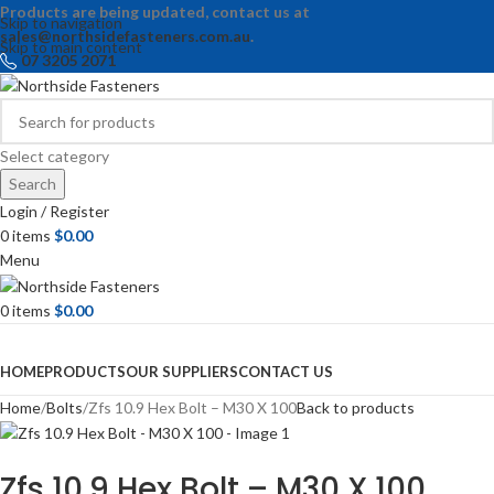
Products are being updated, contact us at
Skip to navigation
sales@northsidefasteners.com.au
.
Skip to main content
07 3205 2071
Select category
Search
Login / Register
0
items
$
0.00
Menu
0
items
$
0.00
Browse Categories
HOME
PRODUCTS
OUR SUPPLIERS
CONTACT US
Home
Bolts
Zfs 10.9 Hex Bolt – M30 X 100
Back to products
Zfs 10.9 Hex Bolt – M30 X 100