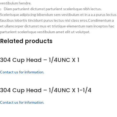
vestibulum hendre.
Diam parturient dictumst parturient scelerisque nibh lectus.
Scelerisque adipiscing bibendum sem vestibulum et in a a a purus lectus
faucibus lobortis tincidunt purus lectus nisl class eros.Condimentum a
et ullamcorper dictumst mus et tristique elementum nam inceptos hac
parturient scelerisque vestibulum amet elit ut volutpat.
Related products
304 Cup Head – 1/4UNC X 1
Contact us for information.
304 Cup Head – 1/4UNC X 1-1/4
Contact us for information.