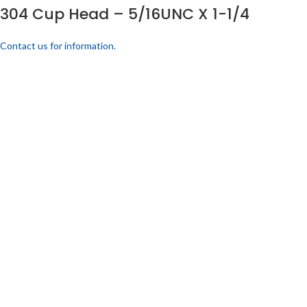
304 Cup Head – 5/16UNC X 1-1/4
Contact us for information.