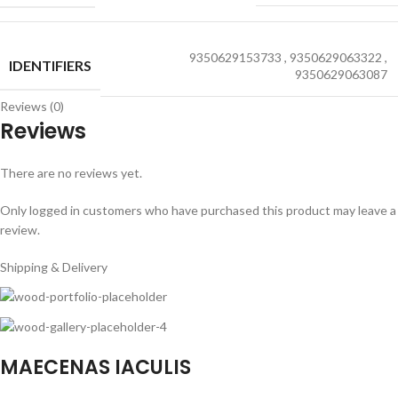
9350629153733
,
9350629063322
,
IDENTIFIERS
9350629063087
Reviews (0)
Reviews
There are no reviews yet.
Only logged in customers who have purchased this product may leave a
review.
Shipping & Delivery
MAECENAS IACULIS