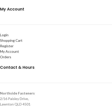
My Account
Login
Shopping Cart
Register
My Account
Orders
Contact & Hours
Northside Fasteners
2/16 Paisley Drive,
Lawnton QLD 4501