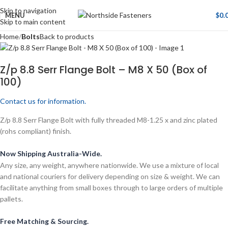
Skip to navigation
MENU
$
0.
Skip to main content
Home
Bolts
Back to products
Z/p 8.8 Serr Flange Bolt – M8 X 50 (Box of
100)
Contact us for information.
Z/p 8.8 Serr Flange Bolt with fully threaded M8-1.25 x and zinc plated
(rohs compliant) finish.
Now Shipping Australia-Wide.
Any size, any weight, anywhere nationwide. We use a mixture of local
and national couriers for delivery depending on size & weight. We can
facilitate anything from small boxes through to large orders of multiple
pallets.
Free Matching & Sourcing.