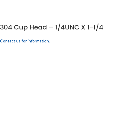
304 Cup Head – 1/4UNC X 1-1/4
Contact us for information.