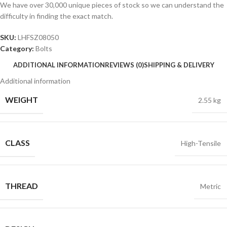
We have over 30,000 unique pieces of stock so we can understand the
difficulty in finding the exact match.
SKU:
LHFSZ08050
Category:
Bolts
ADDITIONAL INFORMATION
REVIEWS (0)
SHIPPING & DELIVERY
Additional information
WEIGHT
2.55 kg
CLASS
High-Tensile
THREAD
Metric