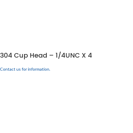
304 Cup Head – 1/4UNC X 4
Contact us for information.