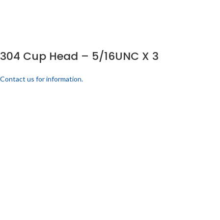
304 Cup Head – 5/16UNC X 3
Contact us for information.