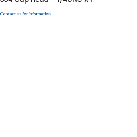
Contact us for information.