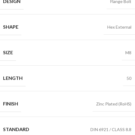
DESIGN
Flange Bolt
SHAPE
Hex External
SIZE
M8
LENGTH
50
FINISH
Zinc Plated (RoHS)
STANDARD
DIN 6921 / CLASS 8.8