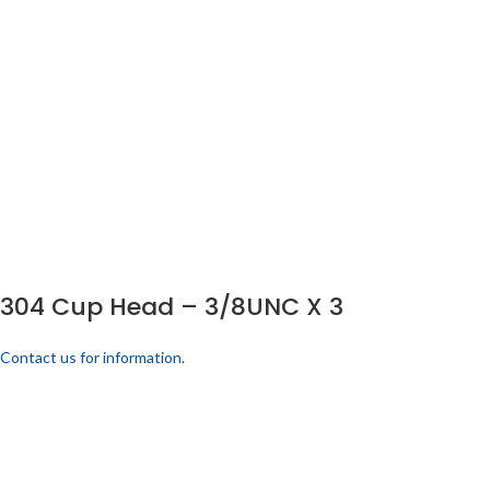
304 Cup Head – 3/8UNC X 3
Contact us for information.