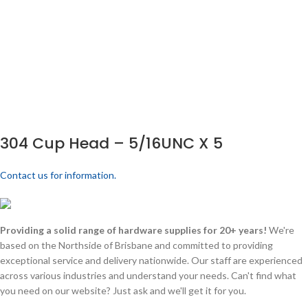
304 Cup Head – 5/16UNC X 5
Contact us for information.
Providing a solid range of hardware supplies for 20+ years!
We're
based on the Northside of Brisbane and committed to providing
exceptional service and delivery nationwide. Our staff are experienced
across various industries and understand your needs. Can't find what
you need on our website? Just ask and we'll get it for you.