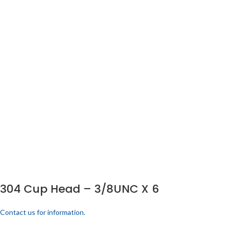
304 Cup Head – 3/8UNC X 6
Contact us for information.