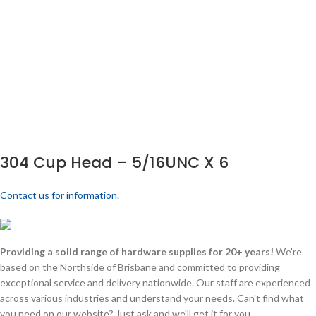
304 Cup Head – 5/16UNC X 6
Contact us for information.
Providing a solid range of hardware supplies for 20+ years!
We're
based on the Northside of Brisbane and committed to providing
exceptional service and delivery nationwide. Our staff are experienced
across various industries and understand your needs. Can't find what
you need on our website? Just ask and we'll get it for you.