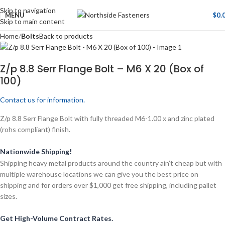
Skip to navigation
MENU
$
0.
Skip to main content
Home
Bolts
Back to products
Z/p 8.8 Serr Flange Bolt – M6 X 20 (Box of
100)
Contact us for information.
Z/p 8.8 Serr Flange Bolt with fully threaded M6-1.00 x and zinc plated
(rohs compliant) finish.
Nationwide Shipping!
Shipping heavy metal products around the country ain’t cheap but with
multiple warehouse locations we can give you the best price on
shipping and for orders over $1,000 get free shipping, including pallet
sizes.
Get High-Volume Contract Rates.