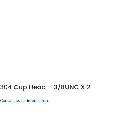
304 Cup Head – 3/8UNC X 2
Contact us for information.