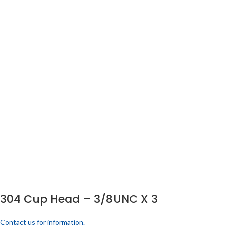
304 Cup Head – 3/8UNC X 3
Contact us for information.