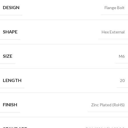
DESIGN
Flange Bolt
SHAPE
Hex External
SIZE
M6
LENGTH
20
FINISH
Zinc Plated (RoHS)