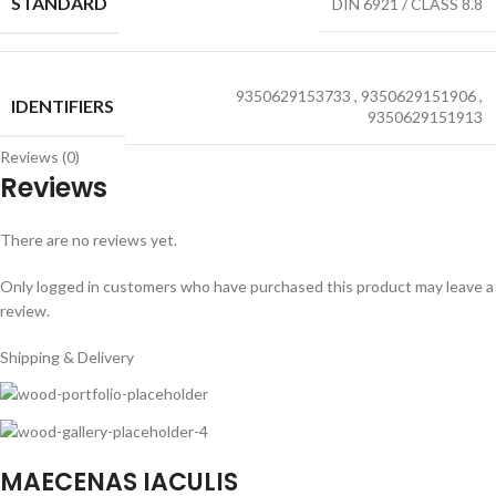
STANDARD
DIN 6921 / CLASS 8.8
9350629153733
,
9350629151906
,
IDENTIFIERS
9350629151913
Reviews (0)
Reviews
There are no reviews yet.
Only logged in customers who have purchased this product may leave a
review.
Shipping & Delivery
MAECENAS IACULIS