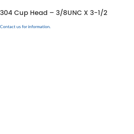
304 Cup Head – 3/8UNC X 3-1/2
Contact us for information.