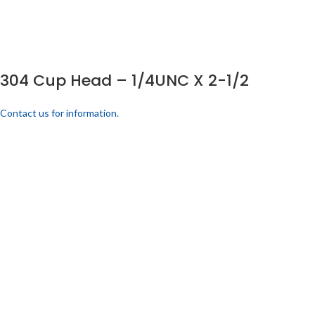
304 Cup Head – 1/4UNC X 2-1/2
Contact us for information.