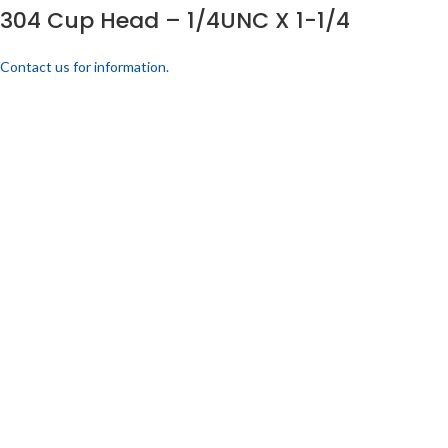
304 Cup Head – 1/4UNC X 1-1/4
Contact us for information.