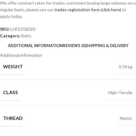
We offer contract rates for trades customers buying large volumes on a
regular basis, please see our
trades registration form (click here)
to
apply today.
SKU:
LHFSZ06020
Category:
Bolts
ADDITIONAL INFORMATION
REVIEWS (0)
SHIPPING & DELIVERY
Additional information
WEIGHT
0.76 kg
CLASS
High-Tensile
THREAD
Metric