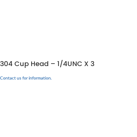
304 Cup Head – 1/4UNC X 3
Contact us for information.