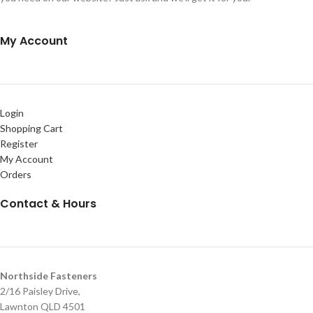
My Account
Login
Shopping Cart
Register
My Account
Orders
Contact & Hours
Northside Fasteners
2/16 Paisley Drive,
Lawnton QLD 4501