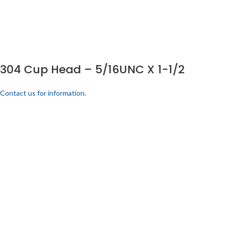
304 Cup Head – 5/16UNC X 1-1/2
Contact us for information.