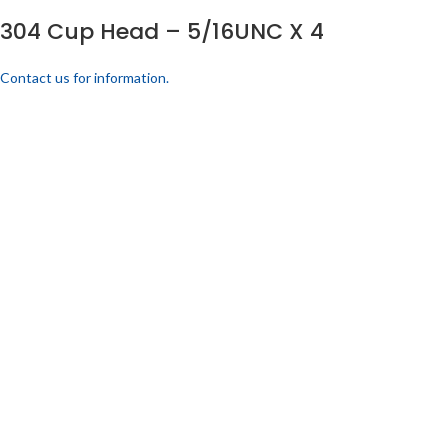
304 Cup Head – 5/16UNC X 4
Contact us for information.