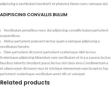
adipiscing a vestibulum hendrerit et pharetra fames nunc natoque dui.
ADIPISCING CONVALLIS BULUM
Vestibulum penatibus nunc dui adipiscing convallis bulum parturient
suspendisse.
Abitur parturient praesent lectus quam a natoque adipiscing a
vestibulum hendre.
Diam parturient dictumst parturient scelerisque nibh lectus.
Scelerisque adipiscing bibendum sem vestibulum et in a a a purus lectus
faucibus lobortis tincidunt purus lectus nisl class eros.Condimentum a
et ullamcorper dictumst mus et tristique elementum nam inceptos hac
parturient scelerisque vestibulum amet elit ut volutpat.
Related products