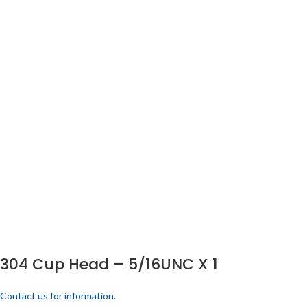
304 Cup Head – 5/16UNC X 1
Contact us for information.