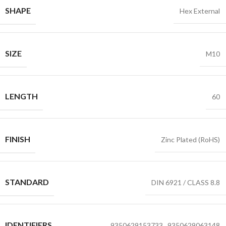
SHAPE
Hex External
SIZE
M10
LENGTH
60
FINISH
Zinc Plated (RoHS)
STANDARD
DIN 6921 / CLASS 8.8
IDENTIFIERS
9350629153733
,
9350629063148