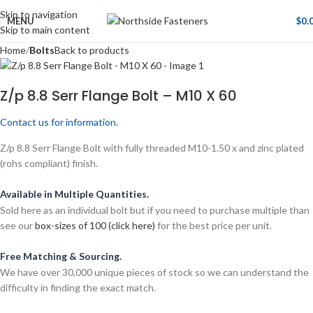
Skip to navigation
MENU
$
0.
Skip to main content
Home
Bolts
Back to products
Z/p 8.8 Serr Flange Bolt – M10 X 60
Contact us for information.
Z/p 8.8 Serr Flange Bolt with fully threaded M10-1.50 x and zinc plated
(rohs compliant) finish.
Available in Multiple Quantities.
Sold here as an individual bolt but if you need to purchase multiple than
see our
box-sizes of 100 (click here)
for the best price per unit.
Free Matching & Sourcing.
We have over 30,000 unique pieces of stock so we can understand the
difficulty in finding the exact match.