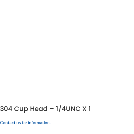
304 Cup Head – 1/4UNC X 1
Contact us for information.