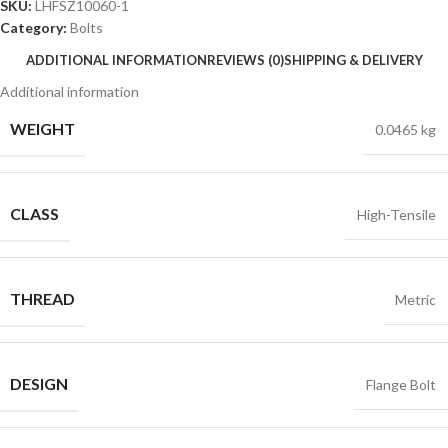
SKU:
LHFSZ10060-1
Category:
Bolts
ADDITIONAL INFORMATION
REVIEWS (0)
SHIPPING & DELIVERY
Additional information
WEIGHT
0.0465 kg
CLASS
High-Tensile
THREAD
Metric
DESIGN
Flange Bolt