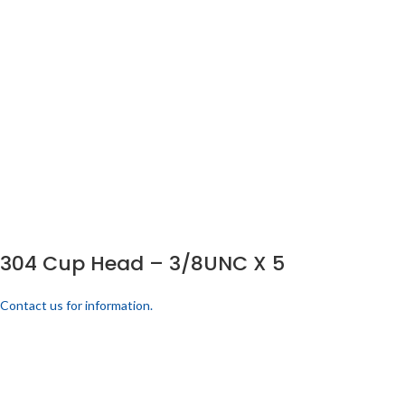
304 Cup Head – 3/8UNC X 5
Contact us for information.