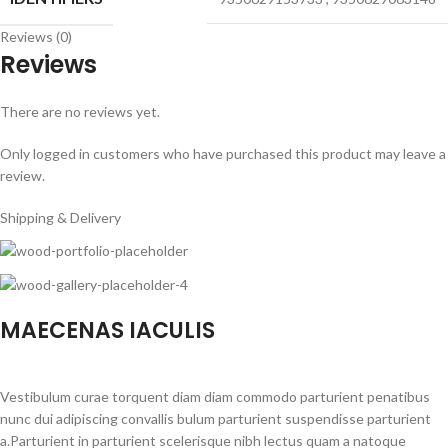
Reviews (0)
Reviews
There are no reviews yet.
Only logged in customers who have purchased this product may leave a
review.
Shipping & Delivery
MAECENAS IACULIS
Vestibulum curae torquent diam diam commodo parturient penatibus
nunc dui adipiscing convallis bulum parturient suspendisse parturient
a.Parturient in parturient scelerisque nibh lectus quam a natoque