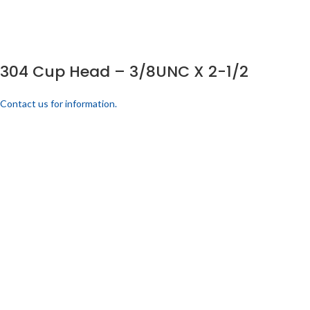
304 Cup Head – 3/8UNC X 2-1/2
Contact us for information.