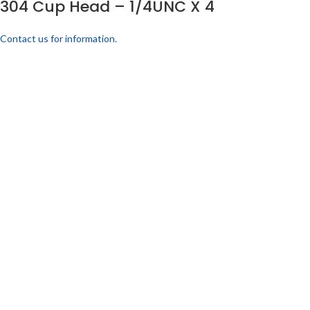
304 Cup Head – 1/4UNC X 4
Contact us for information.