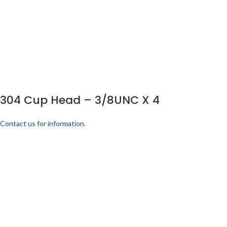
304 Cup Head – 3/8UNC X 4
Contact us for information.