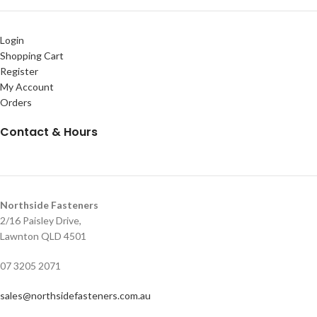
Login
Shopping Cart
Register
My Account
Orders
Contact & Hours
Northside Fasteners
2/16 Paisley Drive,
Lawnton QLD 4501
07 3205 2071
sales@northsidefasteners.com.au