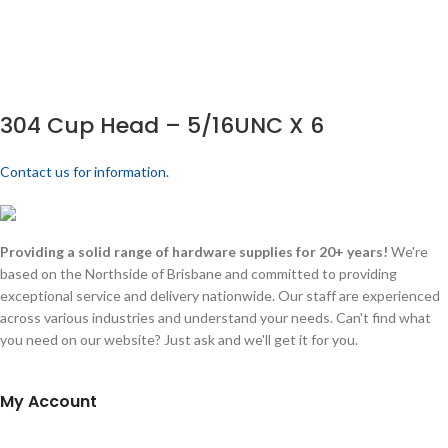
304 Cup Head – 5/16UNC X 6
Contact us for information.
Providing a solid range of hardware supplies for 20+ years!
We're
based on the Northside of Brisbane and committed to providing
exceptional service and delivery nationwide. Our staff are experienced
across various industries and understand your needs. Can't find what
you need on our website? Just ask and we'll get it for you.
My Account