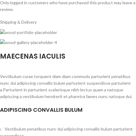
Only logged in customers who have purchased this product may leave a
review.
Shipping & Delivery
MAECENAS IACULIS
Vestibulum curae torquent diam diam commodo parturient penatibus
nunc dui adipiscing convallis bulum parturient suspendisse parturient
a.Parturient in parturient scelerisque nibh lectus quam a natoque
adipiscing a vestibulum hendrerit et pharetra fames nunc natoque dui.
ADIPISCING CONVALLIS BULUM
Vestibulum penatibus nunc dui adipiscing convallis bulum parturient
suspendisse.