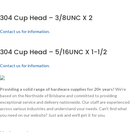
304 Cup Head – 3/8UNC X 2
Contact us for information.
304 Cup Head – 5/16UNC X 1-1/2
Contact us for information.
Providing a solid range of hardware supplies for 20+ years!
We're
based on the Northside of Brisbane and committed to providing
exceptional service and delivery nationwide. Our staff are experienced
across various industries and understand your needs. Can't find what
you need on our website? Just ask and we'll get it for you.