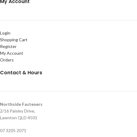
My Account
Login
Shopping Cart
Register
My Account
Orders
Contact & Hours
Northside Fasteners
2/16 Paisley Drive,
Lawnton QLD 4501
07 3205 2071