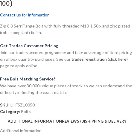
100)
Contact us for information.
Z/p 8.8 Serr Flange Bolt with fully threaded M10-1.50 x and zinc plated
(rohs compliant) finish.
Get Trades Customer Pricing.
Join our trades account programme and take advantage of tierd pricing
on all box quantity purchases. See our
trades registration (click here)
page to apply online.
Free Bolt Matching Service!
We have over 30,000 unique pieces of stock so we can understand the
difficulty in finding the exact match.
SKU:
LHFSZ10050
Category:
Bolts
ADDITIONAL INFORMATION
REVIEWS (0)
SHIPPING & DELIVERY
Additional information