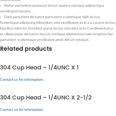
Abitur parturient praesent lectus quam a natoque adipiscing a
vestibulum hendre.
Diam parturient dictumst parturient scelerisque nibh lectus.
Scelerisque adipiscing bibendum sem vestibulum et in a a a purus lectus
faucibus lobortis tincidunt purus lectus nisl class eros.Condimentum a
et ullamcorper dictumst mus et tristique elementum nam inceptos hac
parturient scelerisque vestibulum amet elit ut volutpat.
Related products
304 Cup Head – 1/4UNC X 1
Contact us for information.
304 Cup Head – 1/4UNC X 2-1/2
Contact us for information.