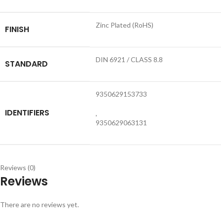
Zinc Plated (RoHS)
FINISH
DIN 6921 / CLASS 8.8
STANDARD
9350629153733
IDENTIFIERS
,
9350629063131
Reviews (0)
Reviews
There are no reviews yet.