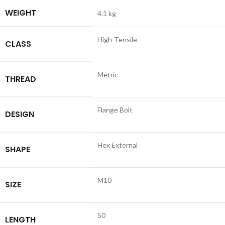
WEIGHT
4.1 kg
High-Tensile
CLASS
Metric
THREAD
Flange Bolt
DESIGN
Hex External
SHAPE
M10
SIZE
50
LENGTH