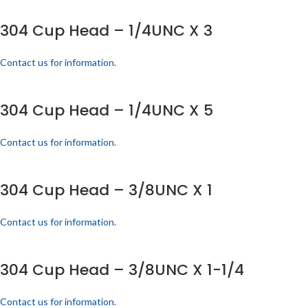
304 Cup Head – 1/4UNC X 3
Contact us for information.
304 Cup Head – 1/4UNC X 5
Contact us for information.
304 Cup Head – 3/8UNC X 1
Contact us for information.
304 Cup Head – 3/8UNC X 1-1/4
Contact us for information.