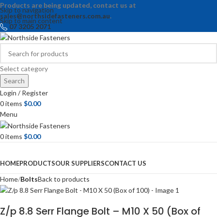
Products are being updated, contact us at
Skip to navigation
sales@northsidefasteners.com.au
.
Skip to main content
07 3205 2071
Select category
Search
Login / Register
0
items
$
0.00
Menu
0
items
$
0.00
Browse Categories
HOME
PRODUCTS
OUR SUPPLIERS
CONTACT US
Home
Bolts
Back to products
Z/p 8.8 Serr Flange Bolt – M10 X 50 (Box of