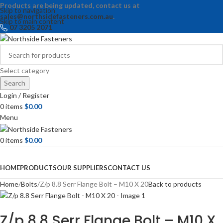
Products are being updated, contact us at
Skip to navigation
sales@northsidefasteners.com.au
.
Skip to main content
07 3205 2071
Select category
Search
Login / Register
0
items
$
0.00
Menu
0
items
$
0.00
Browse Categories
HOME
PRODUCTS
OUR SUPPLIERS
CONTACT US
Home
Bolts
Z/p 8.8 Serr Flange Bolt – M10 X 20
Back to products
Z/p 8.8 Serr Flange Bolt – M10 X