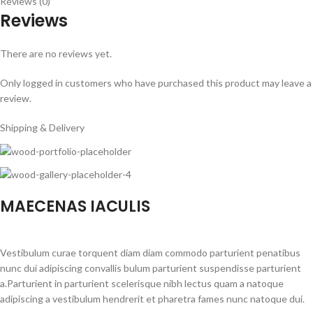
Reviews (0)
Reviews
There are no reviews yet.
Only logged in customers who have purchased this product may leave a
review.
Shipping & Delivery
MAECENAS IACULIS
Vestibulum curae torquent diam diam commodo parturient penatibus
nunc dui adipiscing convallis bulum parturient suspendisse parturient
a.Parturient in parturient scelerisque nibh lectus quam a natoque
adipiscing a vestibulum hendrerit et pharetra fames nunc natoque dui.