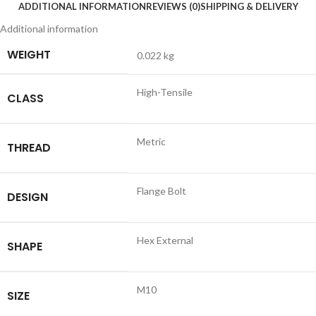
ADDITIONAL INFORMATION
REVIEWS (0)
SHIPPING & DELIVERY
Additional information
WEIGHT
0.022 kg
High-Tensile
CLASS
Metric
THREAD
Flange Bolt
DESIGN
Hex External
SHAPE
M10
SIZE