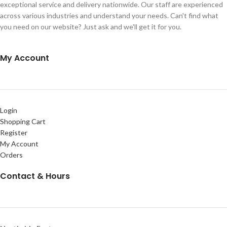
exceptional service and delivery nationwide. Our staff are experienced
across various industries and understand your needs. Can't find what
you need on our website? Just ask and we'll get it for you.
My Account
Login
Shopping Cart
Register
My Account
Orders
Contact & Hours