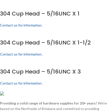
304 Cup Head – 5/16UNC X 1
Contact us for information.
304 Cup Head – 5/16UNC X 1-1/2
Contact us for information.
304 Cup Head – 5/16UNC X 3
Contact us for information.
Providing a solid range of hardware supplies for 20+ years!
We're
based on the Northside of Brisbane and committed to providing