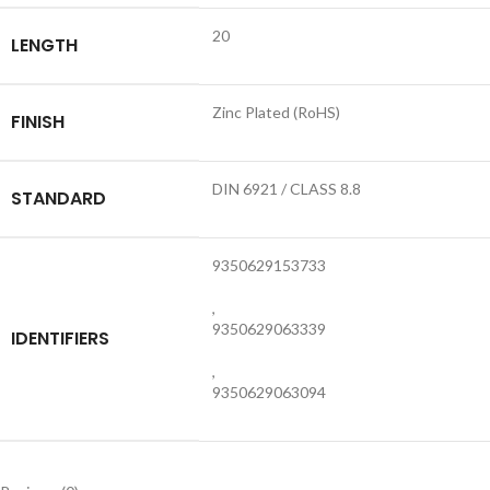
20
LENGTH
Zinc Plated (RoHS)
FINISH
DIN 6921 / CLASS 8.8
STANDARD
9350629153733
,
9350629063339
IDENTIFIERS
,
9350629063094