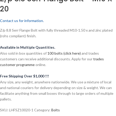
20
Contact us for information.
Z/p 8.8 Serr Flange Bolt with fully threaded M10-1.50 x and zinc plated
(rohs compliant) finish.
Available in Multiple Quantities.
Also sold in box quantities of
100 bolts (click here)
and trades
customers can receive additional discounts. Apply for our
trades
customer programme
online.
Free Shipping Over $1,000 !!!
Any size, any weight, anywhere nationwide. We use a mixture of local
and national couriers for delivery depending on size & weight. We can
facilitate anything from small boxes through to large orders of multiple
pallets.
SKU:
LHFSZ10020-1
Category:
Bolts