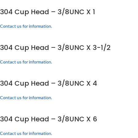
304 Cup Head – 3/8UNC X 1
Contact us for information.
304 Cup Head – 3/8UNC X 3-1/2
Contact us for information.
304 Cup Head – 3/8UNC X 4
Contact us for information.
304 Cup Head – 3/8UNC X 6
Contact us for information.