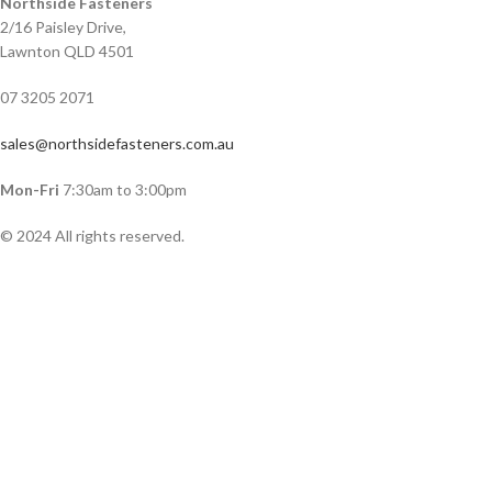
Northside Fasteners
2/16 Paisley Drive,
Lawnton QLD 4501
07 3205 2071
sales@northsidefasteners.com.au
Mon-Fri
7:30am to 3:00pm
© 2024 All rights reserved.