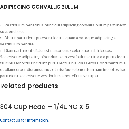
ADIPISCING CONVALLIS BULUM
Vestibulum penatibus nunc dui adipiscing convallis bulum parturient
suspendisse.
Abitur parturient praesent lectus quam a natoque adipiscing a
vestibulum hendre.
Diam parturient dictumst parturient scelerisque nibh lectus.
Scelerisque adipiscing bibendum sem vestibulum et in a a a purus lectus
faucibus lobortis tincidunt purus lectus nisl class eros.Condimentum a
et ullamcorper dictumst mus et tristique elementum nam inceptos hac
parturient scelerisque vestibulum amet elit ut volutpat.
Related products
304 Cup Head – 1/4UNC X 5
Contact us for information.