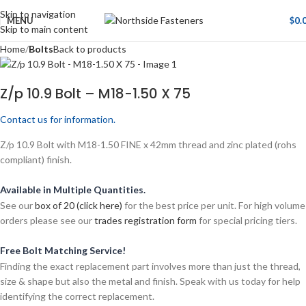
Skip to navigation
MENU
$
0.
Skip to main content
Home
Bolts
Back to products
Z/p 10.9 Bolt – M18-1.50 X 75
Contact us for information.
Z/p 10.9 Bolt with M18-1.50 FINE x 42mm thread and zinc plated (rohs
compliant) finish.
Available in Multiple Quantities.
See our
box of 20 (click here)
for the best price per unit. For high volume
orders please see our
trades registration form
for special pricing tiers.
Free Bolt Matching Service!
Finding the exact replacement part involves more than just the thread,
size & shape but also the metal and finish. Speak with us today for help
identifying the correct replacement.