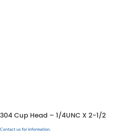
304 Cup Head – 1/4UNC X 2-1/2
Contact us for information.