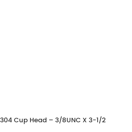
304 Cup Head – 3/8UNC X 3-1/2