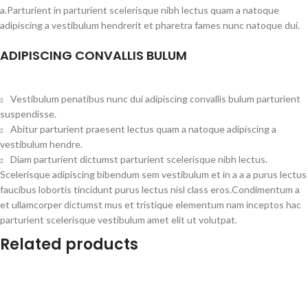
a.Parturient in parturient scelerisque nibh lectus quam a natoque
adipiscing a vestibulum hendrerit et pharetra fames nunc natoque dui.
ADIPISCING CONVALLIS BULUM
Vestibulum penatibus nunc dui adipiscing convallis bulum parturient
suspendisse.
Abitur parturient praesent lectus quam a natoque adipiscing a
vestibulum hendre.
Diam parturient dictumst parturient scelerisque nibh lectus.
Scelerisque adipiscing bibendum sem vestibulum et in a a a purus lectus
faucibus lobortis tincidunt purus lectus nisl class eros.Condimentum a
et ullamcorper dictumst mus et tristique elementum nam inceptos hac
parturient scelerisque vestibulum amet elit ut volutpat.
Related products