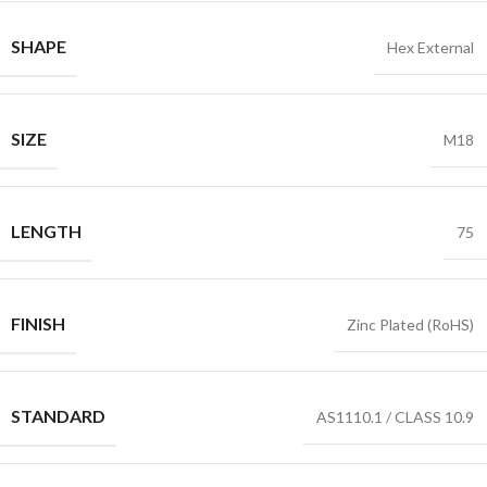
SHAPE
Hex External
SIZE
M18
LENGTH
75
FINISH
Zinc Plated (RoHS)
STANDARD
AS1110.1 / CLASS 10.9