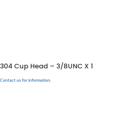
304 Cup Head – 3/8UNC X 1
Contact us for information.