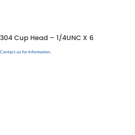
304 Cup Head – 1/4UNC X 6
Contact us for information.