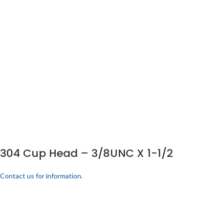
304 Cup Head – 3/8UNC X 1-1/2
Contact us for information.