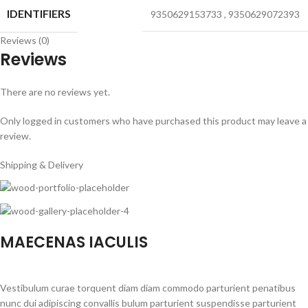
IDENTIFIERS
9350629153733
,
9350629072393
Reviews (0)
Reviews
There are no reviews yet.
Only logged in customers who have purchased this product may leave a
review.
Shipping & Delivery
MAECENAS IACULIS
Vestibulum curae torquent diam diam commodo parturient penatibus
nunc dui adipiscing convallis bulum parturient suspendisse parturient