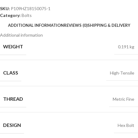
SKU:
P109HZ18150075-1
Category:
Bolts
ADDITIONAL INFORMATION
REVIEWS (0)
SHIPPING & DELIVERY
Additional information
WEIGHT
0.191 kg
CLASS
High-Tensile
THREAD
Metric Fine
DESIGN
Hex Bolt