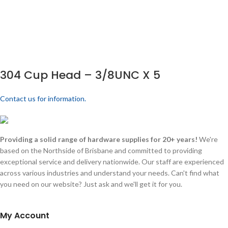
304 Cup Head – 3/8UNC X 5
Contact us for information.
Providing a solid range of hardware supplies for 20+ years!
We're
based on the Northside of Brisbane and committed to providing
exceptional service and delivery nationwide. Our staff are experienced
across various industries and understand your needs. Can't find what
you need on our website? Just ask and we'll get it for you.
My Account