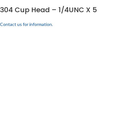
304 Cup Head – 1/4UNC X 5
Contact us for information.