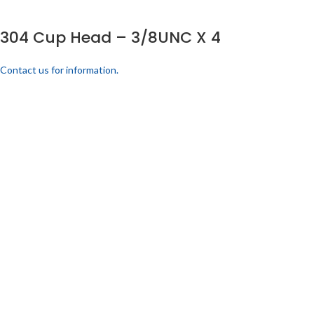
304 Cup Head – 3/8UNC X 4
Contact us for information.