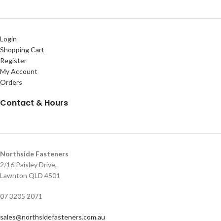
Login
Shopping Cart
Register
My Account
Orders
Contact & Hours
Northside Fasteners
2/16 Paisley Drive,
Lawnton QLD 4501
07 3205 2071
sales@northsidefasteners.com.au