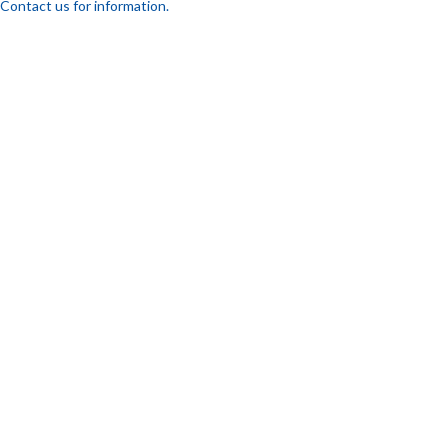
Contact us for information.