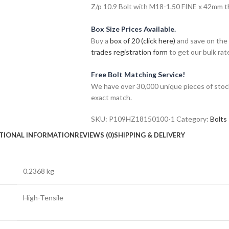
Z/p 10.9 Bolt with M18-1.50 FINE x 42mm thr
Box Size Prices Available.
Buy a
box of 20 (click here)
and save on the 
trades registration form
to get our bulk rate
Free Bolt Matching Service!
We have over 30,000 unique pieces of stock
exact match.
SKU:
P109HZ18150100-1
Category:
Bolts
TIONAL INFORMATION
REVIEWS (0)
SHIPPING & DELIVERY
0.2368 kg
High-Tensile