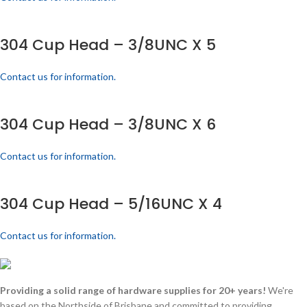
304 Cup Head – 3/8UNC X 5
Contact us for information.
304 Cup Head – 3/8UNC X 6
Contact us for information.
304 Cup Head – 5/16UNC X 4
Contact us for information.
Providing a solid range of hardware supplies for 20+ years!
We're
based on the Northside of Brisbane and committed to providing