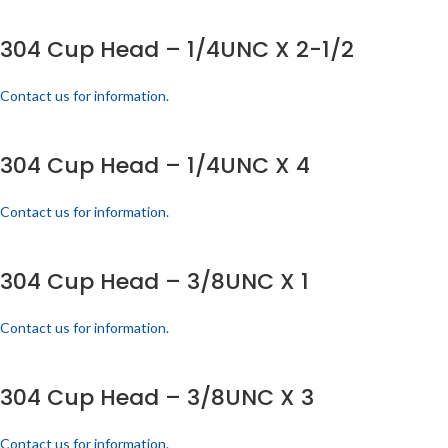
304 Cup Head – 1/4UNC X 2-1/2
Contact us for information.
304 Cup Head – 1/4UNC X 4
Contact us for information.
304 Cup Head – 3/8UNC X 1
Contact us for information.
304 Cup Head – 3/8UNC X 3
Contact us for information.