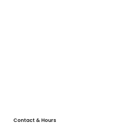
Contact & Hours