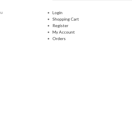
ou
Login
Shopping Cart
Register
My Account
Orders