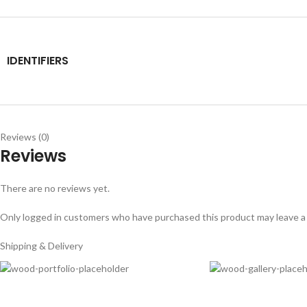
IDENTIFIERS
Reviews (0)
Reviews
There are no reviews yet.
Only logged in customers who have purchased this product may leave a
Shipping & Delivery