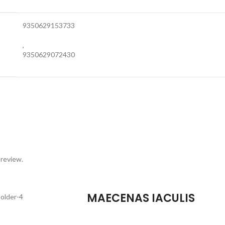
9350629153733
,
9350629072430
 review.
MAECENAS IACULIS