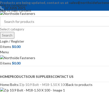
Products are being updated, contact us at
sales@northsidefastene
Skip to navigation
07 3205 2071
Skip to main content
Select category
Search
Login / Register
0
items
$
0.00
Menu
0
items
$
0.00
Browse Categories
HOME
PRODUCTS
OUR SUPPLIERS
CONTACT US
Home
Bolts
Z/p 10.9 Bolt – M18-1.50 X 100
Back to products