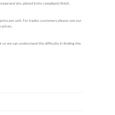
ead and zinc plated (rohs compliant) finish.
price per unit. For trades customers please see our
 prices.
 so we can understand the difficulty in finding the