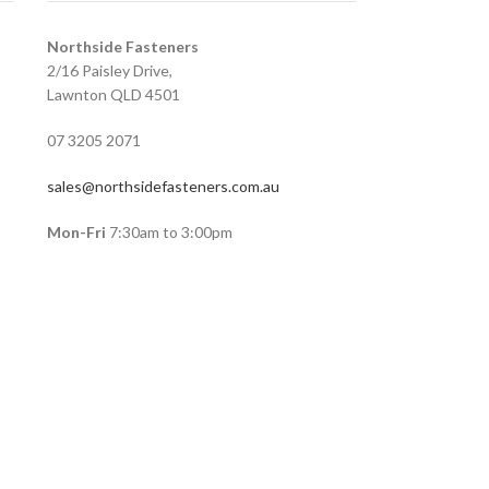
Northside Fasteners
2/16 Paisley Drive,
Lawnton QLD 4501
07 3205 2071
sales@northsidefasteners.com.au
Mon-Fri
7:30am to 3:00pm