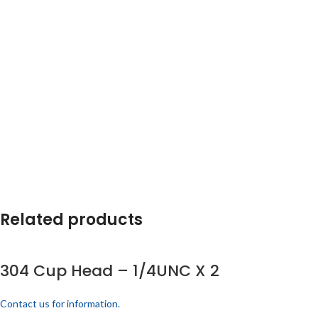
Related products
304 Cup Head – 1/4UNC X 2
Contact us for information.