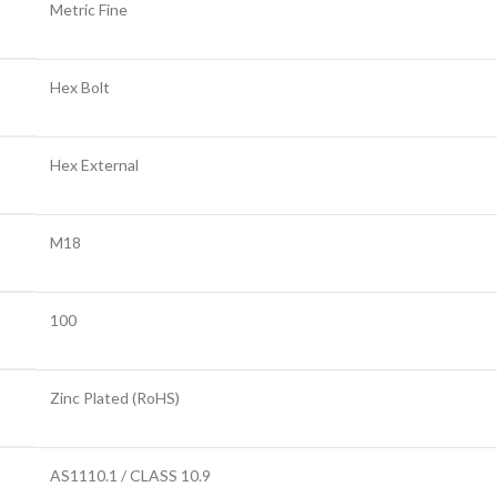
Metric Fine
Hex Bolt
Hex External
M18
100
Zinc Plated (RoHS)
AS1110.1 / CLASS 10.9