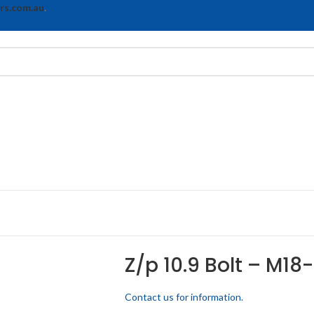
rs.com.au
.
Z/p 10.9 Bolt – M18-
Contact us for information.