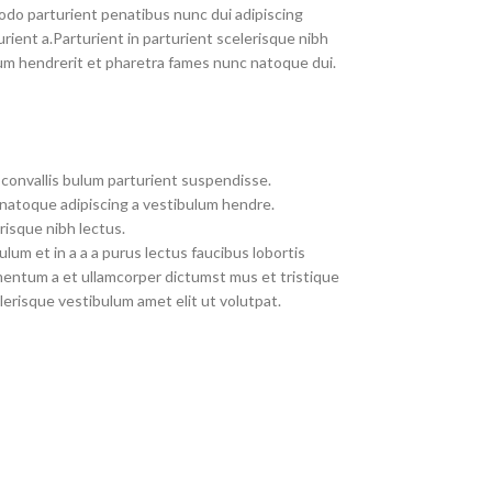
do parturient penatibus nunc dui adipiscing
rient a.Parturient in parturient scelerisque nibh
um hendrerit et pharetra fames nunc natoque dui.
convallis bulum parturient suspendisse.
 natoque adipiscing a vestibulum hendre.
risque nibh lectus.
um et in a a a purus lectus faucibus lobortis
imentum a et ullamcorper dictumst mus et tristique
erisque vestibulum amet elit ut volutpat.