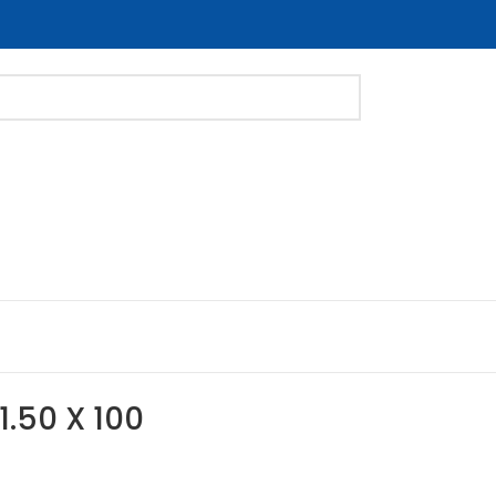
1.50 X 100