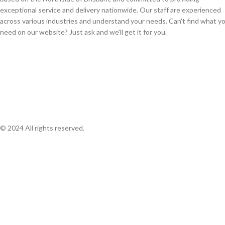
exceptional service and delivery nationwide. Our staff are experienced
across various industries and understand your needs. Can't find what y
need on our website? Just ask and we'll get it for you.
© 2024 All rights reserved.