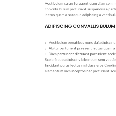
Vestibulum curae torquent diam diam commo
convallis bulum parturient suspendisse partu
lectus quam a natoque adipiscing a vestibul
ADIPISCING CONVALLIS BULUM
Vestibulum penatibus nunc dui adipiscing 
Abitur parturient praesent lectus quam a
Diam parturient dictumst parturient scele
Scelerisque adipiscing bibendum sem vestibul
tincidunt purus lectus nisl class eros.Cond
elementum nam inceptos hac parturient scel