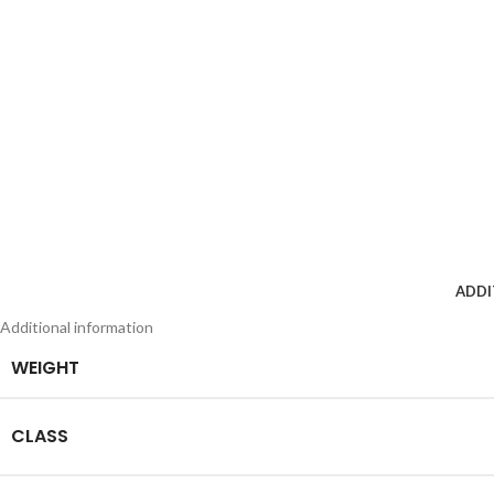
ADDI
Additional information
WEIGHT
CLASS