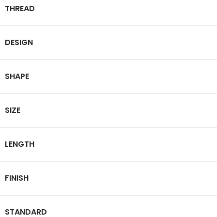
THREAD
DESIGN
SHAPE
SIZE
LENGTH
FINISH
STANDARD