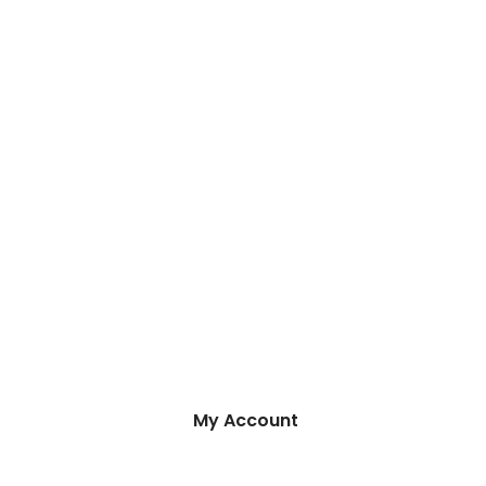
My Account