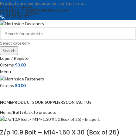
Products are being updated, contact us at
Skip to navigation
sales@northsidefasteners.com.au
.
Skip to main content
07 3205 2071
Select category
Search
Login / Register
0
items
$
0.00
Menu
0
items
$
0.00
Browse Categories
HOME
PRODUCTS
OUR SUPPLIERS
CONTACT US
Home
Bolts
Back to products
Z/p 10.9 Bolt – M14-1.50 X 30 (Box of 25)