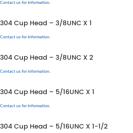
Contact us for information.
304 Cup Head – 3/8UNC X 1
Contact us for information.
304 Cup Head – 3/8UNC X 2
Contact us for information.
304 Cup Head – 5/16UNC X 1
Contact us for information.
304 Cup Head – 5/16UNC X 1-1/2