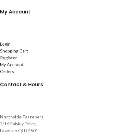
My Account
Login
Shopping Cart
Register
My Account
Orders
Contact & Hours
Northside Fasteners
2/16 Paisley Drive,
Lawnton QLD 4501