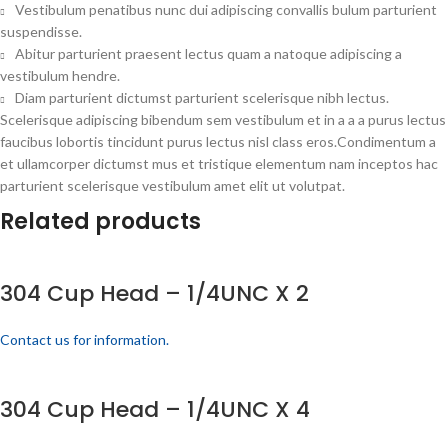
Vestibulum penatibus nunc dui adipiscing convallis bulum parturient
suspendisse.
Abitur parturient praesent lectus quam a natoque adipiscing a
vestibulum hendre.
Diam parturient dictumst parturient scelerisque nibh lectus.
Scelerisque adipiscing bibendum sem vestibulum et in a a a purus lectus
faucibus lobortis tincidunt purus lectus nisl class eros.Condimentum a
et ullamcorper dictumst mus et tristique elementum nam inceptos hac
parturient scelerisque vestibulum amet elit ut volutpat.
Related products
304 Cup Head – 1/4UNC X 2
Contact us for information.
304 Cup Head – 1/4UNC X 4