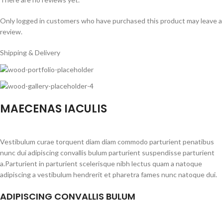
Only logged in customers who have purchased this product may leave a
review.
Shipping & Delivery
MAECENAS IACULIS
Vestibulum curae torquent diam diam commodo parturient penatibus
nunc dui adipiscing convallis bulum parturient suspendisse parturient
a.Parturient in parturient scelerisque nibh lectus quam a natoque
adipiscing a vestibulum hendrerit et pharetra fames nunc natoque dui.
ADIPISCING CONVALLIS BULUM