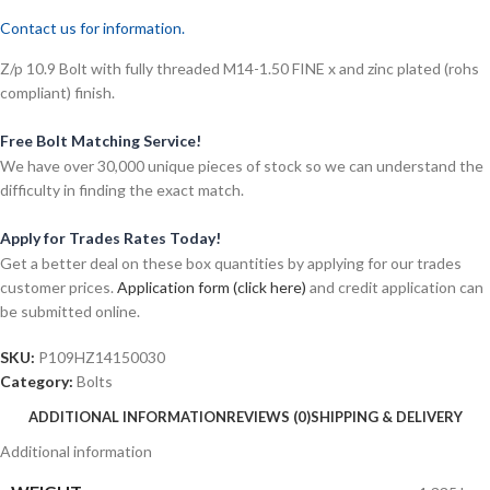
Contact us for information.
Z/p 10.9 Bolt with fully threaded M14-1.50 FINE x and zinc plated (rohs
compliant) finish.
Free Bolt Matching Service!
We have over 30,000 unique pieces of stock so we can understand the
difficulty in finding the exact match.
Apply for Trades Rates Today!
Get a better deal on these box quantities by applying for our trades
customer prices.
Application form (click here)
and credit application can
be submitted online.
SKU:
P109HZ14150030
Category:
Bolts
ADDITIONAL INFORMATION
REVIEWS (0)
SHIPPING & DELIVERY
Additional information