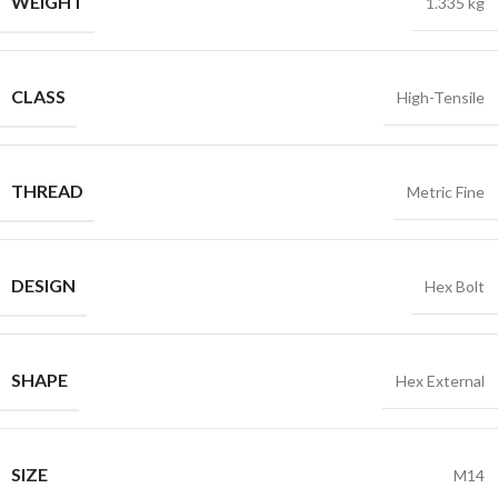
WEIGHT
1.335 kg
CLASS
High-Tensile
THREAD
Metric Fine
DESIGN
Hex Bolt
SHAPE
Hex External
SIZE
M14