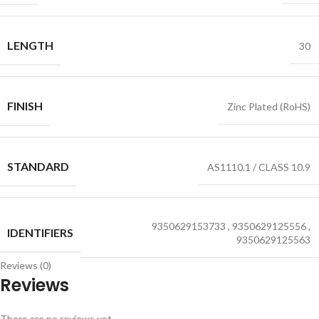
LENGTH
30
FINISH
Zinc Plated (RoHS)
STANDARD
AS1110.1 / CLASS 10.9
9350629153733
,
9350629125556
,
IDENTIFIERS
9350629125563
Reviews (0)
Reviews
There are no reviews yet.