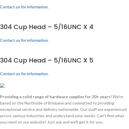
Contact us for information.
304 Cup Head – 5/16UNC X 4
Contact us for information.
304 Cup Head – 5/16UNC X 5
Contact us for information.
Providing a solid range of hardware supplies for 20+ years!
We're
based on the Northside of Brisbane and committed to providing
exceptional service and delivery nationwide. Our staff are experienced
across various industries and understand your needs. Can't find what
you need on our website? Just ask and we'll get it for you.