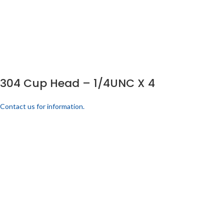
304 Cup Head – 1/4UNC X 4
Contact us for information.