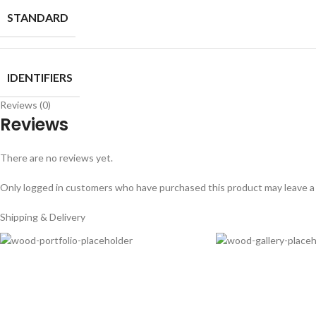
STANDARD
IDENTIFIERS
Reviews (0)
Reviews
There are no reviews yet.
Only logged in customers who have purchased this product may leave a
Shipping & Delivery