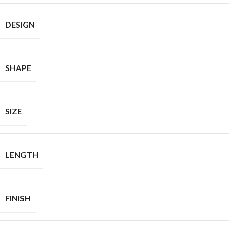
DESIGN
SHAPE
SIZE
LENGTH
FINISH