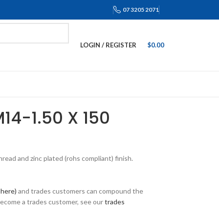
07 3205 2071
LOGIN / REGISTER
$
0.00
M14-1.50 X 150
ead and zinc plated (rohs compliant) finish.
 here)
and trades customers can compound the
 become a trades customer, see our
trades