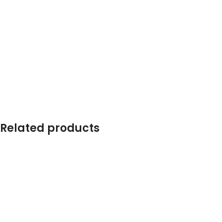
Related products