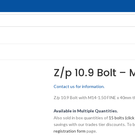
Z/p 10.9 Bolt – 
Contact us for information.
Z/p 10.9 Bolt with M14-1.50 FINE x 40mm thr
Available in Multiple Quantities.
Also sold in box quantities of
15 bolts (click
savings with our trades tier discounts. To
registration form
page.