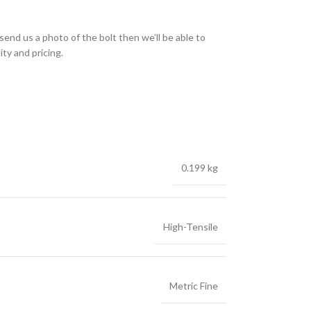
send us a photo of the bolt then we’ll be able to
ity and pricing.
0.199 kg
High-Tensile
Metric Fine