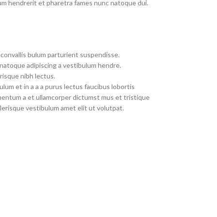
um hendrerit et pharetra fames nunc natoque dui.
convallis bulum parturient suspendisse.
 natoque adipiscing a vestibulum hendre.
risque nibh lectus.
um et in a a a purus lectus faucibus lobortis
imentum a et ullamcorper dictumst mus et tristique
erisque vestibulum amet elit ut volutpat.