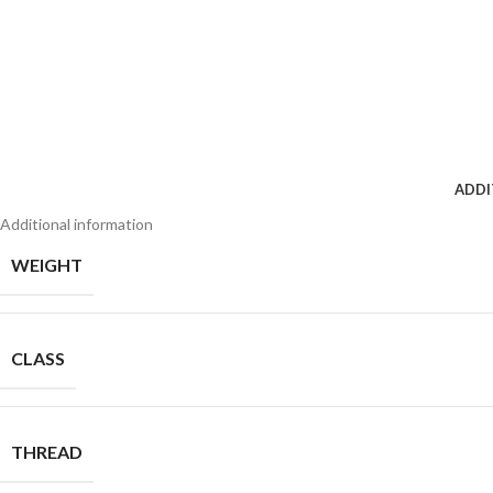
ADDI
Additional information
WEIGHT
CLASS
THREAD