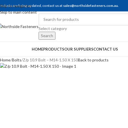
roducts are being updated, contact us at
Skip to navigation
sales@northsidefasteners.com.au
.
Skip to main content
Select category
Search
rowse Categories
HOME
PRODUCTS
OUR SUPPLIERS
CONTACT US
Home
Bolts
Z/p 10.9 Bolt – M14-1.50 X 150
Back to products