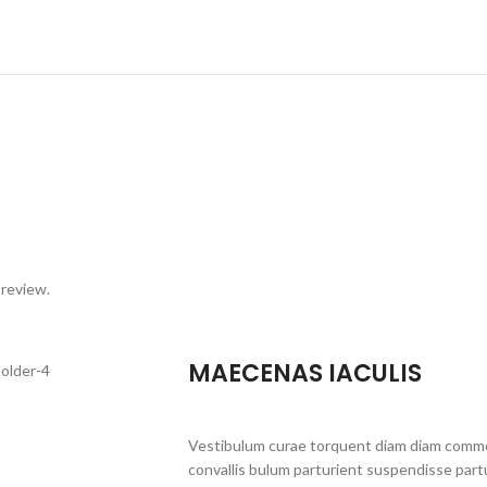
 review.
MAECENAS IACULIS
Vestibulum curae torquent diam diam commo
convallis bulum parturient suspendisse partu