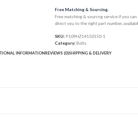
Free Matching & Sourcing.
Free matching & sourcng service if you can 
direct you to the right part number, availabil
SKU:
P109HZ14150150-1
Category:
Bolts
TIONAL INFORMATION
REVIEWS (0)
SHIPPING & DELIVERY