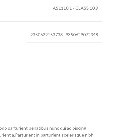
AS1110.1 / CLASS 10.9
9350629153733
,
9350629072348
do parturient penatibus nunc dui adipiscing
rient a.Parturient in parturient scelerisque nibh