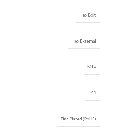
Hex Bolt
Hex External
M14
150
Zinc Plated (RoHS)