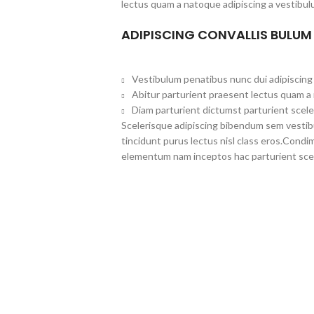
lectus quam a natoque adipiscing a vestibul
ADIPISCING CONVALLIS BULUM
Vestibulum penatibus nunc dui adipiscing 
Abitur parturient praesent lectus quam a
Diam parturient dictumst parturient scele
Scelerisque adipiscing bibendum sem vestibul
tincidunt purus lectus nisl class eros.Cond
elementum nam inceptos hac parturient scel