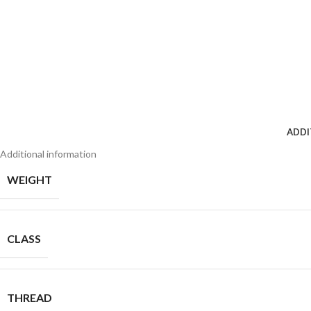
ADDI
Additional information
WEIGHT
CLASS
THREAD