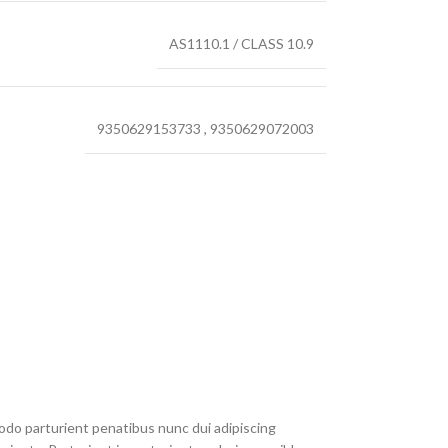
AS1110.1 / CLASS 10.9
9350629153733
,
9350629072003
do parturient penatibus nunc dui adipiscing