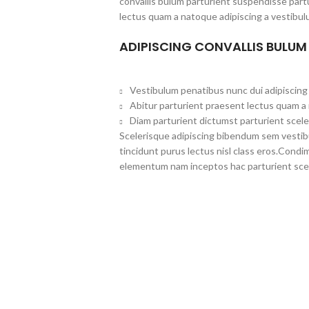
convallis bulum parturient suspendisse partu
lectus quam a natoque adipiscing a vestibul
ADIPISCING CONVALLIS BULUM
Vestibulum penatibus nunc dui adipiscing 
Abitur parturient praesent lectus quam a
Diam parturient dictumst parturient scele
Scelerisque adipiscing bibendum sem vestibul
tincidunt purus lectus nisl class eros.Cond
elementum nam inceptos hac parturient scel