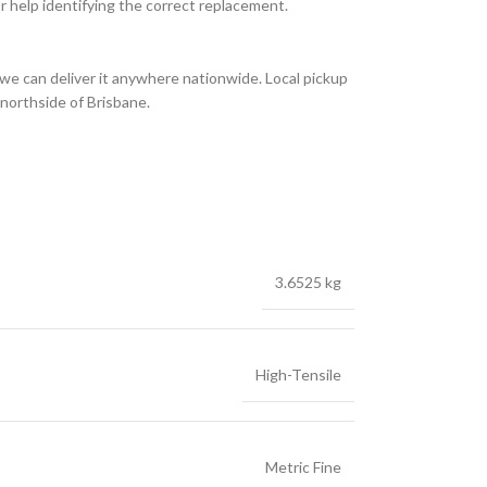
or help identifying the correct replacement.
we can deliver it anywhere nationwide. Local pickup
 northside of Brisbane.
3.6525 kg
High-Tensile
Metric Fine