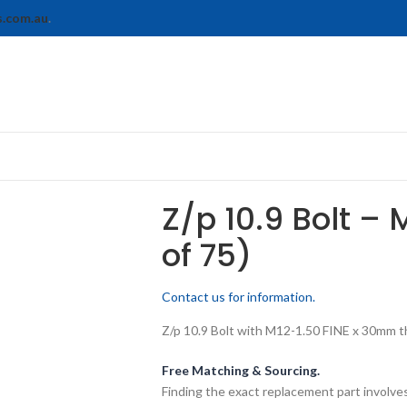
s.com.au
.
Z/p 10.9 Bolt – 
of 75)
Contact us for information.
Z/p 10.9 Bolt with M12-1.50 FINE x 30mm thr
Free Matching & Sourcing.
Finding the exact replacement part involves