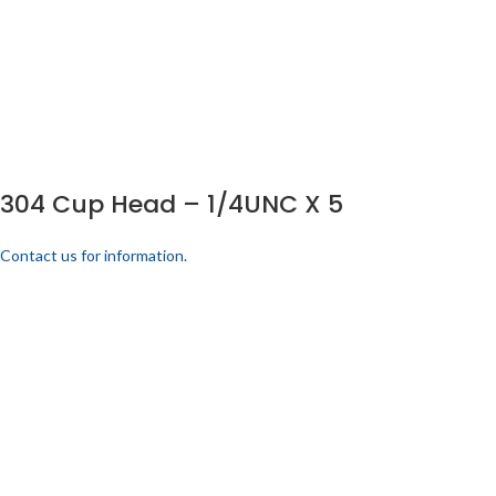
304 Cup Head – 1/4UNC X 5
Contact us for information.