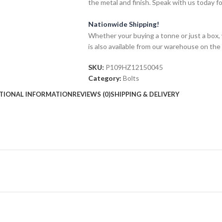
the metal and finish. Speak with us today f
Nationwide Shipping!
Whether your buying a tonne or just a box, 
is also available from our warehouse on the
SKU:
P109HZ12150045
Category:
Bolts
TIONAL INFORMATION
REVIEWS (0)
SHIPPING & DELIVERY