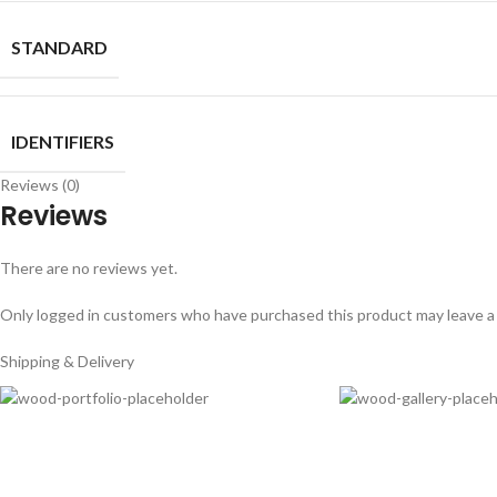
STANDARD
IDENTIFIERS
Reviews (0)
Reviews
There are no reviews yet.
Only logged in customers who have purchased this product may leave a
Shipping & Delivery