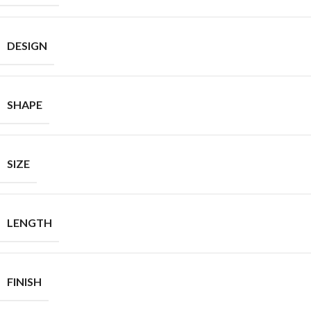
DESIGN
SHAPE
SIZE
LENGTH
FINISH