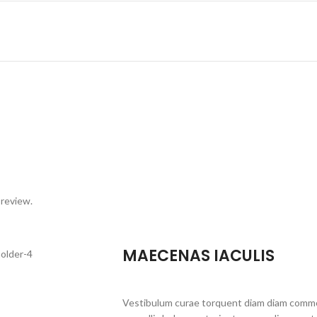
 review.
MAECENAS IACULIS
Vestibulum curae torquent diam diam commo