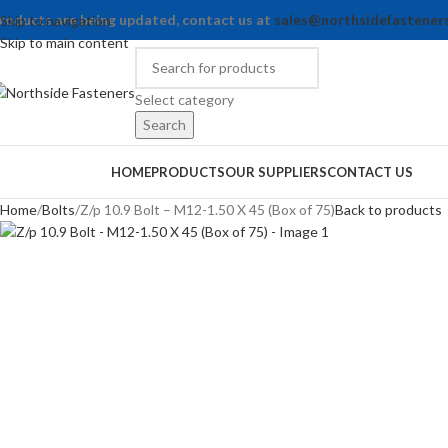
roducts are being updated, contact us at
sales@northsidefastener
Skip to navigation
Skip to main content
Select category
Search
rowse Categories
HOME
PRODUCTS
OUR SUPPLIERS
CONTACT US
Home
Bolts
Z/p 10.9 Bolt – M12-1.50 X 45 (Box of 75)
Back to products