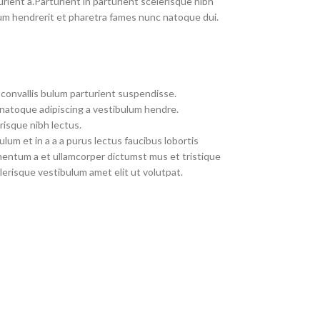
rient a.Parturient in parturient scelerisque nibh
um hendrerit et pharetra fames nunc natoque dui.
convallis bulum parturient suspendisse.
 natoque adipiscing a vestibulum hendre.
risque nibh lectus.
um et in a a a purus lectus faucibus lobortis
imentum a et ullamcorper dictumst mus et tristique
erisque vestibulum amet elit ut volutpat.