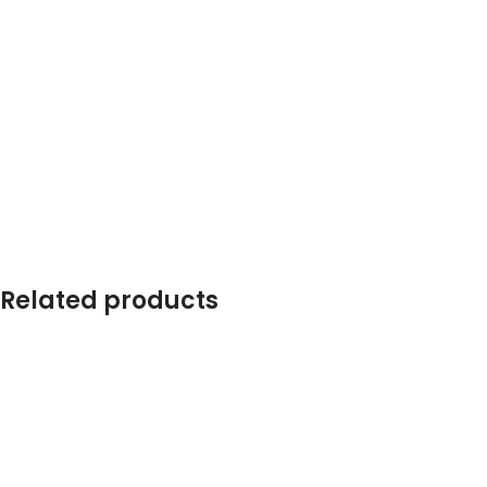
Related products