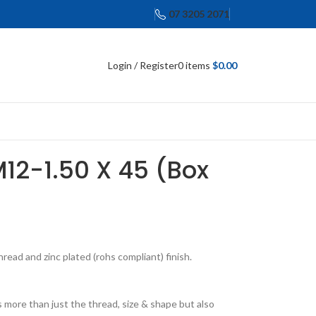
07 3205 2071
Login / Register
0
items
$
0.00
M12-1.50 X 45 (Box
ead and zinc plated (rohs compliant) finish.
 more than just the thread, size & shape but also