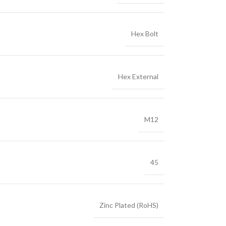
Hex Bolt
Hex External
M12
45
Zinc Plated (RoHS)