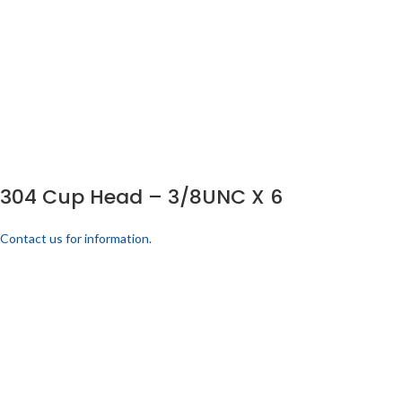
304 Cup Head – 3/8UNC X 6
Contact us for information.