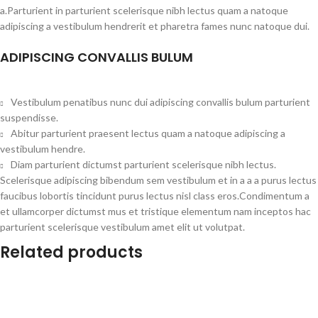
a.Parturient in parturient scelerisque nibh lectus quam a natoque
adipiscing a vestibulum hendrerit et pharetra fames nunc natoque dui.
ADIPISCING CONVALLIS BULUM
Vestibulum penatibus nunc dui adipiscing convallis bulum parturient
suspendisse.
Abitur parturient praesent lectus quam a natoque adipiscing a
vestibulum hendre.
Diam parturient dictumst parturient scelerisque nibh lectus.
Scelerisque adipiscing bibendum sem vestibulum et in a a a purus lectus
faucibus lobortis tincidunt purus lectus nisl class eros.Condimentum a
et ullamcorper dictumst mus et tristique elementum nam inceptos hac
parturient scelerisque vestibulum amet elit ut volutpat.
Related products