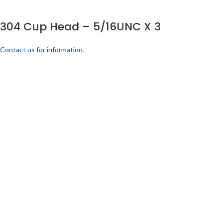
304 Cup Head – 5/16UNC X 3
Contact us for information.