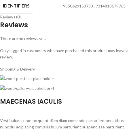
IDENTIFIERS
9350629153733
,
9314818679763
Reviews (0)
Reviews
There are no reviews yet.
Only logged in customers who have purchased this product may leave a
review.
Shipping & Delivery
MAECENAS IACULIS
Vestibulum curae torquent diam diam commodo parturient penatibus
nunc dui adipiscing convallis bulum parturient suspendisse parturient