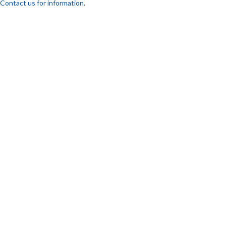
Contact us for information.