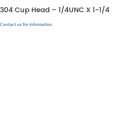
304 Cup Head – 1/4UNC X 1-1/4
Contact us for information.