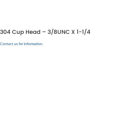
304 Cup Head – 3/8UNC X 1-1/4
Contact us for information.