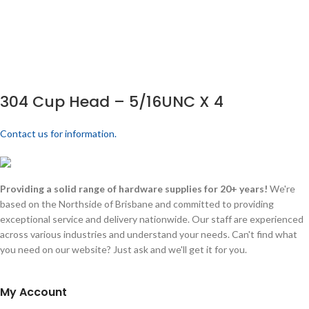
304 Cup Head – 5/16UNC X 4
Contact us for information.
Providing a solid range of hardware supplies for 20+ years!
We're
based on the Northside of Brisbane and committed to providing
exceptional service and delivery nationwide. Our staff are experienced
across various industries and understand your needs. Can't find what
you need on our website? Just ask and we'll get it for you.
My Account