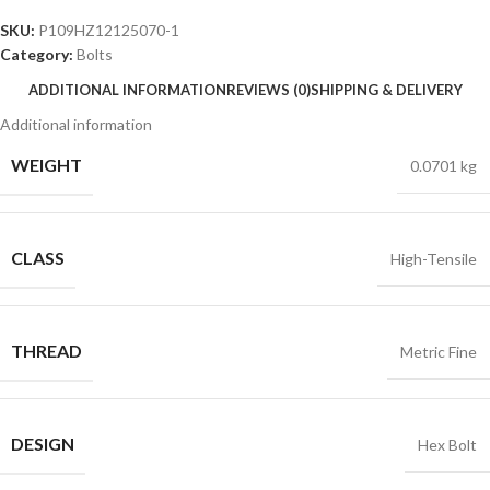
SKU:
P109HZ12125070-1
Category:
Bolts
ADDITIONAL INFORMATION
REVIEWS (0)
SHIPPING & DELIVERY
Additional information
WEIGHT
0.0701 kg
CLASS
High-Tensile
THREAD
Metric Fine
DESIGN
Hex Bolt