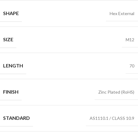
SHAPE
Hex External
SIZE
M12
LENGTH
70
FINISH
Zinc Plated (RoHS)
STANDARD
AS1110.1 / CLASS 10.9