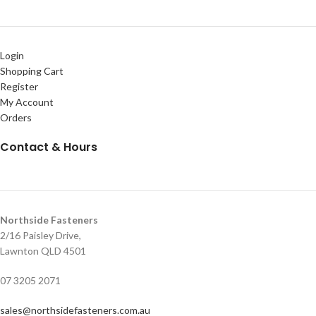
Login
Shopping Cart
Register
My Account
Orders
Contact & Hours
Northside Fasteners
2/16 Paisley Drive,
Lawnton QLD 4501
07 3205 2071
sales@northsidefasteners.com.au