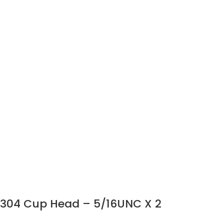
304 Cup Head – 5/16UNC X 2