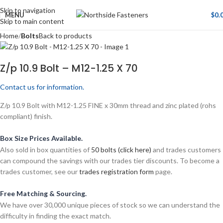
Skip to navigation
MENU
$
0.
Skip to main content
Home
Bolts
Back to products
Z/p 10.9 Bolt – M12-1.25 X 70
Contact us for information.
Z/p 10.9 Bolt with M12-1.25 FINE x 30mm thread and zinc plated (rohs
compliant) finish.
Box Size Prices Available.
Also sold in box quantities of
50 bolts (click here)
and trades customers
can compound the savings with our trades tier discounts. To become a
trades customer, see our
trades registration form
page.
Free Matching & Sourcing.
We have over 30,000 unique pieces of stock so we can understand the
difficulty in finding the exact match.