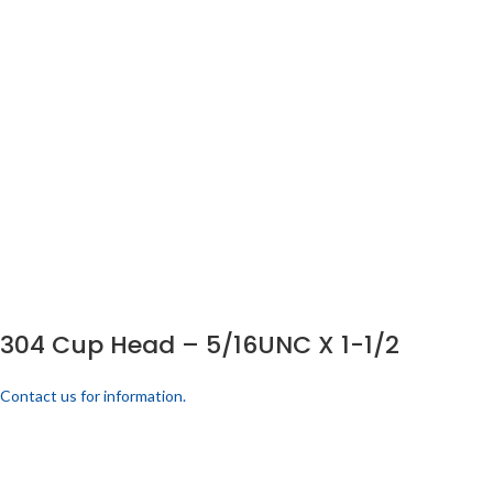
304 Cup Head – 5/16UNC X 1-1/2
Contact us for information.