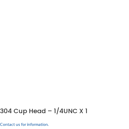
304 Cup Head – 1/4UNC X 1
Contact us for information.