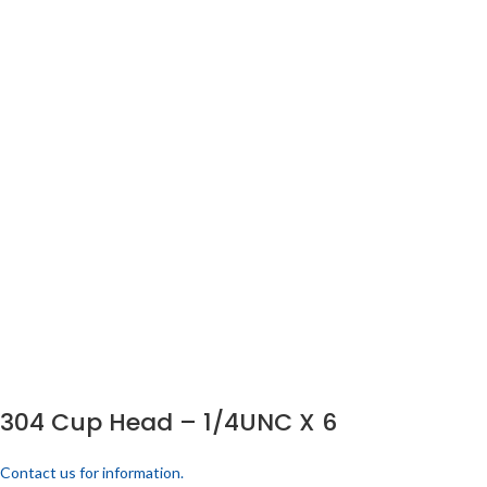
304 Cup Head – 1/4UNC X 6
Contact us for information.