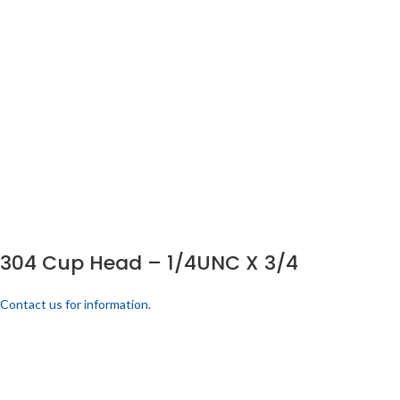
304 Cup Head – 1/4UNC X 3/4
Contact us for information.