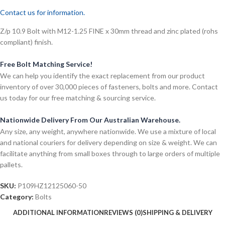
Contact us for information.
Z/p 10.9 Bolt with M12-1.25 FINE x 30mm thread and zinc plated (rohs
compliant) finish.
Free Bolt Matching Service!
We can help you identify the exact replacement from our product
inventory of over 30,000 pieces of fasteners, bolts and more. Contact
us today for our free matching & sourcing service.
Nationwide Delivery From Our Australian Warehouse.
Any size, any weight, anywhere nationwide. We use a mixture of local
and national couriers for delivery depending on size & weight. We can
facilitate anything from small boxes through to large orders of multiple
pallets.
SKU:
P109HZ12125060-50
Category:
Bolts
ADDITIONAL INFORMATION
REVIEWS (0)
SHIPPING & DELIVERY