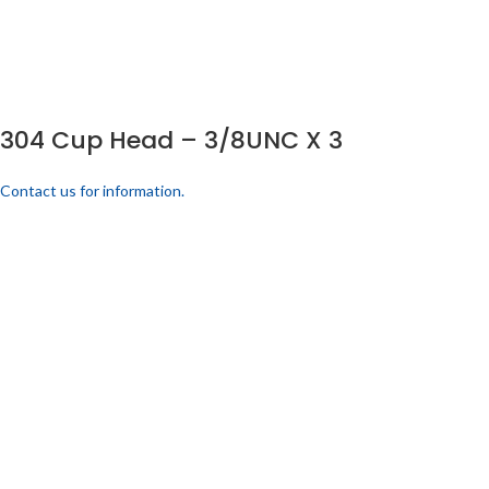
304 Cup Head – 3/8UNC X 3
Contact us for information.