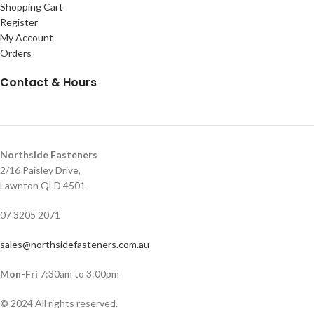
Shopping Cart
Register
My Account
Orders
Contact & Hours
Northside Fasteners
2/16 Paisley Drive,
Lawnton QLD 4501
07 3205 2071
sales@northsidefasteners.com.au
Mon-Fri
7:30am to 3:00pm
© 2024 All rights reserved.