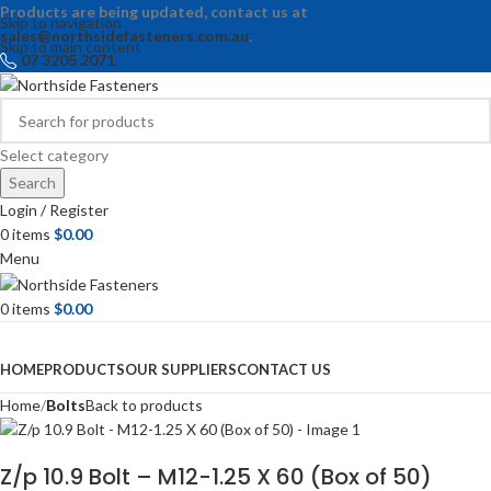
Products are being updated, contact us at
Skip to navigation
sales@northsidefasteners.com.au
.
Skip to main content
07 3205 2071
Select category
Search
Login / Register
0
items
$
0.00
Menu
0
items
$
0.00
Browse Categories
HOME
PRODUCTS
OUR SUPPLIERS
CONTACT US
Home
Bolts
Back to products
Z/p 10.9 Bolt – M12-1.25 X 60 (Box of 50)