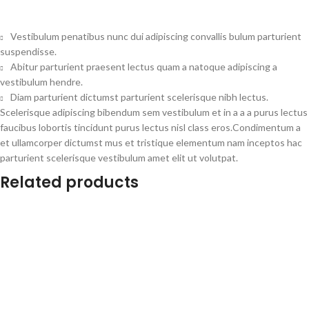
Vestibulum penatibus nunc dui adipiscing convallis bulum parturient
suspendisse.
Abitur parturient praesent lectus quam a natoque adipiscing a
vestibulum hendre.
Diam parturient dictumst parturient scelerisque nibh lectus.
Scelerisque adipiscing bibendum sem vestibulum et in a a a purus lectus
faucibus lobortis tincidunt purus lectus nisl class eros.Condimentum a
et ullamcorper dictumst mus et tristique elementum nam inceptos hac
parturient scelerisque vestibulum amet elit ut volutpat.
Related products