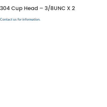
304 Cup Head – 3/8UNC X 2
Contact us for information.