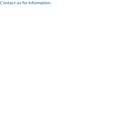
Contact us for information.