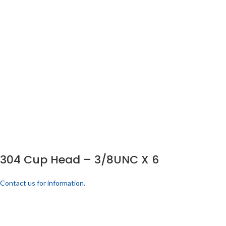
304 Cup Head – 3/8UNC X 6
Contact us for information.