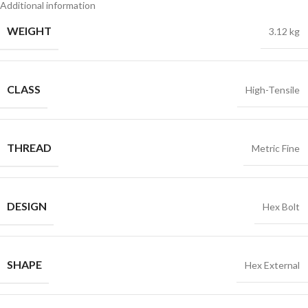
Additional information
WEIGHT
3.12 kg
CLASS
High-Tensile
THREAD
Metric Fine
DESIGN
Hex Bolt
SHAPE
Hex External