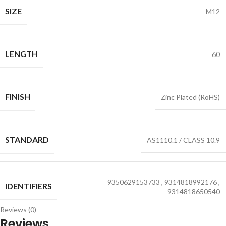
SIZE
M12
LENGTH
60
FINISH
Zinc Plated (RoHS)
STANDARD
AS1110.1 / CLASS 10.9
9350629153733
,
9314818992176
,
IDENTIFIERS
9314818650540
Reviews (0)
Reviews