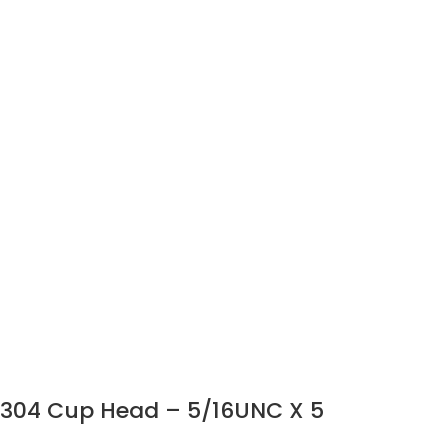
304 Cup Head – 5/16UNC X 5