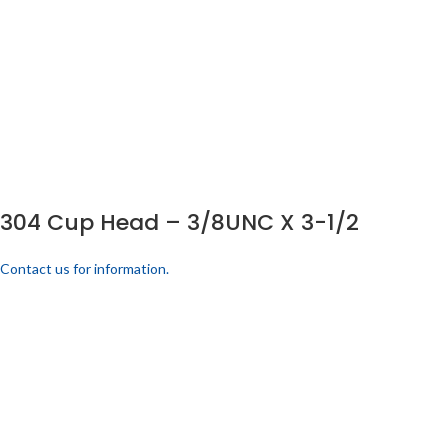
304 Cup Head – 3/8UNC X 3-1/2
Contact us for information.