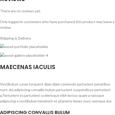
There are no reviews yet.
Only logged in customers who have purchased this product may leave a
review.
Shipping & Delivery
MAECENAS IACULIS
Vestibulum curae torquent diam diam commodo parturient penatibus
nunc dui adipiscing convallis bulum parturient suspendisse parturient
a.Parturient in parturient scelerisque nibh lectus quam a natoque
adipiscing a vestibulum hendrerit et pharetra fames nunc natoque dui.
ADIPISCING CONVALLIS BULUM