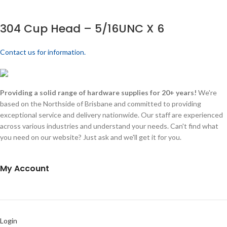
304 Cup Head – 5/16UNC X 6
Contact us for information.
Providing a solid range of hardware supplies for 20+ years!
We're
based on the Northside of Brisbane and committed to providing
exceptional service and delivery nationwide. Our staff are experienced
across various industries and understand your needs. Can't find what
you need on our website? Just ask and we'll get it for you.
My Account
Login