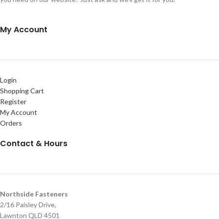
My Account
Login
Shopping Cart
Register
My Account
Orders
Contact & Hours
Northside Fasteners
2/16 Paisley Drive,
Lawnton QLD 4501