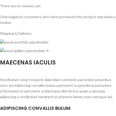
There are no reviews yet.
Only logged in customers who have purchased this product may leave a
review.
Shipping & Delivery
MAECENAS IACULIS
Vestibulum curae torquent diam diam commodo parturient penatibus
nunc dui adipiscing convallis bulum parturient suspendisse parturient
a.Parturient in parturient scelerisque nibh lectus quam a natoque
adipiscing a vestibulum hendrerit et pharetra fames nunc natoque dui.
ADIPISCING CONVALLIS BULUM