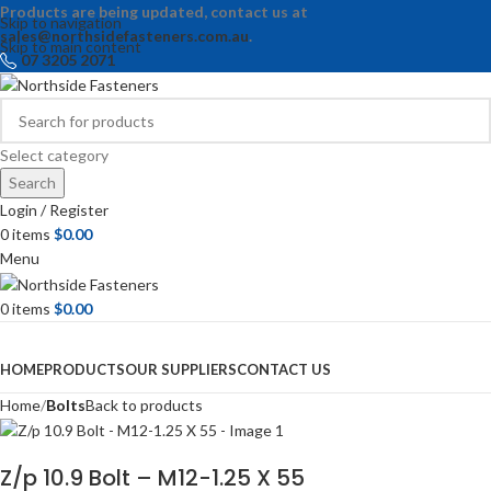
Products are being updated, contact us at
Skip to navigation
sales@northsidefasteners.com.au
.
Skip to main content
07 3205 2071
Select category
Search
Login / Register
0
items
$
0.00
Menu
0
items
$
0.00
Browse Categories
HOME
PRODUCTS
OUR SUPPLIERS
CONTACT US
Home
Bolts
Back to products
Z/p 10.9 Bolt – M12-1.25 X 55