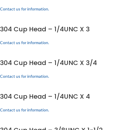
Contact us for information.
304 Cup Head – 1/4UNC X 3
Contact us for information.
304 Cup Head – 1/4UNC X 3/4
Contact us for information.
304 Cup Head – 1/4UNC X 4
Contact us for information.