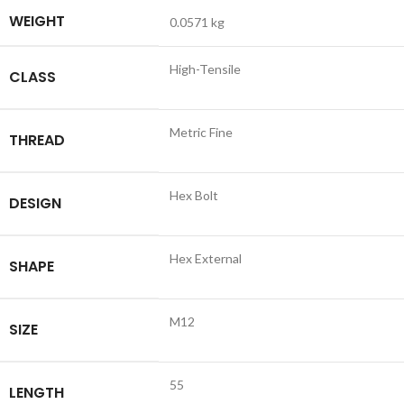
WEIGHT
0.0571 kg
High-Tensile
CLASS
Metric Fine
THREAD
Hex Bolt
DESIGN
Hex External
SHAPE
M12
SIZE
55
LENGTH