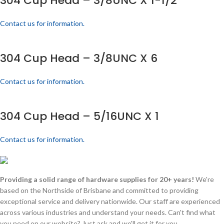
304 Cup Head – 3/8UNC X 1-1/2
Contact us for information.
304 Cup Head – 3/8UNC X 6
Contact us for information.
304 Cup Head – 5/16UNC X 1
Contact us for information.
Providing a solid range of hardware supplies for 20+ years!
We're
based on the Northside of Brisbane and committed to providing
exceptional service and delivery nationwide. Our staff are experienced
across various industries and understand your needs. Can't find what
you need on our website? Just ask and we'll get it for you.