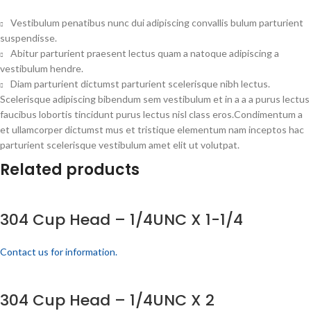
Vestibulum penatibus nunc dui adipiscing convallis bulum parturient
suspendisse.
Abitur parturient praesent lectus quam a natoque adipiscing a
vestibulum hendre.
Diam parturient dictumst parturient scelerisque nibh lectus.
Scelerisque adipiscing bibendum sem vestibulum et in a a a purus lectus
faucibus lobortis tincidunt purus lectus nisl class eros.Condimentum a
et ullamcorper dictumst mus et tristique elementum nam inceptos hac
parturient scelerisque vestibulum amet elit ut volutpat.
Related products
304 Cup Head – 1/4UNC X 1-1/4
Contact us for information.
304 Cup Head – 1/4UNC X 2