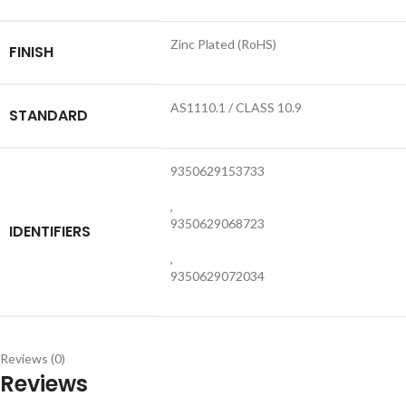
Zinc Plated (RoHS)
FINISH
AS1110.1 / CLASS 10.9
STANDARD
9350629153733
,
9350629068723
IDENTIFIERS
,
9350629072034
Reviews (0)
Reviews