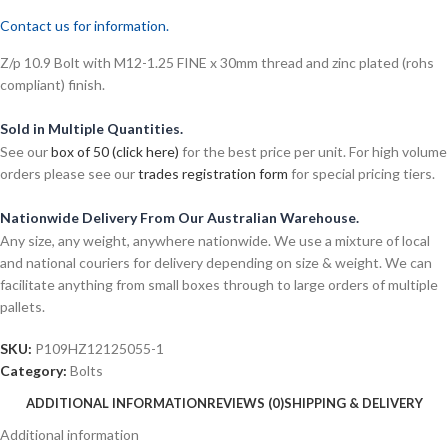
Contact us for information.
Z/p 10.9 Bolt with M12-1.25 FINE x 30mm thread and zinc plated (rohs
compliant) finish.
Sold in Multiple Quantities.
See our
box of 50 (click here)
for the best price per unit. For high volume
orders please see our
trades registration form
for special pricing tiers.
Nationwide Delivery From Our Australian Warehouse.
Any size, any weight, anywhere nationwide. We use a mixture of local
and national couriers for delivery depending on size & weight. We can
facilitate anything from small boxes through to large orders of multiple
pallets.
SKU:
P109HZ12125055-1
Category:
Bolts
ADDITIONAL INFORMATION
REVIEWS (0)
SHIPPING & DELIVERY
Additional information