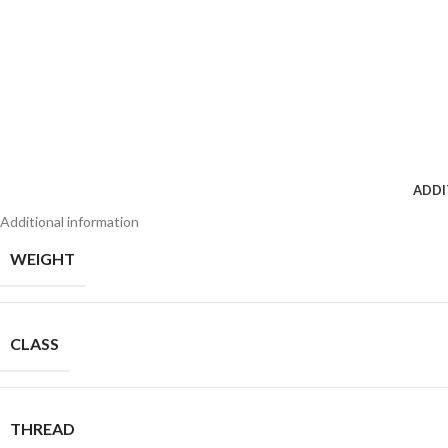
ADDI
Additional information
WEIGHT
CLASS
THREAD