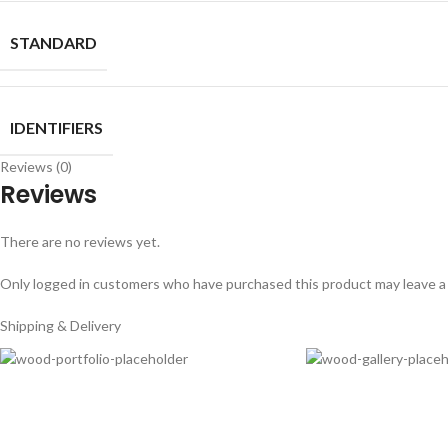
STANDARD
IDENTIFIERS
Reviews (0)
Reviews
There are no reviews yet.
Only logged in customers who have purchased this product may leave a
Shipping & Delivery