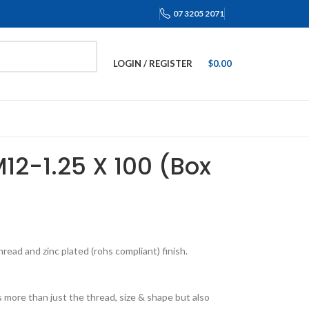
07 3205 2071
LOGIN / REGISTER
$
0.00
M12-1.25 X 100 (Box
ead and zinc plated (rohs compliant) finish.
 more than just the thread, size & shape but also