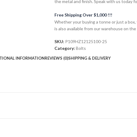
the metal and finish. Speak with us today f
Free Shipping Over $1,000 !!!
Whether your buying a tonne or just a box, 
is also available from our warehouse on the
SKU:
P109HZ12125100-25
Category:
Bolts
TIONAL INFORMATION
REVIEWS (0)
SHIPPING & DELIVERY