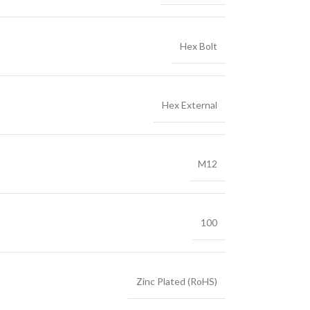
Hex Bolt
Hex External
M12
100
Zinc Plated (RoHS)