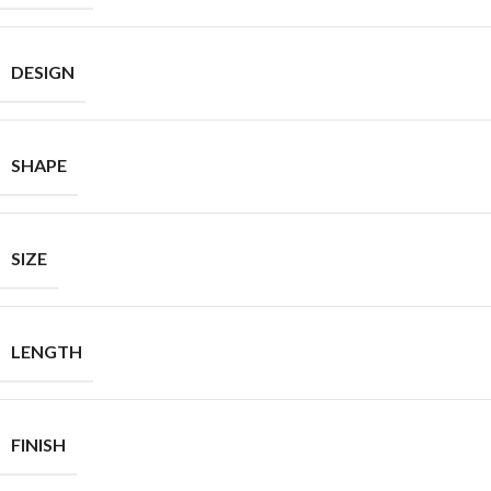
DESIGN
SHAPE
SIZE
LENGTH
FINISH