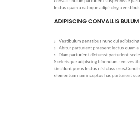
convallis bulum parturient suspendisse partu
lectus quam a natoque adipiscing a vestibul
ADIPISCING CONVALLIS BULUM
Vestibulum penatibus nunc dui adipiscing 
Abitur parturient praesent lectus quam a
Diam parturient dictumst parturient scele
Scelerisque adipiscing bibendum sem vestibul
tincidunt purus lectus nisl class eros.Cond
elementum nam inceptos hac parturient scel