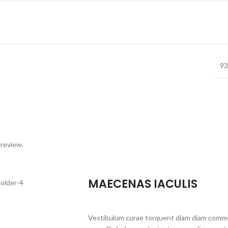
93
 review.
MAECENAS IACULIS
Vestibulum curae torquent diam diam commo