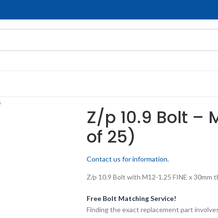
s
Z/p 10.9 Bolt – 
of 25)
Contact us for information.
Z/p 10.9 Bolt with M12-1.25 FINE x 30mm thr
Free Bolt Matching Service!
Finding the exact replacement part involves