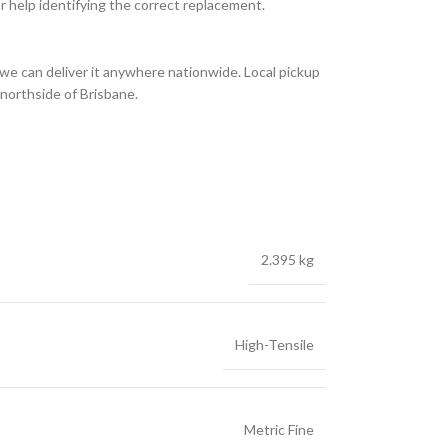
or help identifying the correct replacement.
we can deliver it anywhere nationwide. Local pickup
 northside of Brisbane.
2.395 kg
High-Tensile
Metric Fine