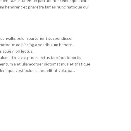
rient a.Parturient in parturient scelerisque nibh
um hendrerit et pharetra fames nunc natoque dui.
convallis bulum parturient suspendisse.
 natoque adipiscing a vestibulum hendre.
risque nibh lectus.
um et in a a a purus lectus faucibus lobortis
imentum a et ullamcorper dictumst mus et tristique
erisque vestibulum amet elit ut volutpat.