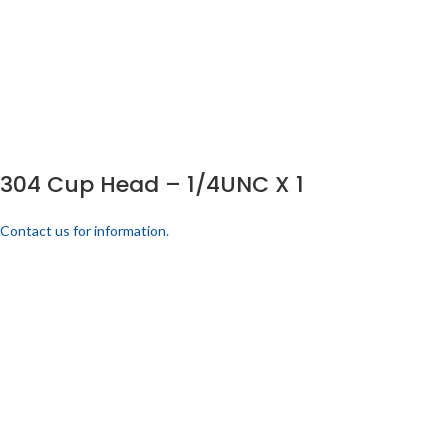
304 Cup Head – 1/4UNC X 1
Contact us for information.