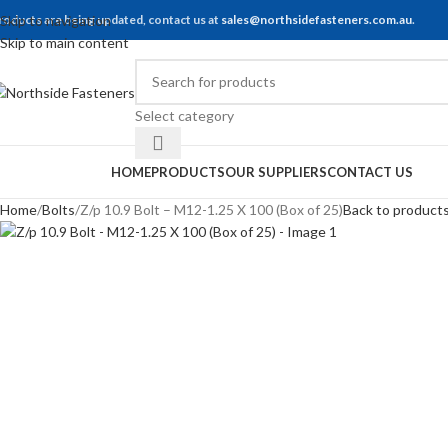
roducts are being updated, contact us at
Skip to navigation
sales@northsidefasteners.com.au
.
Skip to main content
Select category
rowse Categories
HOME
PRODUCTS
OUR SUPPLIERS
CONTACT US
Home
Bolts
Z/p 10.9 Bolt – M12-1.25 X 100 (Box of 25)
Back to product