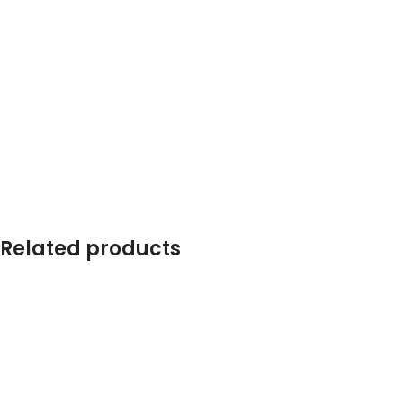
Related products