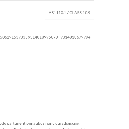
AS1110.1 / CLASS 10.9
50629153733
,
9314818995078
,
9314818679794
do parturient penatibus nunc dui adipiscing