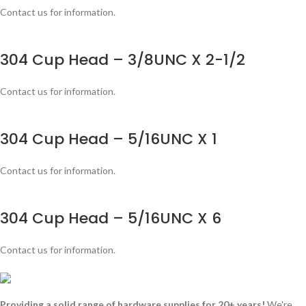
Contact us for information.
304 Cup Head – 3/8UNC X 2-1/2
Contact us for information.
304 Cup Head – 5/16UNC X 1
Contact us for information.
304 Cup Head – 5/16UNC X 6
Contact us for information.
Providing a solid range of hardware supplies for 20+ years!
We're