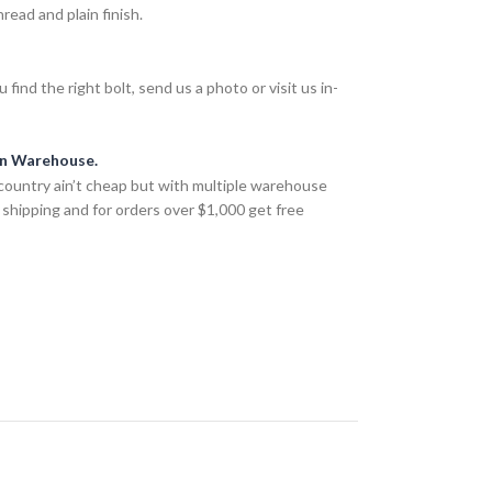
ead and plain finish.
find the right bolt, send us a photo or visit us in-
an Warehouse.
country ain’t cheap but with multiple warehouse
 shipping and for orders over $1,000 get free