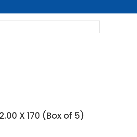
2.00 X 170 (Box of 5)