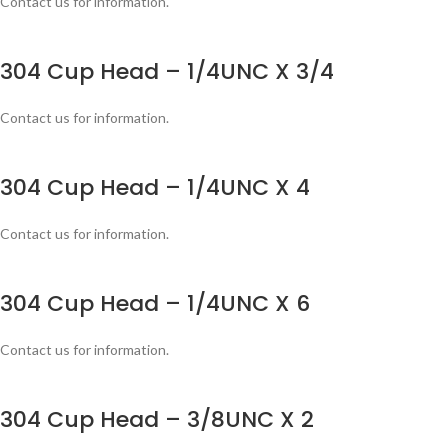
Contact us for information.
304 Cup Head – 1/4UNC X 3/4
Contact us for information.
304 Cup Head – 1/4UNC X 4
Contact us for information.
304 Cup Head – 1/4UNC X 6
Contact us for information.
304 Cup Head – 3/8UNC X 2