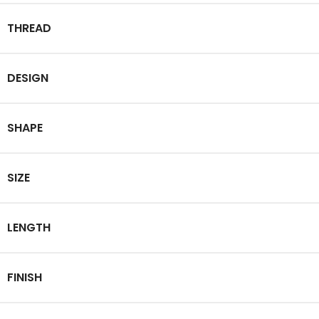
THREAD
DESIGN
SHAPE
SIZE
LENGTH
FINISH