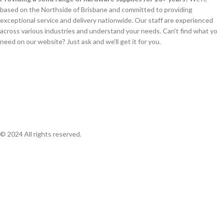
based on the Northside of Brisbane and committed to providing
exceptional service and delivery nationwide. Our staff are experienced
across various industries and understand your needs. Can't find what y
need on our website? Just ask and we'll get it for you.
© 2024 All rights reserved.