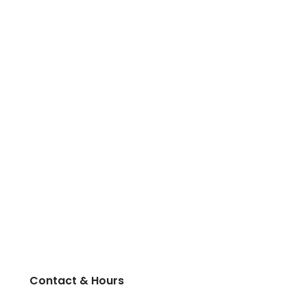
Contact & Hours