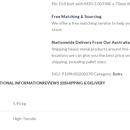
Pln 10.9 Bolt with M30-2.00 FINE x 72mm thr
Free Matching & Sourcing.
We offer a free matching service to help you 
store.
Nationwide Delivery From Our Australi
Shipping heavy metal products around the 
locations we can give you the best price on
shipping, including pallet sizes.
SKU:
P109H30200170
Category:
Bolts
TIONAL INFORMATION
REVIEWS (0)
SHIPPING & DELIVERY
5.95 kg
High-Tensile