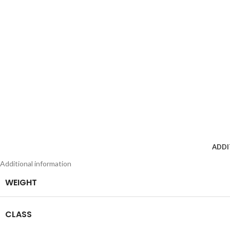
ADDI
Additional information
WEIGHT
CLASS