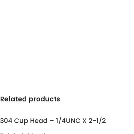
Related products
304 Cup Head – 1/4UNC X 2-1/2