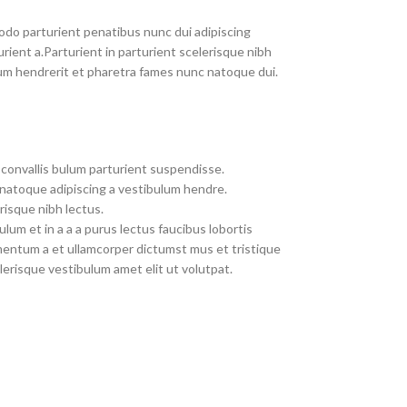
do parturient penatibus nunc dui adipiscing
rient a.Parturient in parturient scelerisque nibh
um hendrerit et pharetra fames nunc natoque dui.
convallis bulum parturient suspendisse.
 natoque adipiscing a vestibulum hendre.
risque nibh lectus.
um et in a a a purus lectus faucibus lobortis
imentum a et ullamcorper dictumst mus et tristique
erisque vestibulum amet elit ut volutpat.