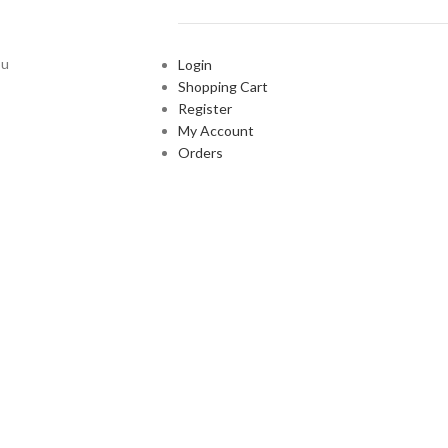
ou
Login
Shopping Cart
Register
My Account
Orders