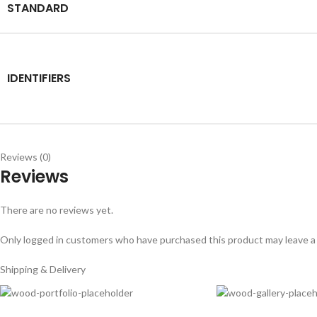
STANDARD
IDENTIFIERS
Reviews (0)
Reviews
There are no reviews yet.
Only logged in customers who have purchased this product may leave a
Shipping & Delivery