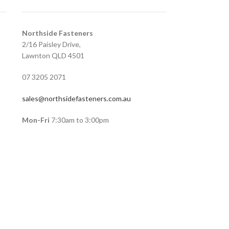
Northside Fasteners
2/16 Paisley Drive,
Lawnton QLD 4501
07 3205 2071
sales@northsidefasteners.com.au
Mon-Fri
7:30am to 3:00pm