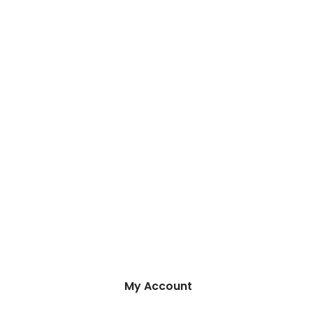
My Account