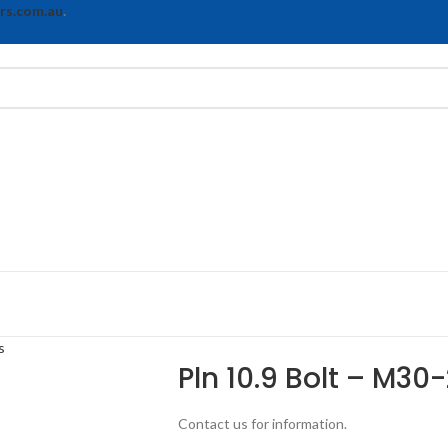
rs.com.au
.
s
Pln 10.9 Bolt – M30-
Contact us for information.