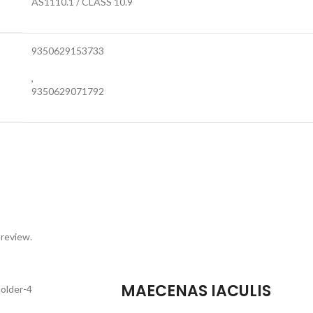
AS1110.1 / CLASS 10.9
9350629153733
,
9350629071792
 review.
MAECENAS IACULIS