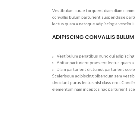
Vestibulum curae torquent diam diam commo
convallis bulum parturient suspendisse partu
lectus quam a natoque adipiscing a vestibul
ADIPISCING CONVALLIS BULUM
Vestibulum penatibus nunc dui adipiscing 
Abitur parturient praesent lectus quam a
Diam parturient dictumst parturient scele
Scelerisque adipiscing bibendum sem vestibul
tincidunt purus lectus nisl class eros.Cond
elementum nam inceptos hac parturient scel