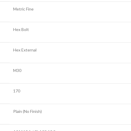
Metric Fine
Hex Bolt
Hex External
M30
170
Plain (No Finish)