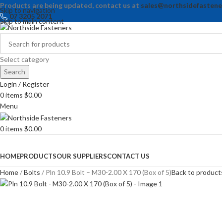
Products are being updated, contact us at
sales@northsidefastene
Skip to navigation
07 3205 2071
Skip to main content
Select category
Search
Login / Register
0
items
$
0.00
Menu
0
items
$
0.00
Browse Categories
HOME
PRODUCTS
OUR SUPPLIERS
CONTACT US
Home
Bolts
Pln 10.9 Bolt – M30-2.00 X 170 (Box of 5)
Back to product