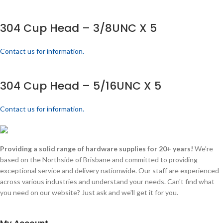
304 Cup Head – 3/8UNC X 5
Contact us for information.
304 Cup Head – 5/16UNC X 5
Contact us for information.
Providing a solid range of hardware supplies for 20+ years!
We're
based on the Northside of Brisbane and committed to providing
exceptional service and delivery nationwide. Our staff are experienced
across various industries and understand your needs. Can't find what
you need on our website? Just ask and we'll get it for you.