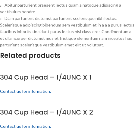
Abitur parturient praesent lectus quam a natoque adipiscing a
vestibulum hendre.
Diam parturient dictumst parturient scelerisque nibh lectus.
Scelerisque adipiscing bibendum sem vestibulum et in a a a purus lectus
faucibus lobortis tincidunt purus lectus nisl class eros.Condimentum a
et ullamcorper dictumst mus et tristique elementum nam inceptos hac
parturient scelerisque vestibulum amet elit ut volutpat.
Related products
304 Cup Head – 1/4UNC X 1
Contact us for information.
304 Cup Head – 1/4UNC X 2
Contact us for information.