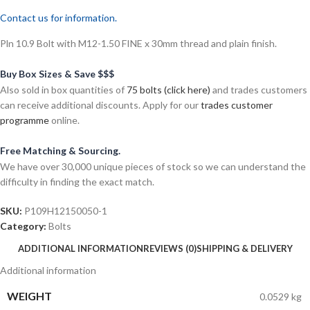
Contact us for information.
Pln 10.9 Bolt with M12-1.50 FINE x 30mm thread and plain finish.
Buy Box Sizes & Save $$$
Also sold in box quantities of
75 bolts (click here)
and trades customers
can receive additional discounts. Apply for our
trades customer
programme
online.
Free Matching & Sourcing.
We have over 30,000 unique pieces of stock so we can understand the
difficulty in finding the exact match.
SKU:
P109H12150050-1
Category:
Bolts
ADDITIONAL INFORMATION
REVIEWS (0)
SHIPPING & DELIVERY
Additional information
WEIGHT
0.0529 kg