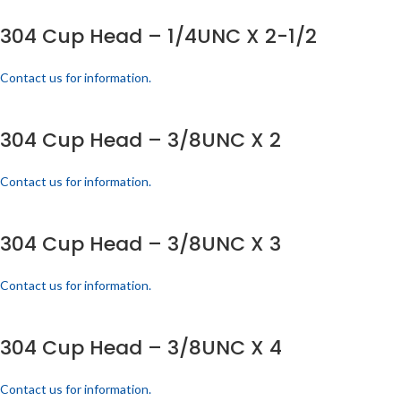
304 Cup Head – 1/4UNC X 2-1/2
Contact us for information.
304 Cup Head – 3/8UNC X 2
Contact us for information.
304 Cup Head – 3/8UNC X 3
Contact us for information.
304 Cup Head – 3/8UNC X 4
Contact us for information.