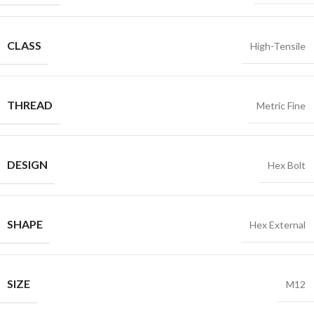
CLASS
High-Tensile
THREAD
Metric Fine
DESIGN
Hex Bolt
SHAPE
Hex External
SIZE
M12