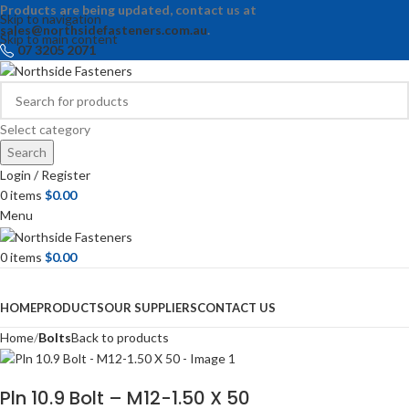
Products are being updated, contact us at
Skip to navigation
sales@northsidefasteners.com.au
.
Skip to main content
07 3205 2071
Select category
Search
Login / Register
0
items
$
0.00
Menu
0
items
$
0.00
Browse Categories
HOME
PRODUCTS
OUR SUPPLIERS
CONTACT US
Home
Bolts
Back to products
Pln 10.9 Bolt – M12-1.50 X 50