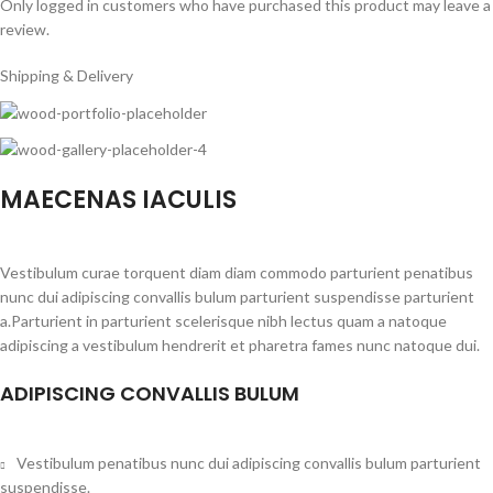
Only logged in customers who have purchased this product may leave a
review.
Shipping & Delivery
MAECENAS IACULIS
Vestibulum curae torquent diam diam commodo parturient penatibus
nunc dui adipiscing convallis bulum parturient suspendisse parturient
a.Parturient in parturient scelerisque nibh lectus quam a natoque
adipiscing a vestibulum hendrerit et pharetra fames nunc natoque dui.
ADIPISCING CONVALLIS BULUM
Vestibulum penatibus nunc dui adipiscing convallis bulum parturient
suspendisse.