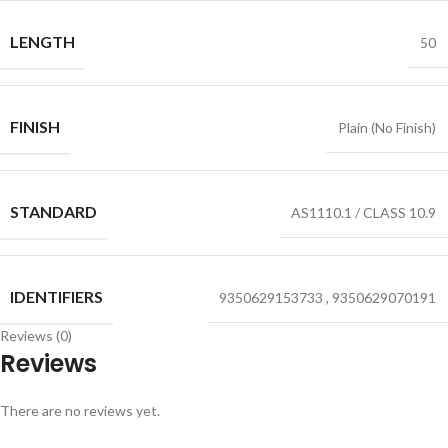
LENGTH
50
FINISH
Plain (No Finish)
STANDARD
AS1110.1 / CLASS 10.9
IDENTIFIERS
9350629153733
,
9350629070191
Reviews (0)
Reviews
There are no reviews yet.