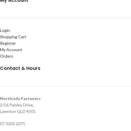
My Account
Login
Shopping Cart
Register
My Account
Orders
Contact & Hours
Northside Fasteners
2/16 Paisley Drive,
Lawnton QLD 4501
07 3205 2071