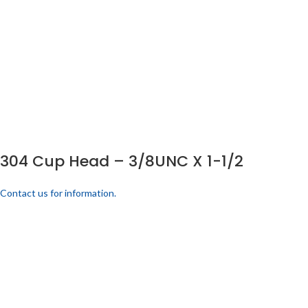
304 Cup Head – 3/8UNC X 1-1/2
Contact us for information.