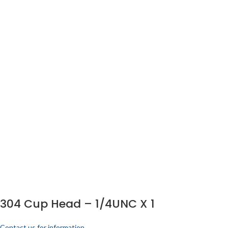
304 Cup Head – 1/4UNC X 1
Contact us for information.