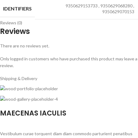
9350629153733
,
9350629068280
,
IDENTIFIERS
9350629070153
Reviews (0)
Reviews
There are no reviews yet.
Only logged in customers who have purchased this product may leave a
review.
Shipping & Delivery
MAECENAS IACULIS
Vestibulum curae torquent diam diam commodo parturient penatibus