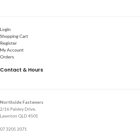
Login
Shopping Cart
Register
My Account
Orders
Contact & Hours
Northside Fasteners
2/16 Paisley Drive,
Lawnton QLD 4501
07 3205 2071