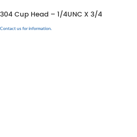
304 Cup Head – 1/4UNC X 3/4
Contact us for information.