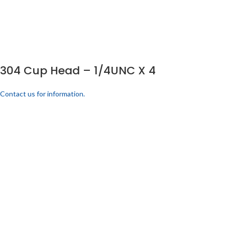
304 Cup Head – 1/4UNC X 4
Contact us for information.