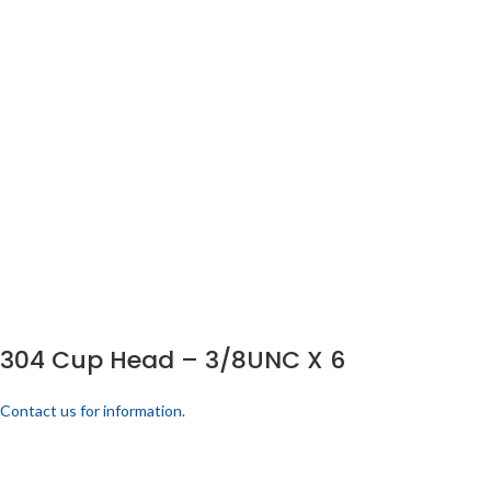
304 Cup Head – 3/8UNC X 6
Contact us for information.