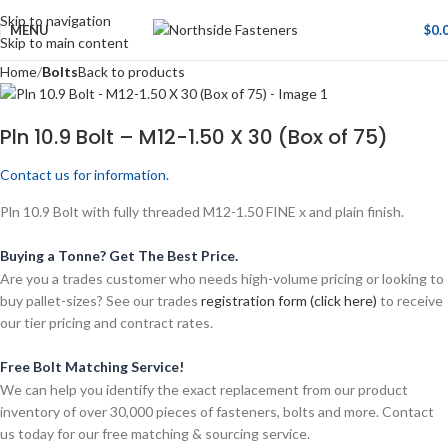
Skip to navigation
MENU
$
0.
Skip to main content
Home
Bolts
Back to products
Pln 10.9 Bolt – M12-1.50 X 30 (Box of 75)
Contact us for information.
Pln 10.9 Bolt with fully threaded M12-1.50 FINE x and plain finish.
Buying a Tonne? Get The Best Price.
Are you a trades customer who needs high-volume pricing or looking to
buy pallet-sizes? See our trades
registration form (click here)
to receive
our tier pricing and contract rates.
Free Bolt Matching Service!
We can help you identify the exact replacement from our product
inventory of over 30,000 pieces of fasteners, bolts and more. Contact
us today for our free matching & sourcing service.