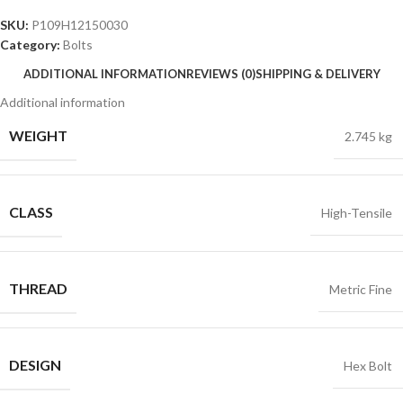
SKU:
P109H12150030
Category:
Bolts
ADDITIONAL INFORMATION
REVIEWS (0)
SHIPPING & DELIVERY
Additional information
WEIGHT
2.745 kg
CLASS
High-Tensile
THREAD
Metric Fine
DESIGN
Hex Bolt