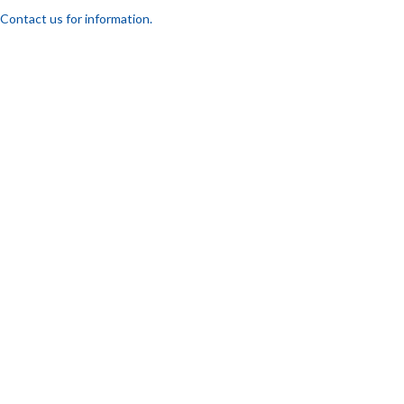
Contact us for information.