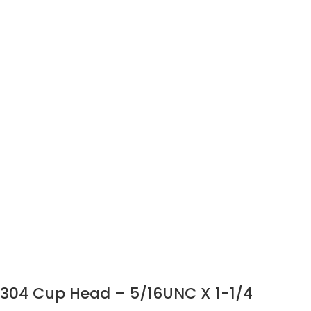
304 Cup Head – 5/16UNC X 1-1/4