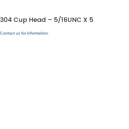
304 Cup Head – 5/16UNC X 5
Contact us for information.