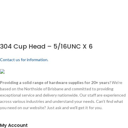
304 Cup Head – 5/16UNC X 6
Contact us for information.
Providing a solid range of hardware supplies for 20+ years!
We're
based on the Northside of Brisbane and committed to providing
exceptional service and delivery nationwide. Our staff are experienced
across various industries and understand your needs. Can't find what
you need on our website? Just ask and we'll get it for you.
My Account