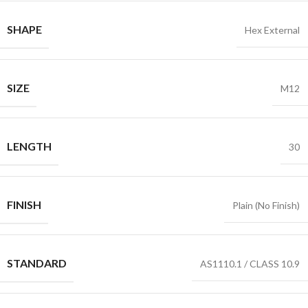
SHAPE
Hex External
SIZE
M12
LENGTH
30
FINISH
Plain (No Finish)
STANDARD
AS1110.1 / CLASS 10.9