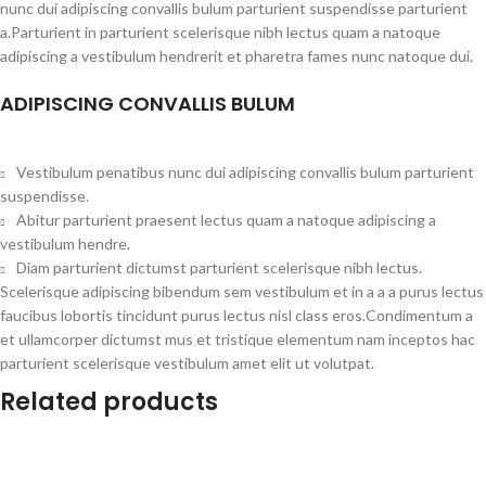
nunc dui adipiscing convallis bulum parturient suspendisse parturient
a.Parturient in parturient scelerisque nibh lectus quam a natoque
adipiscing a vestibulum hendrerit et pharetra fames nunc natoque dui.
ADIPISCING CONVALLIS BULUM
Vestibulum penatibus nunc dui adipiscing convallis bulum parturient
suspendisse.
Abitur parturient praesent lectus quam a natoque adipiscing a
vestibulum hendre.
Diam parturient dictumst parturient scelerisque nibh lectus.
Scelerisque adipiscing bibendum sem vestibulum et in a a a purus lectus
faucibus lobortis tincidunt purus lectus nisl class eros.Condimentum a
et ullamcorper dictumst mus et tristique elementum nam inceptos hac
parturient scelerisque vestibulum amet elit ut volutpat.
Related products