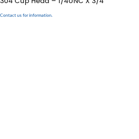
304 Cup Head – 1/4UNC X 3/4
Contact us for information.