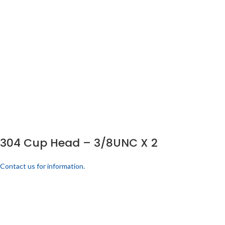
304 Cup Head – 3/8UNC X 2
Contact us for information.