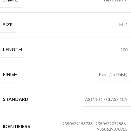
SIZE
M12
LENGTH
100
FINISH
Plain (No Finish)
STANDARD
AS1110.1 / CLASS 10.9
9350629153733
,
9350629079866
,
IDENTIFIERS
9350629070313