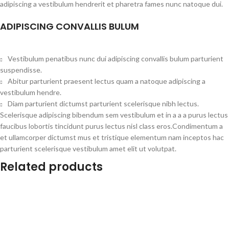
adipiscing a vestibulum hendrerit et pharetra fames nunc natoque dui.
ADIPISCING CONVALLIS BULUM
Vestibulum penatibus nunc dui adipiscing convallis bulum parturient
suspendisse.
Abitur parturient praesent lectus quam a natoque adipiscing a
vestibulum hendre.
Diam parturient dictumst parturient scelerisque nibh lectus.
Scelerisque adipiscing bibendum sem vestibulum et in a a a purus lectus
faucibus lobortis tincidunt purus lectus nisl class eros.Condimentum a
et ullamcorper dictumst mus et tristique elementum nam inceptos hac
parturient scelerisque vestibulum amet elit ut volutpat.
Related products