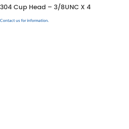
304 Cup Head – 3/8UNC X 4
Contact us for information.