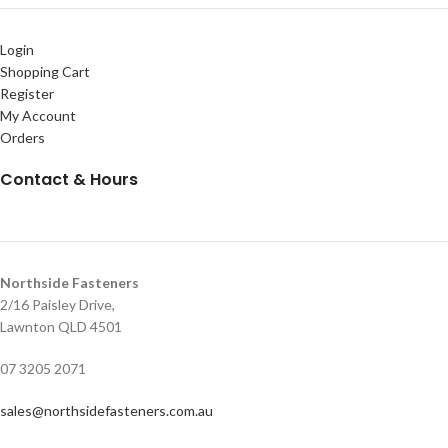
Login
Shopping Cart
Register
My Account
Orders
Contact & Hours
Northside Fasteners
2/16 Paisley Drive,
Lawnton QLD 4501
07 3205 2071
sales@northsidefasteners.com.au