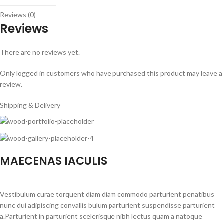
Reviews (0)
Reviews
There are no reviews yet.
Only logged in customers who have purchased this product may leave a
review.
Shipping & Delivery
MAECENAS IACULIS
Vestibulum curae torquent diam diam commodo parturient penatibus
nunc dui adipiscing convallis bulum parturient suspendisse parturient
a.Parturient in parturient scelerisque nibh lectus quam a natoque