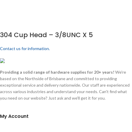
304 Cup Head – 3/8UNC X 5
Contact us for information.
Providing a solid range of hardware supplies for 20+ years!
We're
based on the Northside of Brisbane and committed to providing
exceptional service and delivery nationwide. Our staff are experienced
across various industries and understand your needs. Can't find what
you need on our website? Just ask and we'll get it for you.
My Account