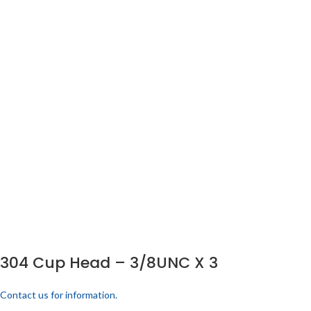
304 Cup Head – 3/8UNC X 3
Contact us for information.