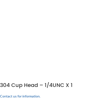
304 Cup Head – 1/4UNC X 1
Contact us for information.