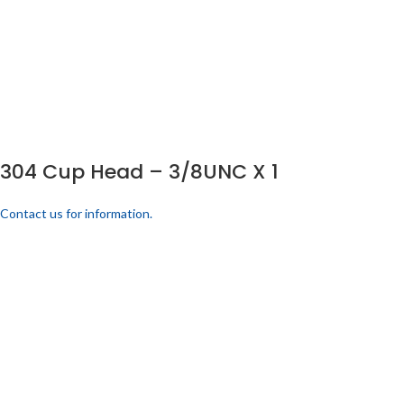
304 Cup Head – 3/8UNC X 1
Contact us for information.