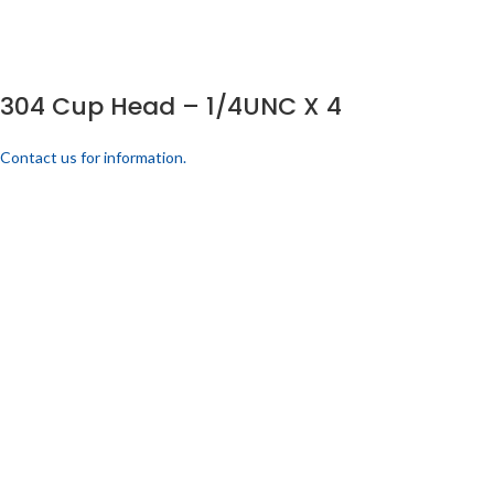
304 Cup Head – 1/4UNC X 4
Contact us for information.