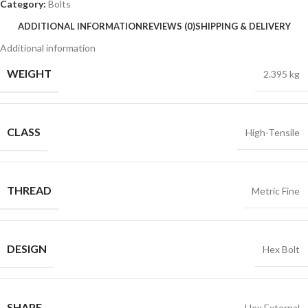
Category:
Bolts
ADDITIONAL INFORMATION
REVIEWS (0)
SHIPPING & DELIVERY
Additional information
WEIGHT
2.395 kg
CLASS
High-Tensile
THREAD
Metric Fine
DESIGN
Hex Bolt
SHAPE
Hex External