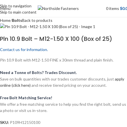
Skip to navigation
Menu
0
items
$
0.
Skip to main content
Home
Bolts
Back to products
Pln 10.9 Bolt – M12-1.50 X 100 (Box of 25)
Contact us for information.
Pln 10.9 Bolt with M12-1.50 FINE x 30mm thread and plain finish.
Need a Tonne of Bolts? Trades Discount.
Save on bulk quantities with our trades customer discounts, just
apply
online (click here)
and receive tiered pricing on your account.
Free Bolt Matching Service!
We offer a free matching service to help you find the right bolt, send us
a photo or visit us in-store.
SKU:
P109H12150100