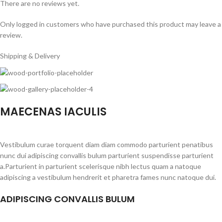
There are no reviews yet.
Only logged in customers who have purchased this product may leave a
review.
Shipping & Delivery
MAECENAS IACULIS
Vestibulum curae torquent diam diam commodo parturient penatibus
nunc dui adipiscing convallis bulum parturient suspendisse parturient
a.Parturient in parturient scelerisque nibh lectus quam a natoque
adipiscing a vestibulum hendrerit et pharetra fames nunc natoque dui.
ADIPISCING CONVALLIS BULUM