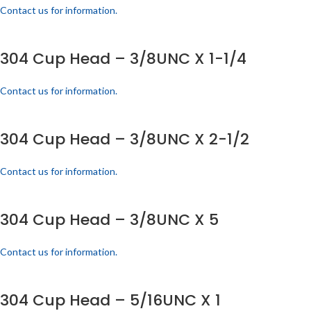
Contact us for information.
304 Cup Head – 3/8UNC X 1-1/4
Contact us for information.
304 Cup Head – 3/8UNC X 2-1/2
Contact us for information.
304 Cup Head – 3/8UNC X 5
Contact us for information.
304 Cup Head – 5/16UNC X 1