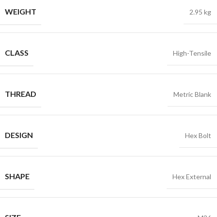
WEIGHT
2.95 kg
CLASS
High-Tensile
THREAD
Metric Blank
DESIGN
Hex Bolt
SHAPE
Hex External