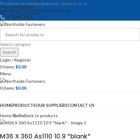
Products are being updated, contact us at
Skip to navigation
sales@northsidefasteners.com.au
.
Skip to main content
07 3205 2071
Select category
Search
Login / Register
0
items
$
0.00
Menu
0
items
$
0.00
Browse Categories
HOME
PRODUCTS
OUR SUPPLIERS
CONTACT US
Home
Bolts
Back to products
M36 X 360 As1110 10.9 *blank*