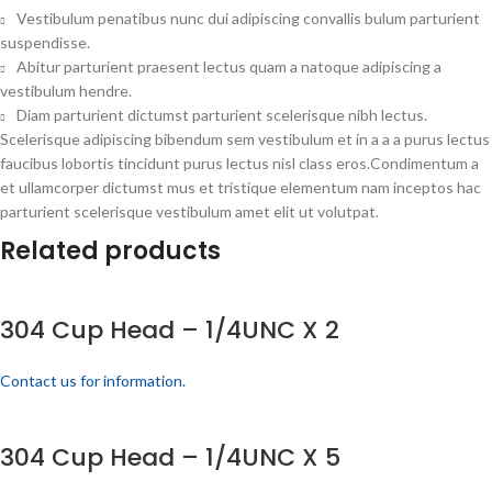
Vestibulum penatibus nunc dui adipiscing convallis bulum parturient
suspendisse.
Abitur parturient praesent lectus quam a natoque adipiscing a
vestibulum hendre.
Diam parturient dictumst parturient scelerisque nibh lectus.
Scelerisque adipiscing bibendum sem vestibulum et in a a a purus lectus
faucibus lobortis tincidunt purus lectus nisl class eros.Condimentum a
et ullamcorper dictumst mus et tristique elementum nam inceptos hac
parturient scelerisque vestibulum amet elit ut volutpat.
Related products
304 Cup Head – 1/4UNC X 2
Contact us for information.
304 Cup Head – 1/4UNC X 5