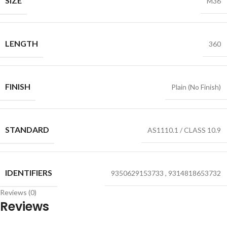
SIZE
M36
LENGTH
360
FINISH
Plain (No Finish)
STANDARD
AS1110.1 / CLASS 10.9
IDENTIFIERS
9350629153733
,
9314818653732
Reviews (0)
Reviews