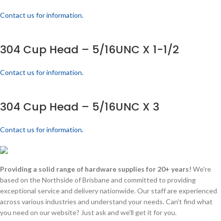
Contact us for information.
304 Cup Head – 5/16UNC X 1-1/2
Contact us for information.
304 Cup Head – 5/16UNC X 3
Contact us for information.
Providing a solid range of hardware supplies for 20+ years!
We're
based on the Northside of Brisbane and committed to providing
exceptional service and delivery nationwide. Our staff are experienced
across various industries and understand your needs. Can't find what
you need on our website? Just ask and we'll get it for you.