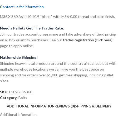
Contact us for information.
M36 X 360 As1110 10.9 *blank* with M36-0.00 thread and plain finish.
Need a Pallet? Get The Trades Rate.
Join our trades account programme and take advantage of tierd pricing
on all box quantity purchases. See our
trades registration (click here)
page to apply online.
Nationwide Shipping!
Shipping heavy metal products around the country ain’t cheap but with
multiple warehouse locations we can give you the best price on
shipping and for orders over $1,000 get free shipping, including pallet
sizes.
SKU:
L109BL36360
Category:
Bolts
ADDITIONAL INFORMATION
REVIEWS (0)
SHIPPING & DELIVERY
Additional information