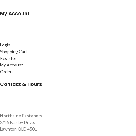
My Account
Login
Shopping Cart
Register
My Account
Orders
Contact & Hours
Northside Fasteners
2/16 Paisley Drive,
Lawnton QLD 4501