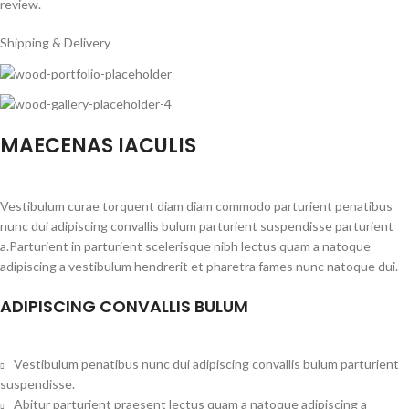
review.
Shipping & Delivery
MAECENAS IACULIS
Vestibulum curae torquent diam diam commodo parturient penatibus
nunc dui adipiscing convallis bulum parturient suspendisse parturient
a.Parturient in parturient scelerisque nibh lectus quam a natoque
adipiscing a vestibulum hendrerit et pharetra fames nunc natoque dui.
ADIPISCING CONVALLIS BULUM
Vestibulum penatibus nunc dui adipiscing convallis bulum parturient
suspendisse.
Abitur parturient praesent lectus quam a natoque adipiscing a