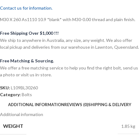
Contact us for information.
M30 X 260 As1110 10.9 *blank* with M30-0.00 thread and plain finish.
Free Shipping Over $1,000 !!!
We ship to anywhere in Australia, any size, any weight. We also offer
local pickup and deliveries from our warehouse in Lawnton, Queensland.
Free Matching & Sourcing.
We offer a free matching service to help you find the right bolt, send us
a photo or visit us in-store.
SKU:
L109BL30260
Category:
Bolts
ADDITIONAL INFORMATION
REVIEWS (0)
SHIPPING & DELIVERY
Additional information
WEIGHT
1.85 kg