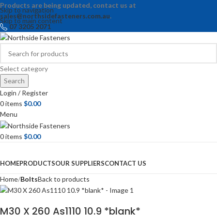
Products are being updated, contact us at
Skip to navigation
sales@northsidefasteners.com.au
.
Skip to main content
07 3205 2071
Select category
Search
Login / Register
0
items
$
0.00
Menu
0
items
$
0.00
Browse Categories
HOME
PRODUCTS
OUR SUPPLIERS
CONTACT US
Home
Bolts
Back to products
M30 X 260 As1110 10.9 *blank*