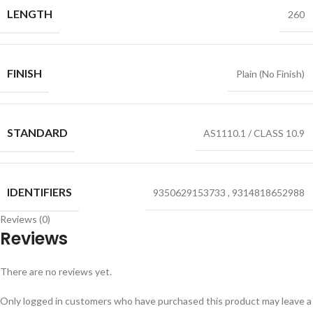
LENGTH
260
FINISH
Plain (No Finish)
STANDARD
AS1110.1 / CLASS 10.9
IDENTIFIERS
9350629153733
,
9314818652988
Reviews (0)
Reviews
There are no reviews yet.
Only logged in customers who have purchased this product may leave a