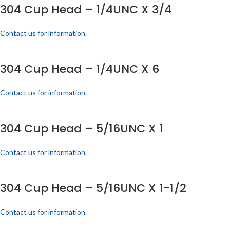
304 Cup Head – 1/4UNC X 3/4
Contact us for information.
304 Cup Head – 1/4UNC X 6
Contact us for information.
304 Cup Head – 5/16UNC X 1
Contact us for information.
304 Cup Head – 5/16UNC X 1-1/2
Contact us for information.