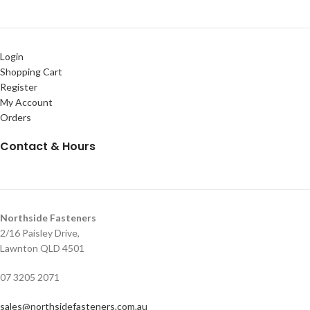
Login
Shopping Cart
Register
My Account
Orders
Contact & Hours
Northside Fasteners
2/16 Paisley Drive,
Lawnton QLD 4501
07 3205 2071
sales@northsidefasteners.com.au