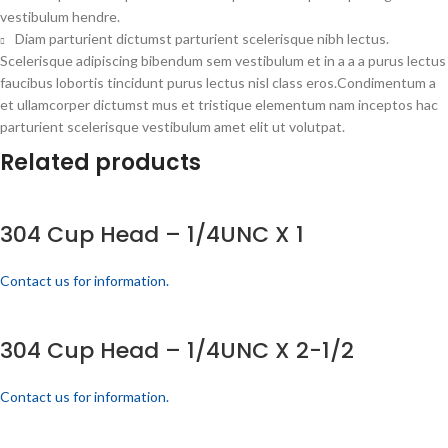
vestibulum hendre.
Diam parturient dictumst parturient scelerisque nibh lectus.
Scelerisque adipiscing bibendum sem vestibulum et in a a a purus lectus
faucibus lobortis tincidunt purus lectus nisl class eros.Condimentum a
et ullamcorper dictumst mus et tristique elementum nam inceptos hac
parturient scelerisque vestibulum amet elit ut volutpat.
Related products
304 Cup Head – 1/4UNC X 1
Contact us for information.
304 Cup Head – 1/4UNC X 2-1/2
Contact us for information.