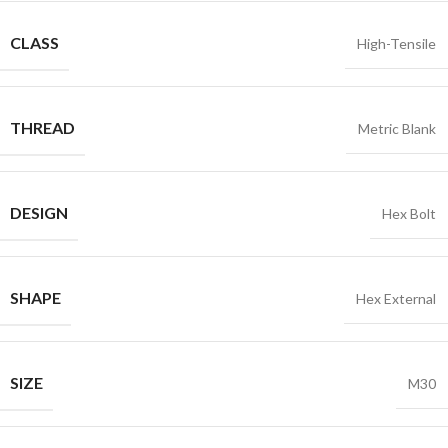
CLASS
High-Tensile
THREAD
Metric Blank
DESIGN
Hex Bolt
SHAPE
Hex External
SIZE
M30