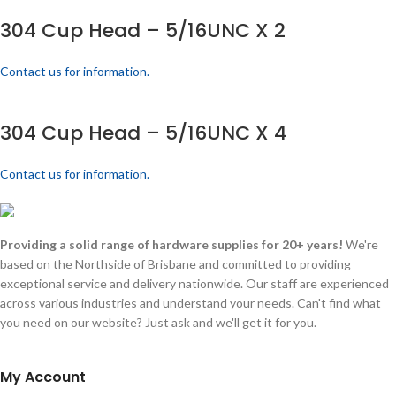
304 Cup Head – 5/16UNC X 2
Contact us for information.
304 Cup Head – 5/16UNC X 4
Contact us for information.
Providing a solid range of hardware supplies for 20+ years!
We're
based on the Northside of Brisbane and committed to providing
exceptional service and delivery nationwide. Our staff are experienced
across various industries and understand your needs. Can't find what
you need on our website? Just ask and we'll get it for you.
My Account