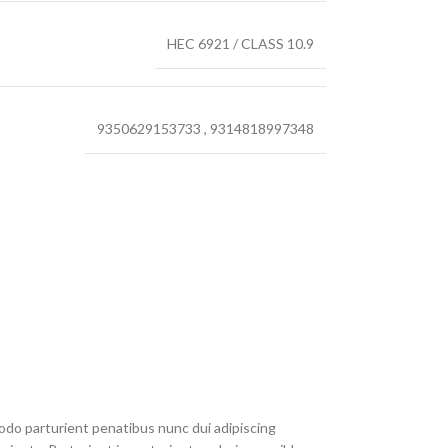
HEC 6921 / CLASS 10.9
9350629153733
,
9314818997348
do parturient penatibus nunc dui adipiscing