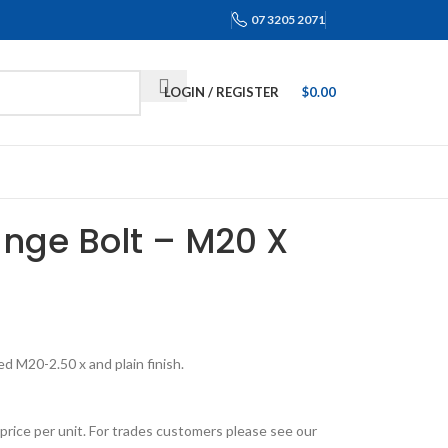
07 3205 2071
LOGIN / REGISTER
$
0.00
ange Bolt – M20 X
d M20-2.50 x and plain finish.
price per unit. For trades customers please see our