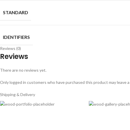
STANDARD
IDENTIFIERS
Reviews (0)
Reviews
There are no reviews yet.
Only logged in customers who have purchased this product may leave a
Shipping & Delivery