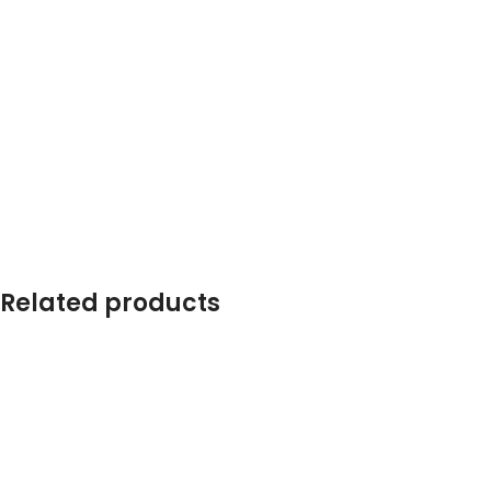
Related products