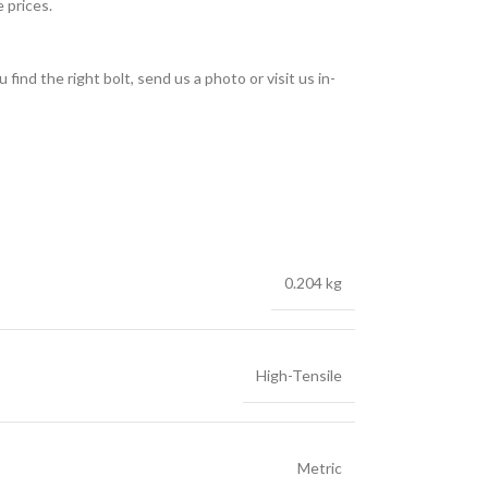
 prices.
find the right bolt, send us a photo or visit us in-
0.204 kg
High-Tensile
Metric