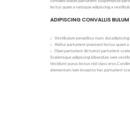
convallis bulum parturient suspendisse partu
lectus quam a natoque adipiscing a vestibul
ADIPISCING CONVALLIS BULUM
Vestibulum penatibus nunc dui adipiscing 
Abitur parturient praesent lectus quam a
Diam parturient dictumst parturient scele
Scelerisque adipiscing bibendum sem vestibul
tincidunt purus lectus nisl class eros.Cond
elementum nam inceptos hac parturient scel