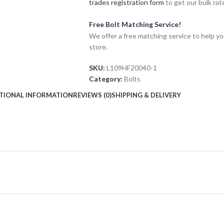
trades registration form
to get our bulk rate
Free Bolt Matching Service!
We offer a free matching service to help you 
store.
SKU:
L109HF20040-1
Category:
Bolts
TIONAL INFORMATION
REVIEWS (0)
SHIPPING & DELIVERY