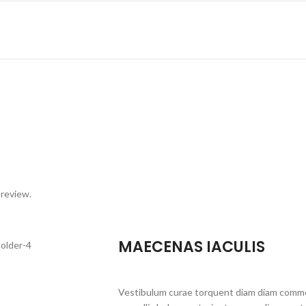
 review.
MAECENAS IACULIS
Vestibulum curae torquent diam diam commo