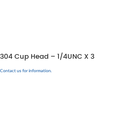
304 Cup Head – 1/4UNC X 3
Contact us for information.