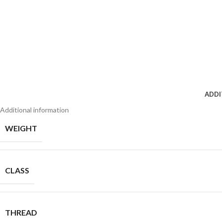
ADDI
Additional information
WEIGHT
CLASS
THREAD