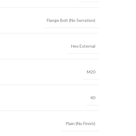
Flange Bolt (No Serration)
Hex External
M20
40
Plain (No Finish)