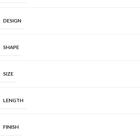
DESIGN
SHAPE
SIZE
LENGTH
FINISH