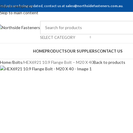
roducts are being updated, contact us at
Skip to navigation
sales@northsidefasteners.com.au
.
Skip to main content
SELECT CATEGORY
rowse Categories
HOME
PRODUCTS
OUR SUPPLIERS
CONTACT US
Home
Bolts
HEX6921 10.9 Flange Bolt – M20 X 40
Back to products