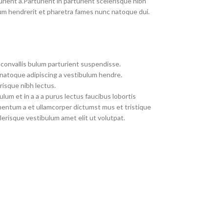
rient a.Parturient in parturient scelerisque nibh
um hendrerit et pharetra fames nunc natoque dui.
convallis bulum parturient suspendisse.
 natoque adipiscing a vestibulum hendre.
risque nibh lectus.
um et in a a a purus lectus faucibus lobortis
imentum a et ullamcorper dictumst mus et tristique
erisque vestibulum amet elit ut volutpat.