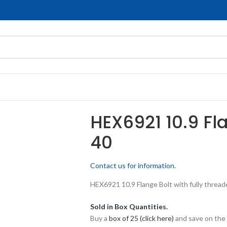
HEX6921 10.9 Fl
40
Contact us for information.
HEX6921 10.9 Flange Bolt with fully threade
Sold in Box Quantities.
Buy a
box of 25 (click here)
and save on the 