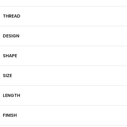
THREAD
DESIGN
SHAPE
SIZE
LENGTH
FINISH