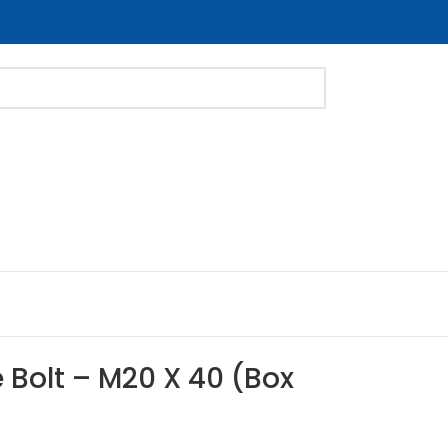
 Bolt – M20 X 40 (Box