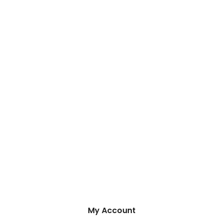
My Account