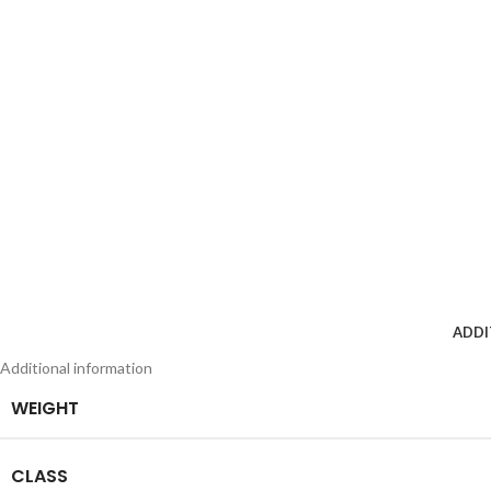
ADDI
Additional information
WEIGHT
CLASS