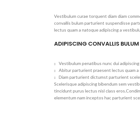
Vestibulum curae torquent diam diam commo
convallis bulum parturient suspendisse partu
lectus quam a natoque adipiscing a vestibul
ADIPISCING CONVALLIS BULUM
Vestibulum penatibus nunc dui adipiscing 
Abitur parturient praesent lectus quam a
Diam parturient dictumst parturient scele
Scelerisque adipiscing bibendum sem vestibul
tincidunt purus lectus nisl class eros.Cond
elementum nam inceptos hac parturient scel