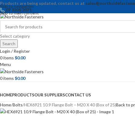
Products are being updated, contact us at
sales@northsidefastene
Skip to navigation
07 3205 2071
Skip to main content
Select category
Search
Login / Register
0
items
$
0.00
Menu
0
items
$
0.00
Browse Categories
HOME
PRODUCTS
OUR SUPPLIERS
CONTACT US
Home
Bolts
HEX6921 10.9 Flange Bolt – M20 X 40 (Box of 25)
Back to p