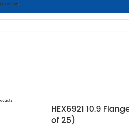
rs.com.au
.
roducts
HEX6921 10.9 Flange
of 25)