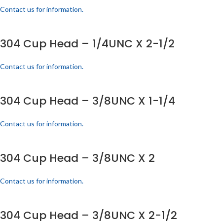
Contact us for information.
304 Cup Head – 1/4UNC X 2-1/2
Contact us for information.
304 Cup Head – 3/8UNC X 1-1/4
Contact us for information.
304 Cup Head – 3/8UNC X 2
Contact us for information.
304 Cup Head – 3/8UNC X 2-1/2