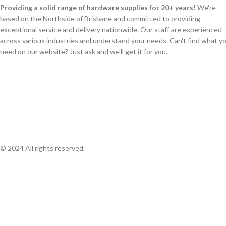
Providing a solid range of hardware supplies for 20+ years!
We're
based on the Northside of Brisbane and committed to providing
exceptional service and delivery nationwide. Our staff are experienced
across various industries and understand your needs. Can't find what y
need on our website? Just ask and we'll get it for you.
© 2024 All rights reserved.