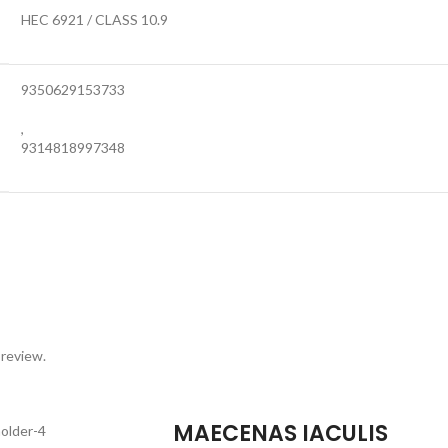
HEC 6921 / CLASS 10.9
9350629153733
,
9314818997348
 review.
MAECENAS IACULIS