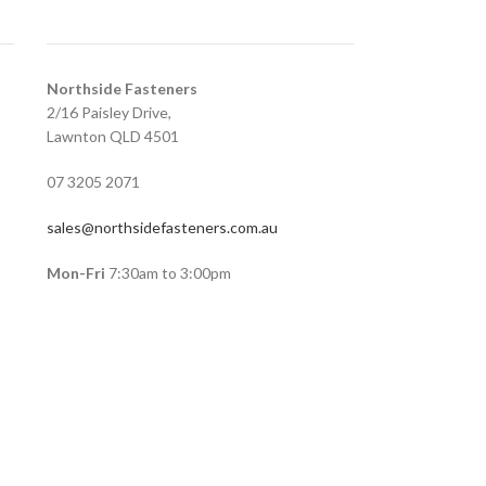
Northside Fasteners
2/16 Paisley Drive,
Lawnton QLD 4501
07 3205 2071
sales@northsidefasteners.com.au
Mon-Fri
7:30am to 3:00pm