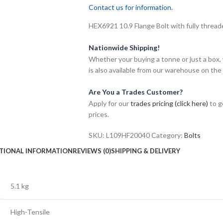
Contact us for information.
HEX6921 10.9 Flange Bolt with fully threade
Nationwide Shipping!
Whether your buying a tonne or just a box, 
is also available from our warehouse on the
Are You a Trades Customer?
Apply for our
trades pricing (click here)
to g
prices.
SKU:
L109HF20040
Category:
Bolts
TIONAL INFORMATION
REVIEWS (0)
SHIPPING & DELIVERY
5.1 kg
High-Tensile