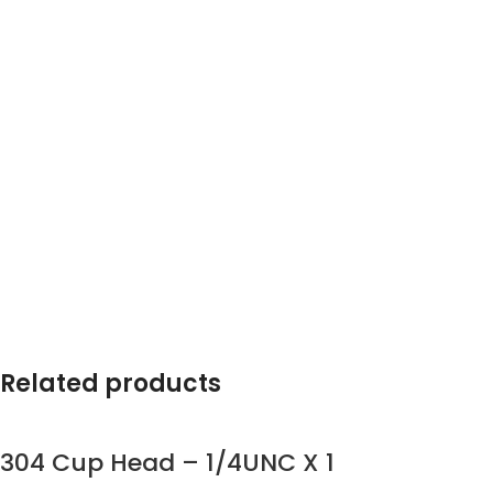
Related products
304 Cup Head – 1/4UNC X 1