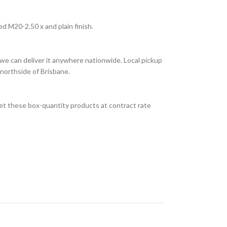
d M20-2.50 x and plain finish.
we can deliver it anywhere nationwide. Local pickup
 northside of Brisbane.
et these box-quantity products at contract rate