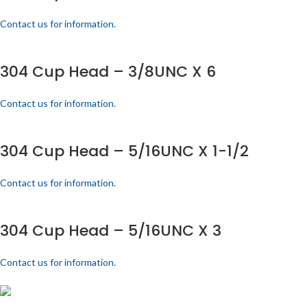
Contact us for information.
304 Cup Head – 3/8UNC X 6
Contact us for information.
304 Cup Head – 5/16UNC X 1-1/2
Contact us for information.
304 Cup Head – 5/16UNC X 3
Contact us for information.