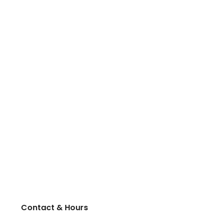
Contact & Hours