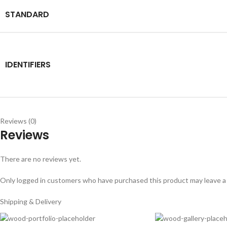
STANDARD
IDENTIFIERS
Reviews (0)
Reviews
There are no reviews yet.
Only logged in customers who have purchased this product may leave a
Shipping & Delivery