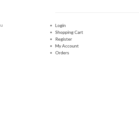
ou
Login
Shopping Cart
Register
My Account
Orders