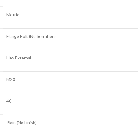
Metric
Flange Bolt (No Serration)
Hex External
M20
40
Plain (No Finish)