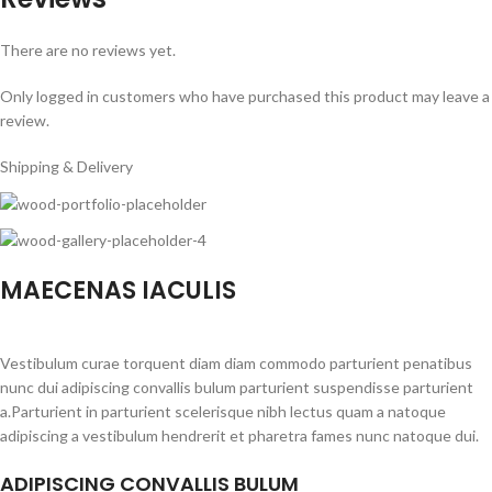
There are no reviews yet.
Only logged in customers who have purchased this product may leave a
review.
Shipping & Delivery
MAECENAS IACULIS
Vestibulum curae torquent diam diam commodo parturient penatibus
nunc dui adipiscing convallis bulum parturient suspendisse parturient
a.Parturient in parturient scelerisque nibh lectus quam a natoque
adipiscing a vestibulum hendrerit et pharetra fames nunc natoque dui.
ADIPISCING CONVALLIS BULUM