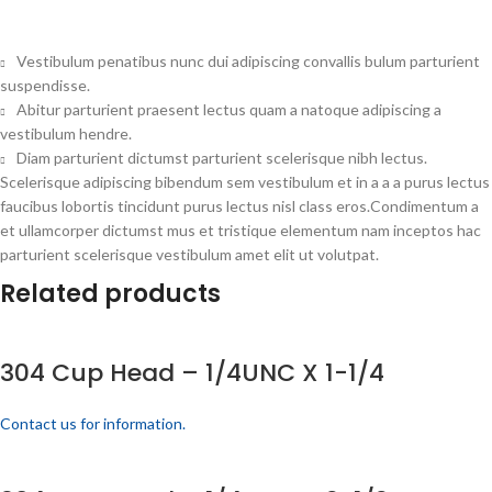
Vestibulum penatibus nunc dui adipiscing convallis bulum parturient
suspendisse.
Abitur parturient praesent lectus quam a natoque adipiscing a
vestibulum hendre.
Diam parturient dictumst parturient scelerisque nibh lectus.
Scelerisque adipiscing bibendum sem vestibulum et in a a a purus lectus
faucibus lobortis tincidunt purus lectus nisl class eros.Condimentum a
et ullamcorper dictumst mus et tristique elementum nam inceptos hac
parturient scelerisque vestibulum amet elit ut volutpat.
Related products
304 Cup Head – 1/4UNC X 1-1/4
Contact us for information.