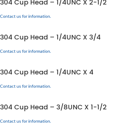
304 Cup Head – 1/4UNC X 2-1/2
Contact us for information.
304 Cup Head – 1/4UNC X 3/4
Contact us for information.
304 Cup Head – 1/4UNC X 4
Contact us for information.
304 Cup Head – 3/8UNC X 1-1/2
Contact us for information.