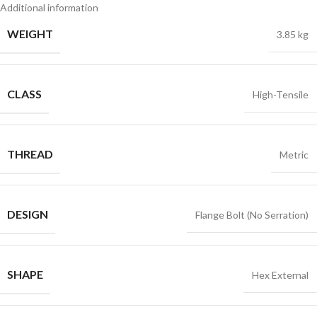
Additional information
WEIGHT
3.85 kg
CLASS
High-Tensile
THREAD
Metric
DESIGN
Flange Bolt (No Serration)
SHAPE
Hex External