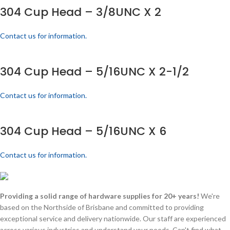
304 Cup Head – 3/8UNC X 2
Contact us for information.
304 Cup Head – 5/16UNC X 2-1/2
Contact us for information.
304 Cup Head – 5/16UNC X 6
Contact us for information.
Providing a solid range of hardware supplies for 20+ years!
We're
based on the Northside of Brisbane and committed to providing
exceptional service and delivery nationwide. Our staff are experienced
across various industries and understand your needs. Can't find what