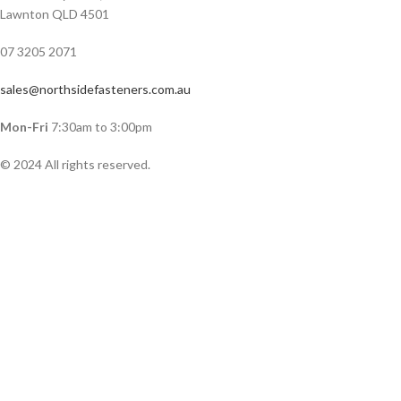
Lawnton QLD 4501
07 3205 2071
sales@northsidefasteners.com.au
Mon-Fri
7:30am to 3:00pm
© 2024 All rights reserved.