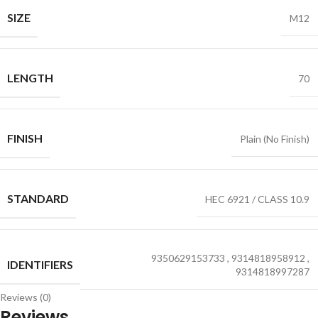
SIZE
M12
LENGTH
70
FINISH
Plain (No Finish)
STANDARD
HEC 6921 / CLASS 10.9
9350629153733
,
9314818958912
,
IDENTIFIERS
9314818997287
Reviews (0)
Reviews