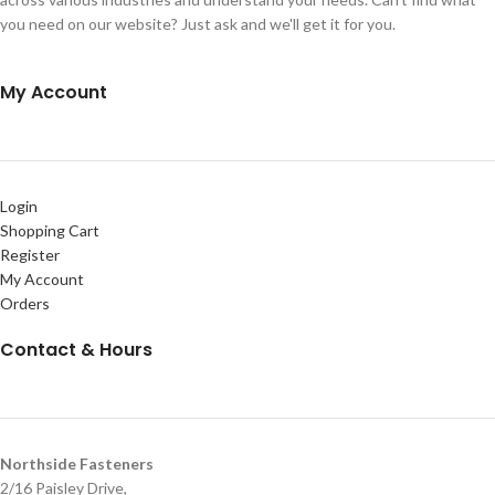
you need on our website? Just ask and we'll get it for you.
My Account
Login
Shopping Cart
Register
My Account
Orders
Contact & Hours
Northside Fasteners
2/16 Paisley Drive,