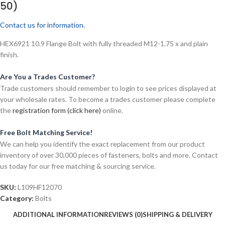
50)
Contact us for information.
HEX6921 10.9 Flange Bolt with fully threaded M12-1.75 x and plain
finish.
Are You a Trades Customer?
Trade customers should remember to login to see prices displayed at
your wholesale rates. To become a trades customer please complete
the
registration form (click here)
online.
Free Bolt Matching Service!
We can help you identify the exact replacement from our product
inventory of over 30,000 pieces of fasteners, bolts and more. Contact
us today for our free matching & sourcing service.
SKU:
L109HF12070
Category:
Bolts
ADDITIONAL INFORMATION
REVIEWS (0)
SHIPPING & DELIVERY