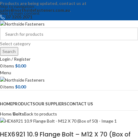
Products are being updated, contact us at
Skip to navigation
sales@northsidefasteners.com.au
.
Skip to main content
07 3205 2071
Select category
Search
Login / Register
0
items
$
0.00
Menu
0
items
$
0.00
Browse Categories
HOME
PRODUCTS
OUR SUPPLIERS
CONTACT US
Home
Bolts
Back to products
HEX6921 10.9 Flange Bolt – M12 X 70 (Box of