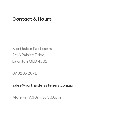
Contact & Hours
Northside Fasteners
2/16 Paisley Drive,
Lawnton QLD 4501
07 3205 2071
sales@northsidefasteners.com.au
Mon-Fri
7:30am to 3:00pm