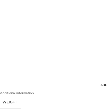
ADDI
Additional information
WEIGHT