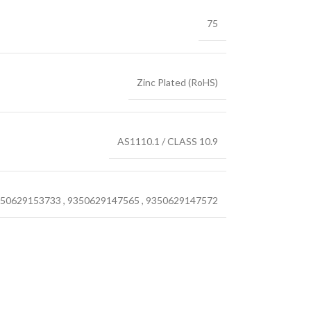
75
Zinc Plated (RoHS)
AS1110.1 / CLASS 10.9
50629153733
,
9350629147565
,
9350629147572