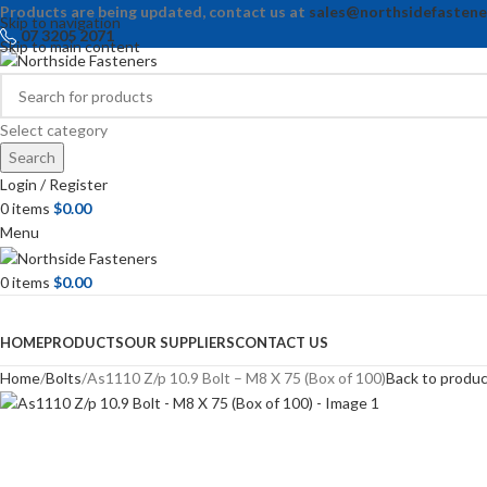
Products are being updated, contact us at
sales@northsidefastene
Skip to navigation
07 3205 2071
Skip to main content
Select category
Search
Login / Register
0
items
$
0.00
Menu
0
items
$
0.00
Browse Categories
HOME
PRODUCTS
OUR SUPPLIERS
CONTACT US
Home
Bolts
As1110 Z/p 10.9 Bolt – M8 X 75 (Box of 100)
Back to produ