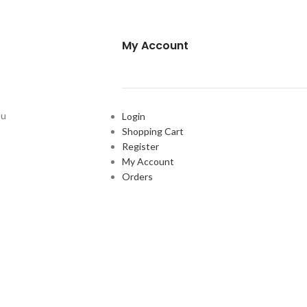
My Account
ou
Login
Shopping Cart
Register
My Account
Orders