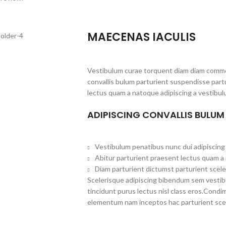
MAECENAS IACULIS
Vestibulum curae torquent diam diam commo
convallis bulum parturient suspendisse partu
lectus quam a natoque adipiscing a vestibul
ADIPISCING CONVALLIS BULUM
Vestibulum penatibus nunc dui adipiscing 
Abitur parturient praesent lectus quam a
Diam parturient dictumst parturient scele
Scelerisque adipiscing bibendum sem vestibul
tincidunt purus lectus nisl class eros.Cond
elementum nam inceptos hac parturient scel