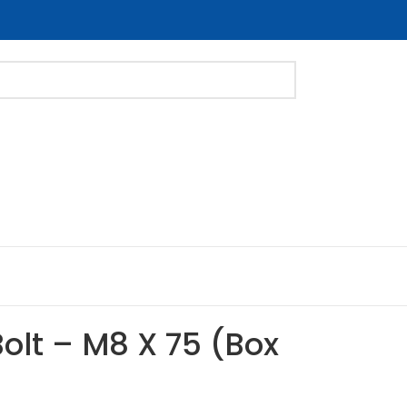
Bolt – M8 X 75 (Box