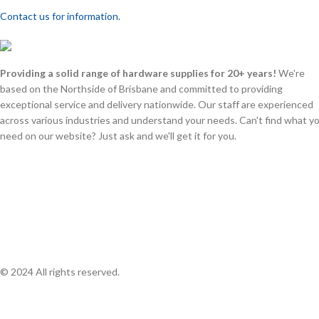
Contact us for information.
Providing a solid range of hardware supplies for 20+ years!
We're
based on the Northside of Brisbane and committed to providing
exceptional service and delivery nationwide. Our staff are experienced
across various industries and understand your needs. Can't find what y
need on our website? Just ask and we'll get it for you.
© 2024 All rights reserved.