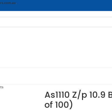
rs.com.au
.
cts
As1110 Z/p 10.9 
of 100)