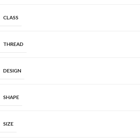
CLASS
THREAD
DESIGN
SHAPE
SIZE