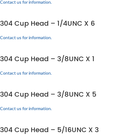
Contact us for information.
304 Cup Head – 1/4UNC X 6
Contact us for information.
304 Cup Head – 3/8UNC X 1
Contact us for information.
304 Cup Head – 3/8UNC X 5
Contact us for information.
304 Cup Head – 5/16UNC X 3