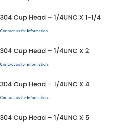
304 Cup Head – 1/4UNC X 1-1/4
Contact us for information.
304 Cup Head – 1/4UNC X 2
Contact us for information.
304 Cup Head – 1/4UNC X 4
Contact us for information.
304 Cup Head – 1/4UNC X 5