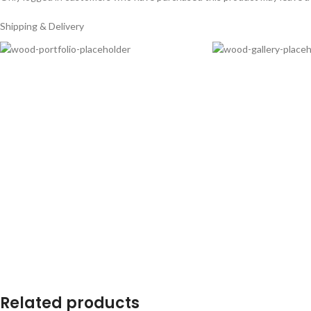
Shipping & Delivery
Related products