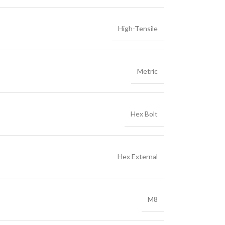
High-Tensile
Metric
Hex Bolt
Hex External
M8