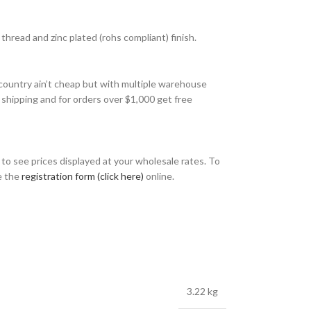
hread and zinc plated (rohs compliant) finish.
country ain’t cheap but with multiple warehouse
 shipping and for orders over $1,000 get free
o see prices displayed at your wholesale rates. To
e the
registration form (click here)
online.
3.22 kg