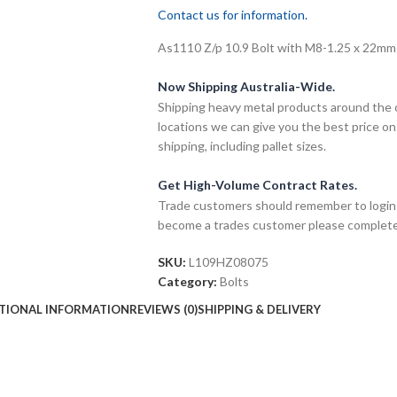
Contact us for information.
As1110 Z/p 10.9 Bolt with M8-1.25 x 22mm t
Now Shipping Australia-Wide.
Shipping heavy metal products around the 
locations we can give you the best price on
shipping, including pallet sizes.
Get High-Volume Contract Rates.
Trade customers should remember to login t
become a trades customer please complet
SKU:
L109HZ08075
Category:
Bolts
TIONAL INFORMATION
REVIEWS (0)
SHIPPING & DELIVERY