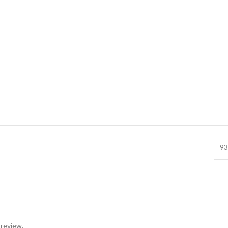
93
 review.