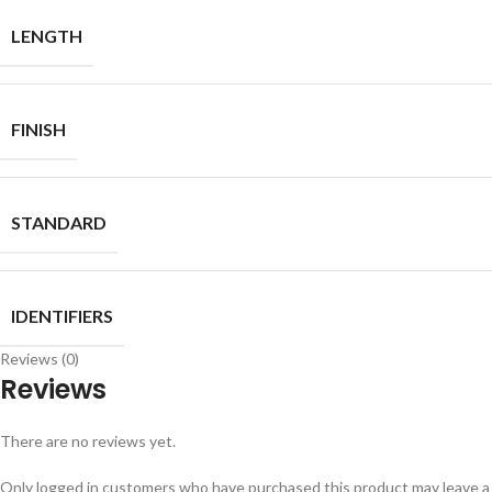
LENGTH
FINISH
STANDARD
IDENTIFIERS
Reviews (0)
Reviews
There are no reviews yet.
Only logged in customers who have purchased this product may leave a